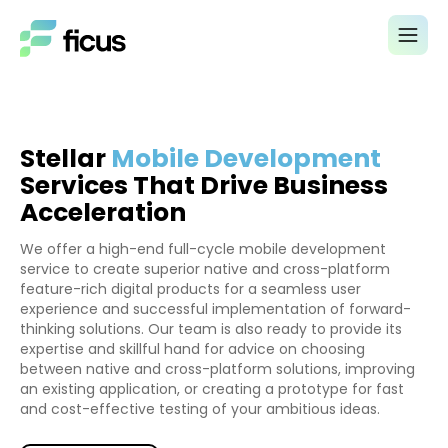
Stellar
Mobile Development
Services That Drive Business
Acceleration
We offer a high-end full-cycle mobile development
service to create superior native and cross-platform
feature-rich digital products for a seamless user
experience and successful implementation of forward-
thinking solutions. Our team is also ready to provide its
expertise and skillful hand for advice on choosing
between native and cross-platform solutions, improving
an existing application, or creating a prototype for fast
and cost-effective testing of your ambitious ideas.