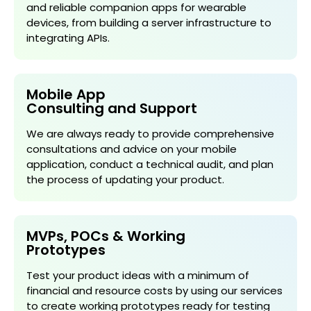
and reliable companion apps for wearable
devices, from building a server infrastructure to
integrating APIs.
Mobile App
Consulting and Support
We are always ready to provide comprehensive
consultations and advice on your mobile
application, conduct a technical audit, and plan
the process of updating your product.
MVPs, POCs & Working
Prototypes
Test your product ideas with a minimum of
financial and resource costs by using our services
to create working prototypes ready for testing