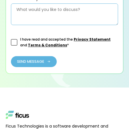
I have read and accepted the
Privacy Statement
and
Terms & Conditions
*
SEND MESSAGE
Ficus Technologies is a software development and