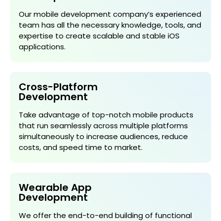
Our mobile development company’s experienced
team has all the necessary knowledge, tools, and
expertise to create scalable and stable iOS
applications.
Cross-Platform
Development
Take advantage of top-notch mobile products
that run seamlessly across multiple platforms
simultaneously to increase audiences, reduce
costs, and speed time to market.
Wearable App
Development
We offer the end-to-end building of functional