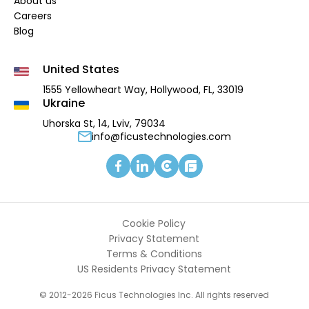
About us
Careers
Blog
United States
1555 Yellowheart Way,
Hollywood, FL, 33019
Ukraine
Uhorska St, 14, Lviv, 79034
info@ficustechnologies.com
Cookie Policy
Privacy Statement
Terms & Conditions
US Residents Privacy Statement
© 2012-2026 Ficus Technologies Inc. All rights reserved