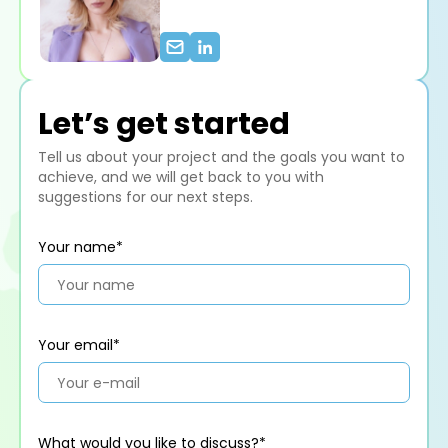
Let’s get started
Tell us about your project and the goals you want to
achieve, and we will get back to you with
suggestions for our next steps.
Your name*
Your email*
What would you like to discuss?*