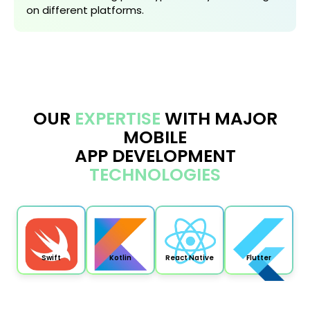
on different platforms.
OUR
EXPERTISE
WITH MAJOR
MOBILE
APP DEVELOPMENT
TECHNOLOGIES
Swift
Kotlin
React Native
Flutter