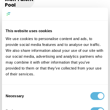
Pool
Our team consists of highly experienced senior-level
professionals with a wide range of technical skills to
provide optimal support for your project.
6
This website uses cookies
We use cookies to personalise content and ads, to
provide social media features and to analyse our traffic.
We also share information about your use of our site with
our social media, advertising and analytics partners who
may combine it with other information that you’ve
Agile
provided to them or that they’ve collected from your use
Approach
of their services.
No matter what your requirements, budget and time
constraints are, we deftly adapt to any conditions and
Consent
ensure that your goals are realized.
Necessary
Selection