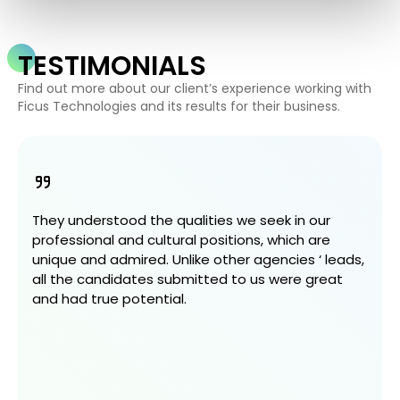
TESTIMONIALS
Find out more about our client’s experience working with
Ficus Technologies and its results for their business.
They understood the qualities we seek in our
professional and cultural positions, which are
unique and admired. Unlike other agencies ‘ leads,
all the candidates submitted to us were great
and had true potential.