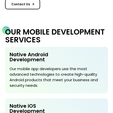
Contact Us
OUR MOBILE DEVELOPMENT
SERVICES
Native Android
Development
Our mobile app developers use the most
advanced technologies to create high-quality
Android products that meet your business and
security needs.
Native iOS
Development