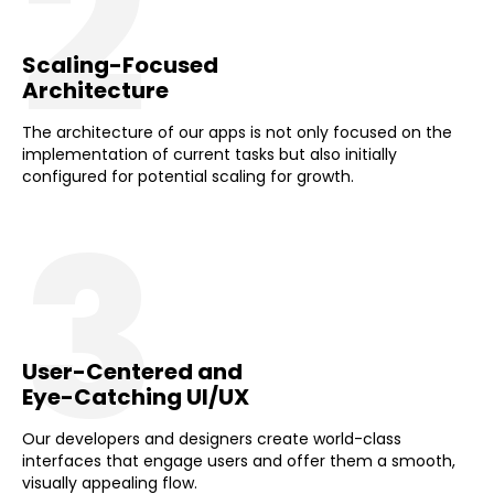
2
Scaling-Focused
Architecture
The architecture of our apps is not only focused on the
implementation of current tasks but also initially
configured for potential scaling for growth.
3
User-Centered and
Eye-Catching UI/UX
Our developers and designers create world-class
interfaces that engage users and offer them a smooth,
visually appealing flow.