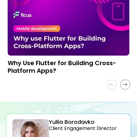
Why Use Flutter for Building Cross-
H
Platform Apps?
I
Yuliia Borodavko
Client Engagement Director