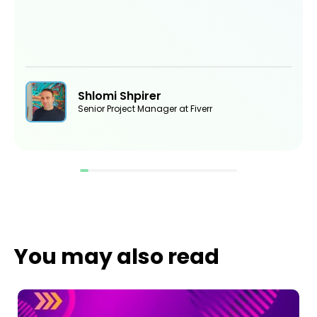
Shlomi Shpirer
Senior Project Manager at Fiverr
You may also read