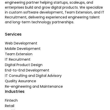
engineering partner helping startups, scaleups, and
enterprises build and grow digital products. We specialize
in custom software development, Team Extension, and IT
Recruitment, delivering experienced engineering talent
and long-term technology partnerships.
Services
Web Development
Mobile Development
Team Extension
IT Recruitment
Digital Product Design
End-to-End Development
IT Consulting and Digital Advisory
Quality Assurance
Re-engineering and Maintenance
Industries
Fintech
Retail