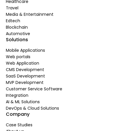
Healthcare
Travel
Media & Entertainment
Edtech
Blockchain
Automotive
Solutions
Mobile Applications
Web portals
Web Application
CMS Development
SaaS Development
MVP Development
Customer Service Software
Integration
AI & ML Solutions
DevOps & Cloud Solutions
Company
Case Studies