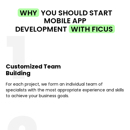
WHY
YOU SHOULD START
MOBILE APP
1
DEVELOPMENT
WITH FICUS
Customized Team
Building
For each project, we form an individual team of
specialists with the most appropriate experience and skills
to achieve your business goals.