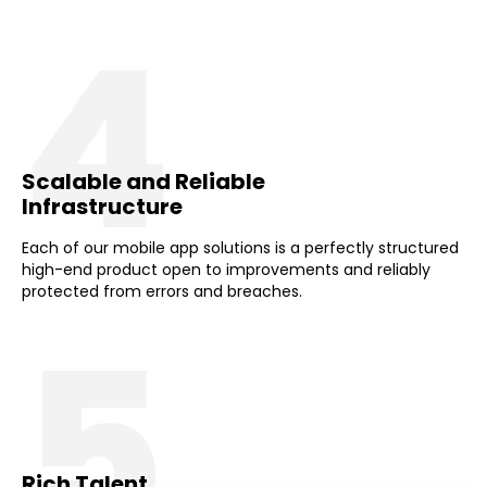
4
Scalable and Reliable
Infrastructure
Each of our mobile app solutions is a perfectly structured
high-end product open to improvements and reliably
protected from errors and breaches.
5
Rich Talent