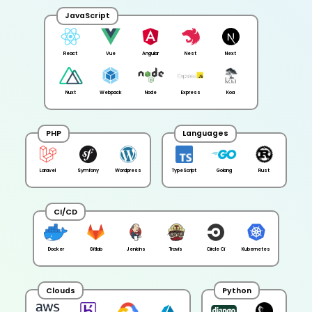
JavaScript
React
Vue
Angular
Nest
Next
Nuxt
Webpack
Node
Express
Koa
PHP
Languages
Laravel
Symfony
Wordpress
TypeScript
Golang
Rust
CI/CD
Docker
Gitlab
Jenkins
Travis
Circle Ci
Kubernetes
Clouds
Python