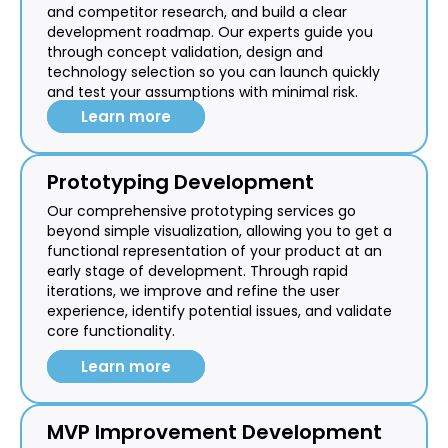
and competitor research, and build a clear
development roadmap. Our experts guide you
through concept validation, design and
technology selection so you can launch quickly
and test your assumptions with minimal risk.
Learn more
Prototyping Development
Our comprehensive prototyping services go
beyond simple visualization, allowing you to get a
functional representation of your product at an
early stage of development. Through rapid
iterations, we improve and refine the user
experience, identify potential issues, and validate
core functionality.
Learn more
MVP Improvement Development