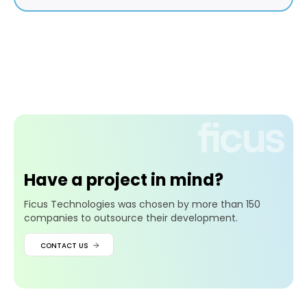
Have a project in mind?
Ficus Technologies was chosen by more than 150
companies to outsource their development.
CONTACT US