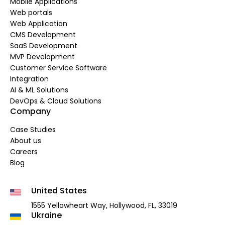
Mobile Applications
Web portals
Web Application
CMS Development
SaaS Development
MVP Development
Customer Service Software
Integration
AI & ML Solutions
DevOps & Cloud Solutions
Company
Case Studies
About us
Careers
Blog
United States
1555 Yellowheart Way,
Hollywood, FL, 33019
Ukraine