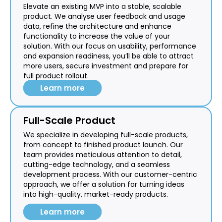
Elevate an existing MVP into a stable, scalable
product. We analyse user feedback and usage
data, refine the architecture and enhance
functionality to increase the value of your
solution. With our focus on usability, performance
and expansion readiness, you’ll be able to attract
more users, secure investment and prepare for
full product rollout.
Learn more
Full-Scale Product
We specialize in developing full-scale products,
from concept to finished product launch. Our
team provides meticulous attention to detail,
cutting-edge technology, and a seamless
development process. With our customer-centric
approach, we offer a solution for turning ideas
into high-quality, market-ready products.
Learn more