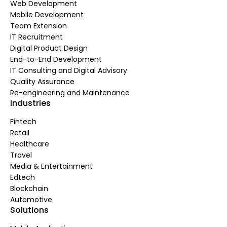
Web Development
Mobile Development
Team Extension
IT Recruitment
Digital Product Design
End-to-End Development
IT Consulting and Digital Advisory
Quality Assurance
Re-engineering and Maintenance
Industries
Fintech
Retail
Healthcare
Travel
Media & Entertainment
Edtech
Blockchain
Automotive
Solutions