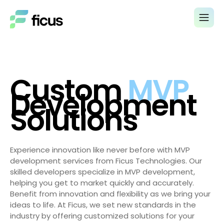
Custom
MVP
Development
Solutions
Experience innovation like never before with MVP
development services from Ficus Technologies. Our
skilled developers specialize in MVP development,
helping you get to market quickly and accurately.
Benefit from innovation and flexibility as we bring your
ideas to life. At Ficus, we set new standards in the
industry by offering customized solutions for your