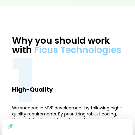
Why you should work
1
with
Ficus Technologies
High-Quality
We succeed in MVP development by following high-
quality requirements. By prioritizing robust coding,
thorough testing, and continuous improvement, we
guarantee that our solutions surpass industry
standards. This commitment to excellence allows