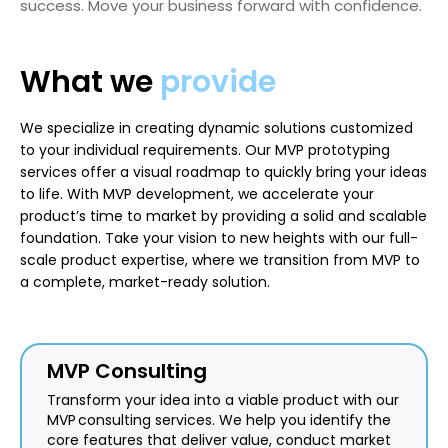
success. Move your business forward with confidence.
What we
provide
We specialize in creating dynamic solutions customized
to your individual requirements. Our MVP prototyping
services offer a visual roadmap to quickly bring your ideas
to life. With MVP development, we accelerate your
product’s time to market by providing a solid and scalable
foundation. Take your vision to new heights with our full-
scale product expertise, where we transition from MVP to
a complete, market-ready solution.
MVP Consulting
Transform your idea into a viable product with our
MVP consulting services. We help you identify the
core features that deliver value, conduct market