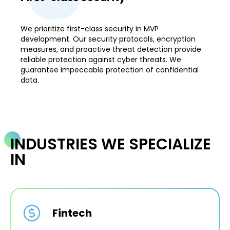
We prioritize first-class security in MVP
development. Our security protocols, encryption
measures, and proactive threat detection provide
reliable protection against cyber threats. We
guarantee impeccable protection of confidential
data.
INDUSTRIES WE SPECIALIZE
IN
Fintech