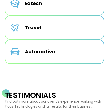
Edtech
Travel
Automotive
TESTIMONIALS
Find out more about our client’s experience working with
Ficus Technologies and its results for their business.