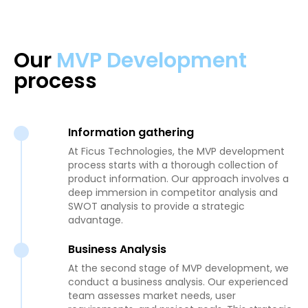
Our
MVP Development
process
Information gathering
At Ficus Technologies, the MVP development
process starts with a thorough collection of
product information. Our approach involves a
deep immersion in competitor analysis and
SWOT analysis to provide a strategic
advantage.
Business Analysis
At the second stage of MVP development, we
conduct a business analysis. Our experienced
team assesses market needs, user