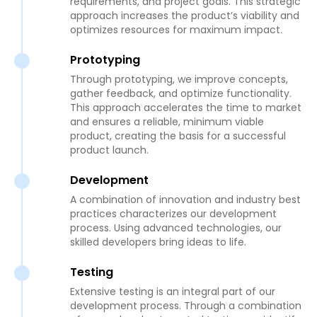
requirements, and project goals. This strategic
approach increases the product’s viability and
optimizes resources for maximum impact.
Prototyping
Through prototyping, we improve concepts,
gather feedback, and optimize functionality.
This approach accelerates the time to market
and ensures a reliable, minimum viable
product, creating the basis for a successful
product launch.
Development
A combination of innovation and industry best
practices characterizes our development
process. Using advanced technologies, our
skilled developers bring ideas to life.
Testing
Extensive testing is an integral part of our
development process. Through a combination