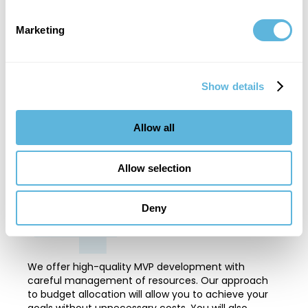
Skilled Professionals
Marketing
Our specialists have extensive experience and the
latest technical knowledge. This combination
provides outstanding quality and efficiency. We
Show details
guarantee fast project implementation and
customized solutions that exactly meet your
4
expectations.
Allow all
Allow selection
Deny
Cost-Effective
We offer high-quality MVP development with
careful management of resources. Our approach
to budget allocation will allow you to achieve your
goals without unnecessary costs. You will also