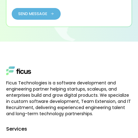
SEND MESSAGE
Ficus Technologies is a software development and
engineering partner helping startups, scaleups, and
enterprises build and grow digital products. We specialize
in custom software development, Team Extension, and IT
Recruitment, delivering experienced engineering talent
and long-term technology partnerships.
Services