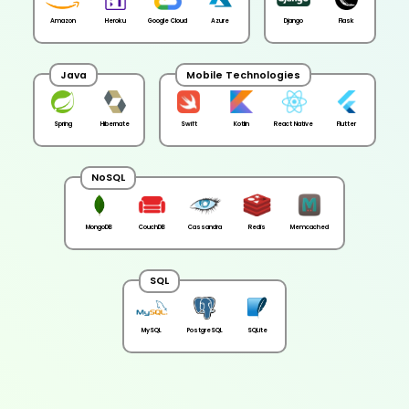
Amazon
Heroku
Google Cloud
Azure
Django
Flask
Java
Mobile Technologies
Spring
Hibernate
Swift
Kotlin
React Native
Flutter
NoSQL
MongoDB
CouchDB
Cassandra
Redis
Memcached
SQL
MySQL
PostgreSQL
SQLite