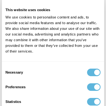
us to create reliable, efficient, and innovative
2
software products.
This website uses cookies
We use cookies to personalise content and ads, to
provide social media features and to analyse our traffic.
We also share information about your use of our site with
our social media, advertising and analytics partners who
Business Mindset
may combine it with other information that you’ve
provided to them or that they’ve collected from your use
of their services.
At Ficus Technologies, we apply a strategic business
mindset to MVP development. This proactive
approach turns technical expertise into tangible
Consent
value. We create solutions that benefit your
Necessary
Selection
business by combining coding practices with
3
strategic goals.
Preferences
Statistics