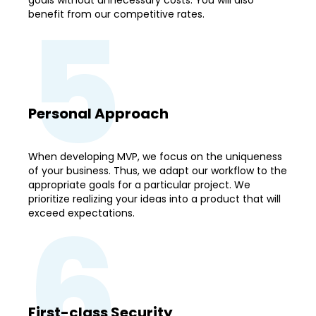
5
benefit from our competitive rates.
Personal Approach
When developing MVP, we focus on the uniqueness
of your business. Thus, we adapt our workflow to the
appropriate goals for a particular project. We
prioritize realizing your ideas into a product that will
6
exceed expectations.
First-class Security