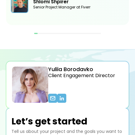
Shlomi Shpirer
Senior Project Manager at Fiverr
Yuliia Borodavko
Client Engagement Director
Let’s get started
Tell us about your project and the goals you want to