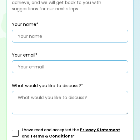
achieve, and we will get back to you with
suggestions for our next steps.
Your name*
Your email*
What would you like to discuss?*
I have read and accepted the
Privacy Statement
and
Terms & Conditions
*