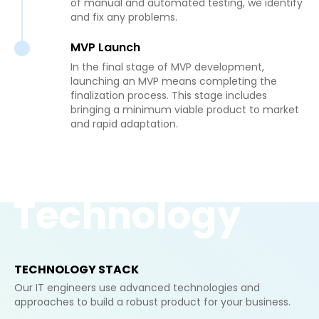
of manual and automated testing, we identify
and fix any problems.
MVP Launch
In the final stage of MVP development,
launching an MVP means completing the
finalization process. This stage includes
bringing a minimum viable product to market
and rapid adaptation.
Technology
TECHNOLOGY STACK
Our IT engineers use advanced technologies and
approaches to build a robust product for your business.