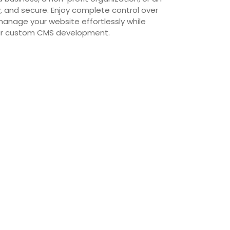
ly, and secure. Enjoy complete control over
manage your website effortlessly while
 our custom CMS development.