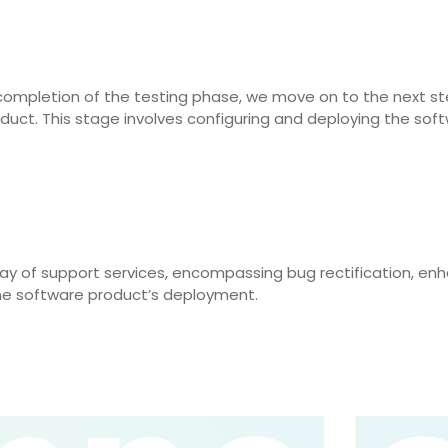
completion of the testing phase, we move on to the next ste
oduct. This stage involves configuring and deploying the soft
ray of support services, encompassing bug rectification, e
he software product’s deployment.