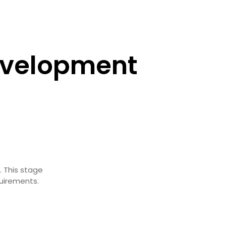
evelopment
. This stage
quirements.