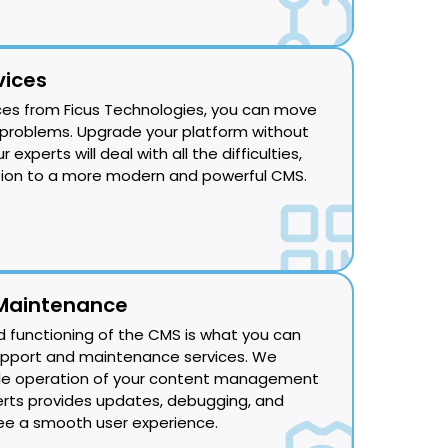
vices
ces from Ficus Technologies, you can move
problems. Upgrade your platform without
experts will deal with all the difficulties,
tion to a more modern and powerful CMS.
Maintenance
d functioning of the CMS is what you can
upport and maintenance services. We
le operation of your content management
rts provides updates, debugging, and
e a smooth user experience.