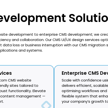
velopment Soluti
site development to enterprise CMS development; we creat
iency and collaboration. Our CMS UI/UX design services opt
data loss or business interruption with our CMS migration se
pplications and systems.
vices
Enterprise CMS De
ustom CMS website
Scale with confidence usi
ndly sites tailored to
delivers efficient, scala
ust functionality. Elevate
optimising workflows and b
ine content management —
flexible system that en
rt.
your company’s growth to