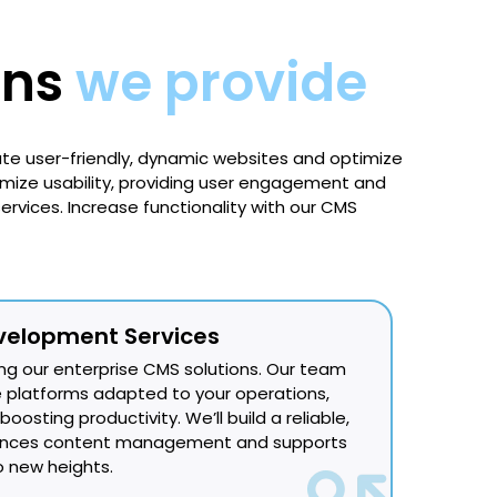
ons
we provide
e user-friendly, dynamic websites and optimize
imize usability, providing user engagement and
rvices. Increase functionality with our CMS
velopment Services
ng our enterprise CMS solutions. Our team
ble platforms adapted to your operations,
oosting productivity. We’ll build a reliable,
hances content management and supports
 new heights.