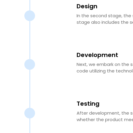
Design
In the second stage, the 
stage also includes the s
Development
Next, we embark on the s
code utilizing the techno
Testing
After development, the so
whether the product meet