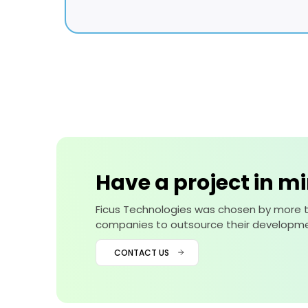
Have a project in m
Ficus Technologies was chosen by more 
companies to outsource their developme
CONTACT US