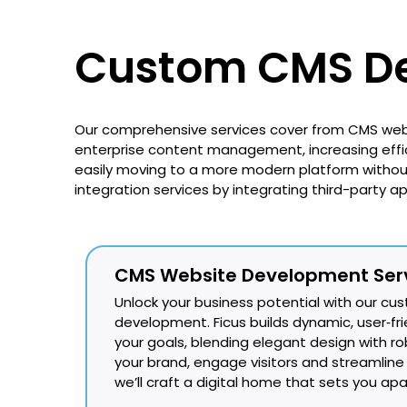
Custom CMS De
Our comprehensive services cover from CMS web
enterprise content management, increasing effic
easily moving to a more modern platform without 
integration services by integrating third-party a
CMS Website Development Ser
Unlock your business potential with our c
development. Ficus builds dynamic, user‑frie
your goals, blending elegant design with rob
your brand, engage visitors and streaml
we’ll craft a digital home that sets you apa