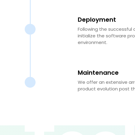
Deployment
Following the successful 
initialize the software pr
environment.
Maintenance
We offer an extensive ar
product evolution post t