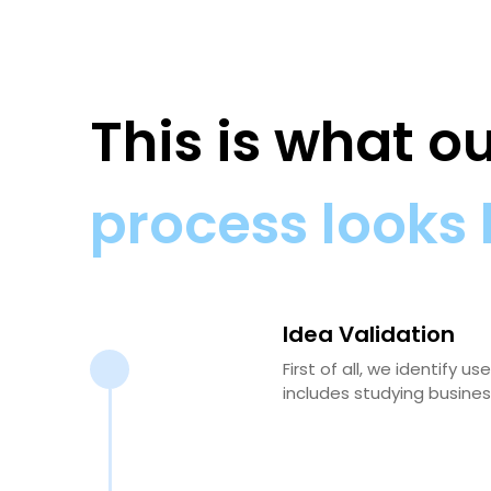
This is what 
process looks 
Idea Validation
First of all, we identify
includes studying busines