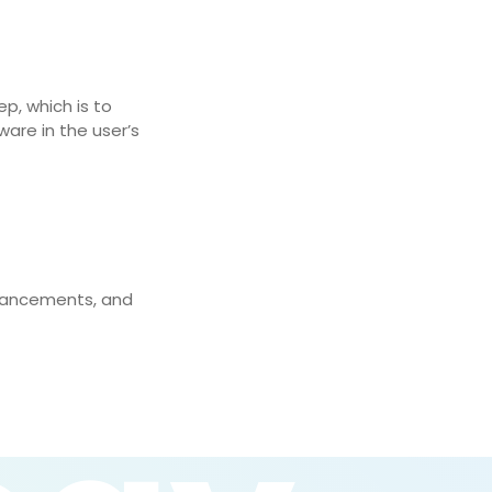
p, which is to
ware in the user’s
nhancements, and