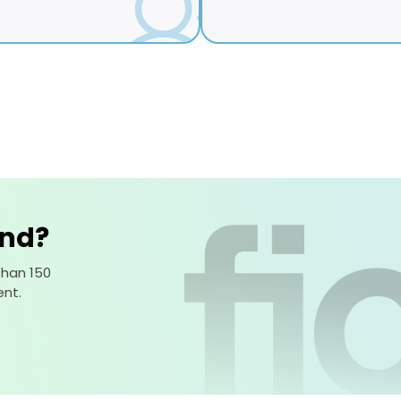
ind?
than 150
nt.