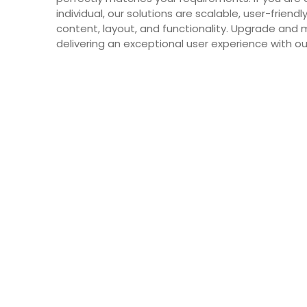
individual, our solutions are scalable, user-friend
content, layout, and functionality. Upgrade and 
delivering an exceptional user experience with