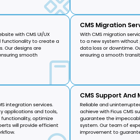
CMS Migration Ser
ebsite with CMS UI/UX
With CMS migration servi
 functionality to create a
to a new system without 
. Our designs are
data loss or downtime. Our 
 ensuring smooth
ensuring a smooth transi
CMS Support And 
S integration services.
Reliable and uninterrupte
y applications and tools,
achieve with Ficus CMS s
 functionality, optimize
guarantee the impeccab
erts will provide efficient
system. Our team of expe
rkflow.
improvement to guarante