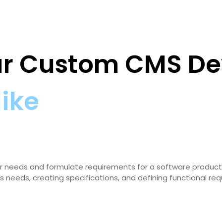
our Custom CMS D
like
 user needs and formulate requirements for a software product
s needs, creating specifications, and defining functional re