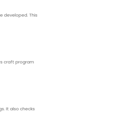
re developed. This
rs craft program
s. It also checks