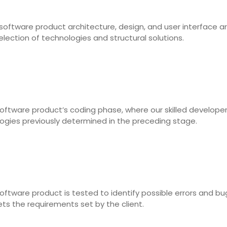
software product architecture, design, and user interface a
election of technologies and structural solutions.
oftware product’s coding phase, where our skilled develope
logies previously determined in the preceding stage.
ftware product is tested to identify possible errors and bug
s the requirements set by the client.