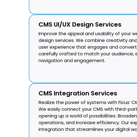
CMS UI/UX Design Services
Improve the appeal and usability of your w
design services. We combine creativity and
user experience that engages and converts
carefully crafted to match your audience,
navigation and engagement.
CMS Integration Services
Realize the power of systems with Ficus’ CM
We easily connect your CMS with third-part
opening up a world of possibilities. Broaden
operations, and increase efficiency. Our exp
integration that streamlines your digital wo