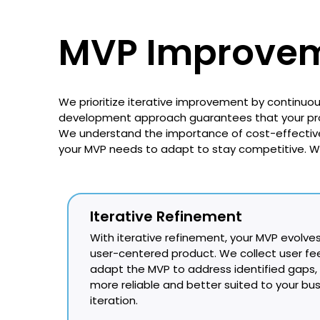
MVP Improvem
We prioritize iterative improvement by continuo
development approach guarantees that your prod
We understand the importance of cost-effectiv
your MVP needs to adapt to stay competitive. 
Iterative Refinement
With iterative refinement, your MVP evolves
user-centered product. We collect user f
adapt the MVP to address identified gaps,
more reliable and better suited to your bu
iteration.