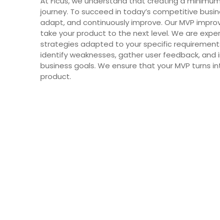
At Ficus, we understand that creating a minimum 
journey. To succeed in today’s competitive busi
adapt, and continuously improve. Our MVP impr
take your product to the next level. We are exp
strategies adapted to your specific requirements.
identify weaknesses, gather user feedback, an
business goals. We ensure that your MVP turns in
product.