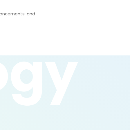
nhancements, and
ogy