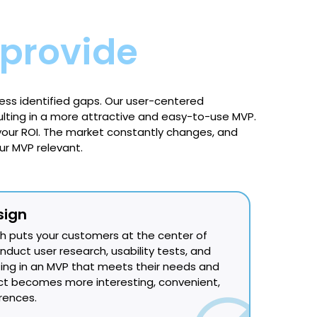
provide
ess identified gaps. Our user-centered
ting in a more attractive and easy-to-use MVP.
our ROI. The market constantly changes, and
r MVP relevant.
sign
 puts your customers at the center of
uct user research, usability tests, and
ting in an MVP that meets their needs and
ct becomes more interesting, convenient,
erences.