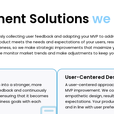
ent Solutions
we 
usly collecting user feedback and adapting your MVP to addr
uct meets the needs and expectations of your users, resul
eness, so we make strategic improvements that maximize y
We monitor market trends and make adjustments to keep you
User-Centered De
 into a stronger, more
A user-centered approach
eedback and continuously
MVP improvement. We cond
 ensuring that it becomes
empathetic design, resul
siness goals with each
expectations. Your produ
and in line with user pref