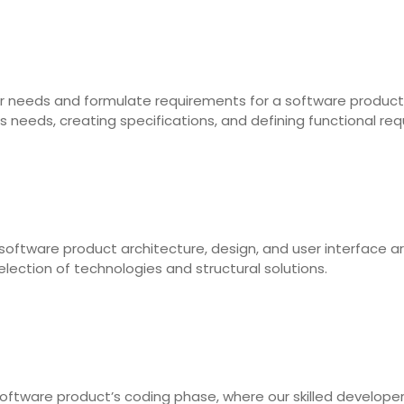
 user needs and formulate requirements for a software product
s needs, creating specifications, and defining functional re
software product architecture, design, and user interface a
election of technologies and structural solutions.
oftware product’s coding phase, where our skilled develope