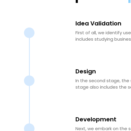
Idea Validation
First of all, we identify
includes studying busines
Design
In the second stage, the 
stage also includes the s
Development
Next, we embark on the s