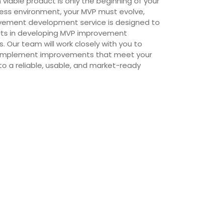
viable product is only the beginning of your
ness environment, your MVP must evolve,
ovement development service is designed to
erts in developing MVP improvement
 Our team will work closely with you to
d implement improvements that meet your
to a reliable, usable, and market-ready