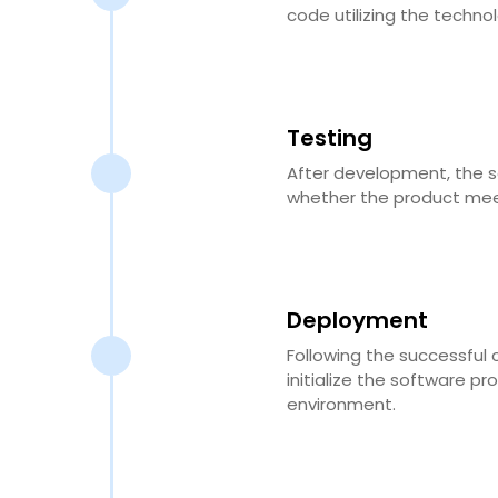
code utilizing the techno
Testing
After development, the so
whether the product meet
Deployment
Following the successful 
initialize the software pr
environment.