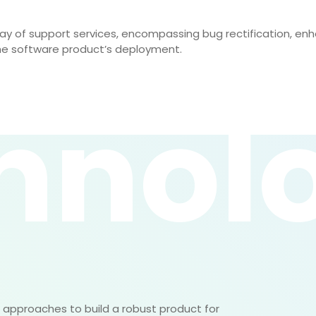
ray of support services, encompassing bug rectification, e
he software product’s deployment.
hnol
approaches to build a robust product for