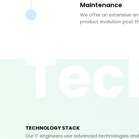
Maintenance
We offer an extensive ar
product evolution post t
Tec
TECHNOLOGY STACK
Our IT engineers use advanced technologies and 