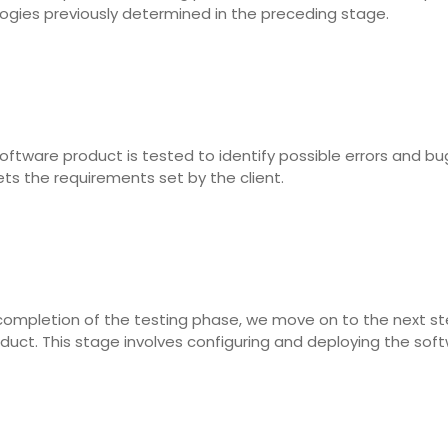
logies previously determined in the preceding stage.
ftware product is tested to identify possible errors and bug
s the requirements set by the client.
completion of the testing phase, we move on to the next ste
oduct. This stage involves configuring and deploying the soft