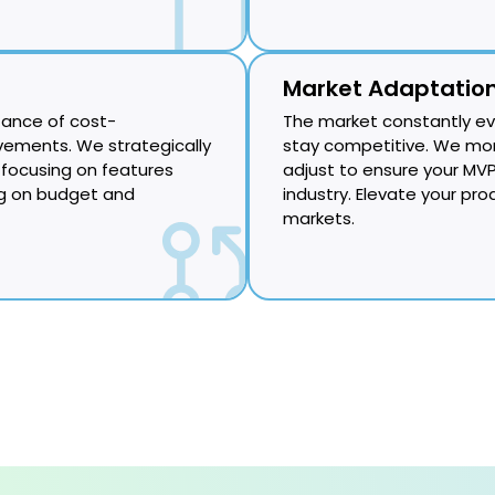
Market Adaptatio
tance of cost-
The market constantly ev
ements. We strategically
stay competitive. We mon
focusing on features
adjust to ensure your MVP
ng on budget and
industry. Elevate your pro
markets.