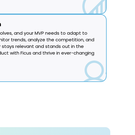
n
olves, and your MVP needs to adapt to
itor trends, analyze the competition, and
 stays relevant and stands out in the
duct with Ficus and thrive in ever-changing