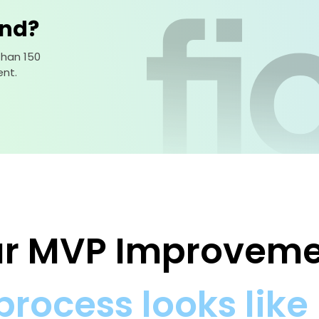
ind?
than 150
nt.
our MVP Improvem
process looks like