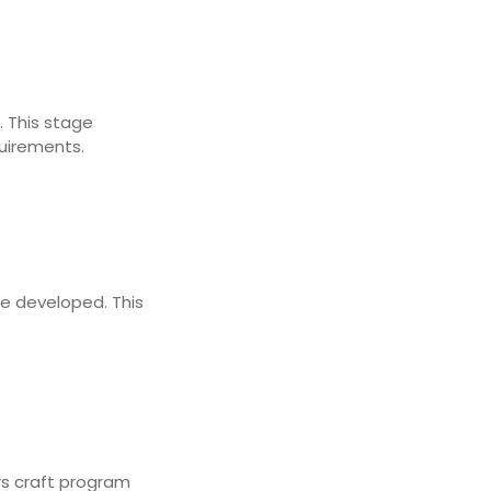
. This stage
quirements.
re developed. This
rs craft program