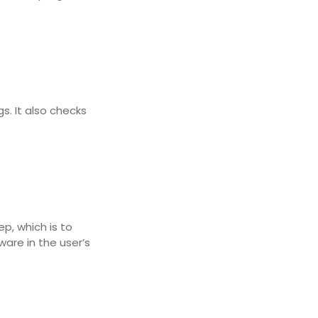
s. It also checks
p, which is to
ware in the user’s