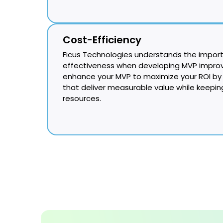
Cost-Efficiency
Ficus Technologies understands the impor
effectiveness when developing MVP improv
enhance your MVP to maximize your ROI by 
that deliver measurable value while keepi
resources.