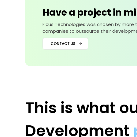
Have a project in m
Ficus Technologies was chosen by more 
companies to outsource their developme
CONTACT US
This is what 
Development