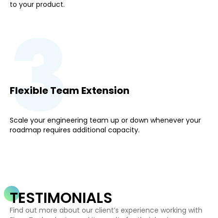
to your product.
3
Flexible Team Extension
Scale your engineering team up or down whenever your
roadmap requires additional capacity.
TESTIMONIALS
Find out more about our client’s experience working with