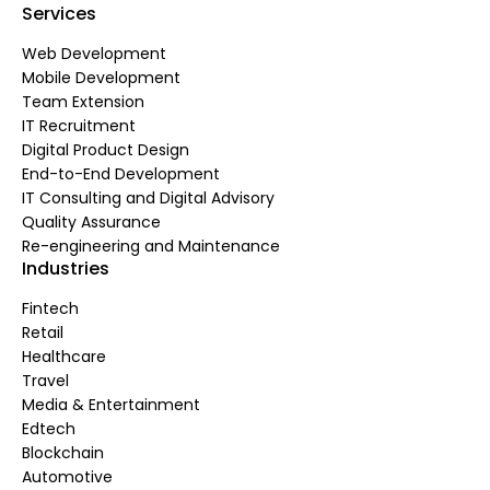
Services
Web Development
Mobile Development
Team Extension
IT Recruitment
Digital Product Design
End-to-End Development
IT Consulting and Digital Advisory
Quality Assurance
Re-engineering and Maintenance
Industries
Fintech
Retail
Healthcare
Travel
Media & Entertainment
Edtech
Blockchain
Automotive