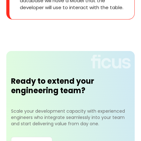
database will have a Model that the
developer will use to interact with the table.
Ready to extend your
engineering team?
Scale your development capacity with experienced
engineers who integrate seamlessly into your team
and start delivering value from day one.