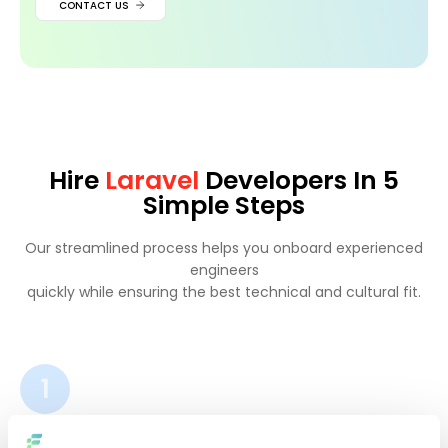
CONTACT US
Hire
Laravel
Developers In 5
Simple Steps
Our streamlined process helps you onboard experienced
engineers
quickly while ensuring the best technical and cultural fit.
1
Tell us about your project