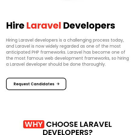
Hire
Laravel
Developers
Hiring Laravel developers is a challenging process today,
and Laravel is now widely regarded as one of the most
anticipated PHP frameworks. Laravel has become one of
the most famous web development frameworks, so hiring
a Laravel developer should be done thoroughly.
Request Candidates
WHY
CHOOSE LARAVEL
DEVELOPERS?