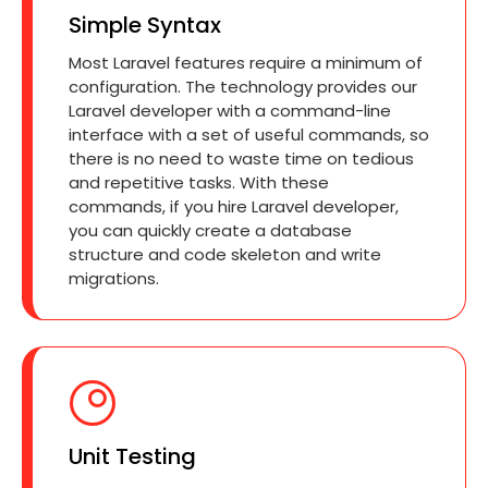
Simple Syntax
Most Laravel features require a minimum of
configuration. The technology provides our
Laravel developer with a command-line
interface with a set of useful commands, so
there is no need to waste time on tedious
and repetitive tasks. With these
commands, if you hire Laravel developer,
you can quickly create a database
structure and code skeleton and write
migrations.
Unit Testing