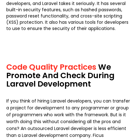
developers, and Laravel takes it seriously. It has several
built-in security features, such as hashed passwords,
password reset functionality, and cross-site scripting
(XSS) protection. It also has various tools for developers
to use to ensure the security of their applications.
Code Quality Practices
We
Promote And Check During
Laravel Development
If you think of hiring Laravel developers, you can transfer
a project for development to any programmer or group
of programmers who work with the framework. But is it
worth doing this without considering all the pros and
cons? An outsourced Laravel developer is less efficient
than a Laravel development company. Ficus