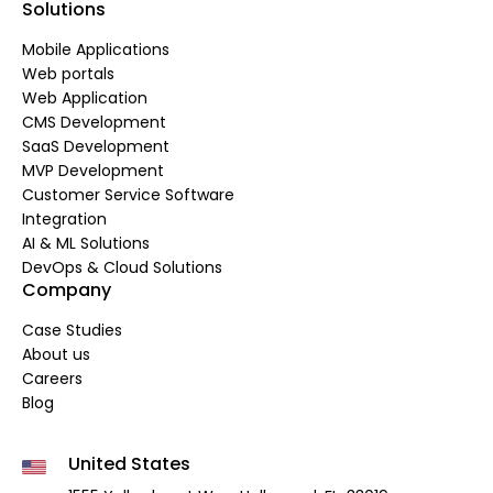
Solutions
Mobile Applications
Web portals
Web Application
CMS Development
SaaS Development
MVP Development
Customer Service Software
Integration
AI & ML Solutions
DevOps & Cloud Solutions
Company
Case Studies
About us
Careers
Blog
United States