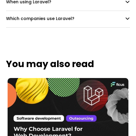
When using Laravel?
Which companies use Laravel?
You may also read