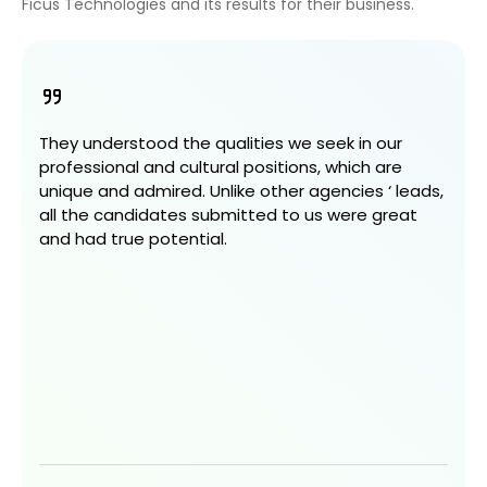
Ficus Technologies and its results for their business.
They understood the qualities we seek in our
professional and cultural positions, which are
unique and admired. Unlike other agencies ‘ leads,
all the candidates submitted to us were great
and had true potential.