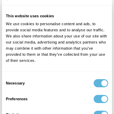
Share your technical requirements, preferred
technologies, team structure, and hiring goals.
This website uses cookies
We use cookies to personalise content and ads, to
2
provide social media features and to analyse our traffic.
We also share information about your use of our site with
Meet carefully selected candidates
our social media, advertising and analytics partners who
may combine it with other information that you’ve
We shortlist engineers who match both your technical
requirements and company culture.
provided to them or that they’ve collected from your use
of their services.
3
Consent
Necessary
Interview and choose
Selection
You interview the candidates and select the engineer
who best fits your team.
Preferences