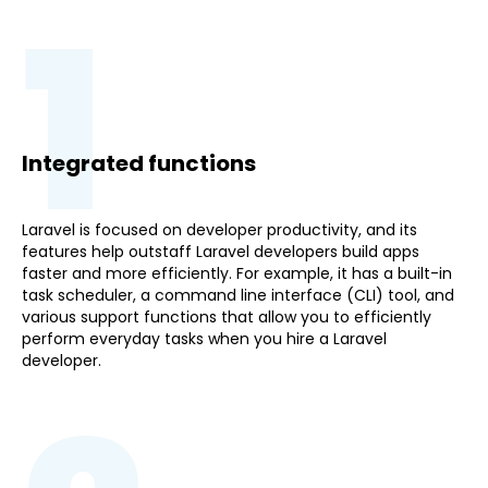
1
Integrated functions
Laravel is focused on developer productivity, and its
features help outstaff Laravel developers build apps
faster and more efficiently. For example, it has a built-in
task scheduler, a command line interface (CLI) tool, and
various support functions that allow you to efficiently
perform everyday tasks when you hire a Laravel
developer.