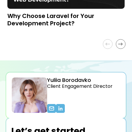
Why Choose Laravel for Your
L
Development Project?
W
f
Yuliia Borodavko
Client Engagement Director
Let’s get started