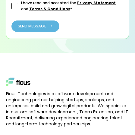
I have read and accepted the
Privacy Statement
and
Terms & Conditions
*
SEND MESSAGE
Ficus Technologies is a software development and
engineering partner helping startups, scaleups, and
enterprises build and grow digital products. We specialize
in custom software development, Team Extension, and IT
Recruitment, delivering experienced engineering talent
and long-term technology partnerships.