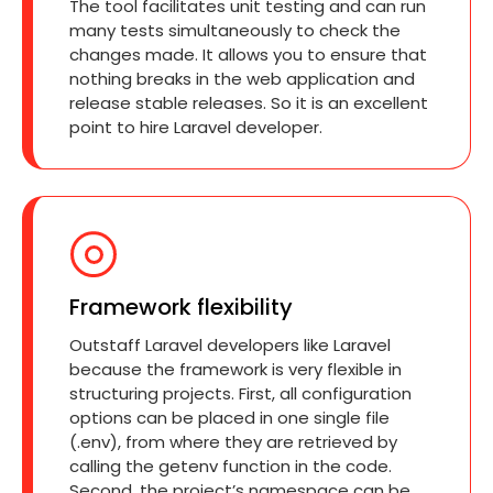
The tool facilitates unit testing and can run
many tests simultaneously to check the
changes made. It allows you to ensure that
nothing breaks in the web application and
release stable releases. So it is an excellent
point to hire Laravel developer.
Framework flexibility
Outstaff Laravel developers like Laravel
because the framework is very flexible in
structuring projects. First, all configuration
options can be placed in one single file
(.env), from where they are retrieved by
calling the getenv function in the code.
Second, the project’s namespace can be