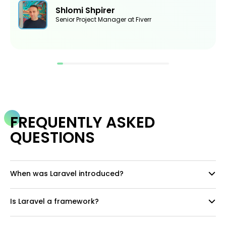
Shlomi Shpirer
Senior Project Manager at Fiverr
FREQUENTLY ASKED
QUESTIONS
When was Laravel introduced?
Is Laravel a framework?