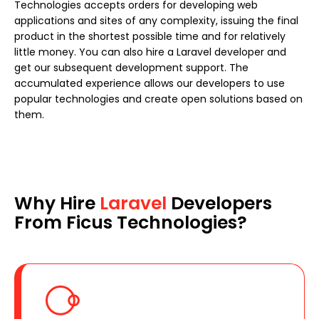
Technologies accepts orders for developing web
applications and sites of any complexity, issuing the final
product in the shortest possible time and for relatively
little money. You can also hire a Laravel developer and
get our subsequent development support. The
accumulated experience allows our developers to use
popular technologies and create open solutions based on
them.
Why Hire
Laravel
Developers
From Ficus Technologies?