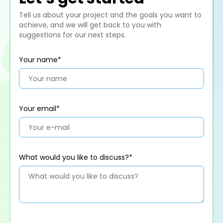
Tell us about your project and the goals you want to
achieve, and we will get back to you with
suggestions for our next steps.
Your name*
Your email*
What would you like to discuss?*