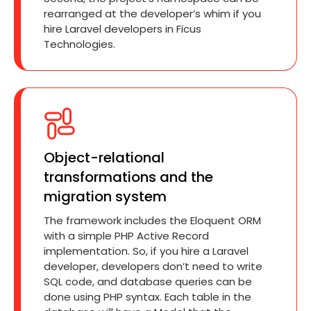
rearranged at the developer’s whim if you
hire Laravel developers in Ficus
Technologies.
Object-relational
transformations and the
migration system
The framework includes the Eloquent ORM
with a simple PHP Active Record
implementation. So, if you hire a Laravel
developer, developers don’t need to write
SQL code, and database queries can be
done using PHP syntax. Each table in the