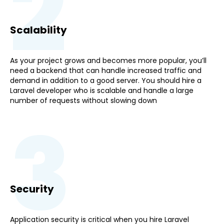
2
Scalability
As your project grows and becomes more popular, you’ll
need a backend that can handle increased traffic and
demand in addition to a good server. You should hire a
Laravel developer who is scalable and handle a large
number of requests without slowing down
3
Security
Application security is critical when you hire Laravel