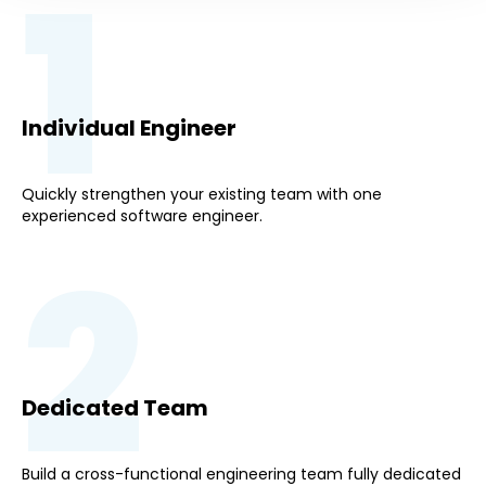
1
Individual Engineer
Quickly strengthen your existing team with one
experienced software engineer.
2
Dedicated Team
Build a cross-functional engineering team fully dedicated