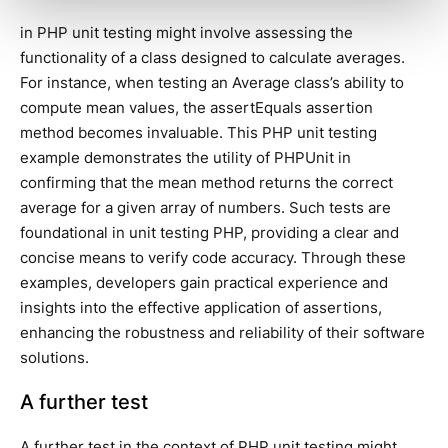
in PHP unit testing might involve assessing the
functionality of a class designed to calculate averages.
For instance, when testing an Average class’s ability to
compute mean values, the assertEquals assertion
method becomes invaluable. This PHP unit testing
example demonstrates the utility of PHPUnit in
confirming that the mean method returns the correct
average for a given array of numbers. Such tests are
foundational in unit testing PHP, providing a clear and
concise means to verify code accuracy. Through these
examples, developers gain practical experience and
insights into the effective application of assertions,
enhancing the robustness and reliability of their software
solutions.
A further test
A further test in the context of PHP unit testing might