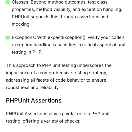
Classes: Beyond method outcomes, test class
properties, method visibility, and exception handling.
PHPUnit supports this through assertions and
mocking.
Exceptions: With expectException(), verify your code’s
exception handling capabilities, a critical aspect of unit
testing in PHP.
This approach to PHP unit testing underscores the
importance of a comprehensive testing strategy,
addressing all facets of code behavior to ensure
robustness and reliability.
PHPUnit Assertions
PHPUnit Assertions play a pivotal role in PHP unit
testing, offering a variety of checks: