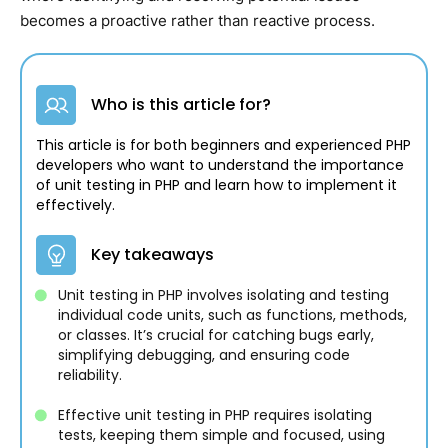
becomes a proactive rather than reactive process.
Who is this article for?
This article is for both beginners and experienced PHP
developers who want to understand the importance
of unit testing in PHP and learn how to implement it
effectively.
Key takeaways
Unit testing in PHP involves isolating and testing
individual code units, such as functions, methods,
or classes. It’s crucial for catching bugs early,
simplifying debugging, and ensuring code
reliability.
Effective unit testing in PHP requires isolating
tests, keeping them simple and focused, using