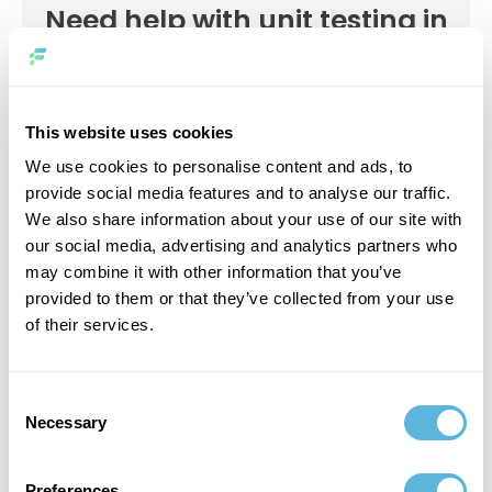
Need help with unit testing in
PHP?
CONTACT US
This website uses cookies
We use cookies to personalise content and ads, to
provide social media features and to analyse our traffic.
We also share information about your use of our site with
our social media, advertising and analytics partners who
may combine it with other information that you’ve
Writing Your First PHPUnit Test
provided to them or that they’ve collected from your use
of their services.
Diving into PHP unit testing begins with crafting your
inaugural test, a milestone in mastering unit testing in
PHP. This paragraph covers the path to creating your first
Consent
PHP unit test example by covering the basics of PHP unit
Necessary
Selection
testing through a hands-on application. Let’s get started
on the journey to improving your testing skills.
Preferences