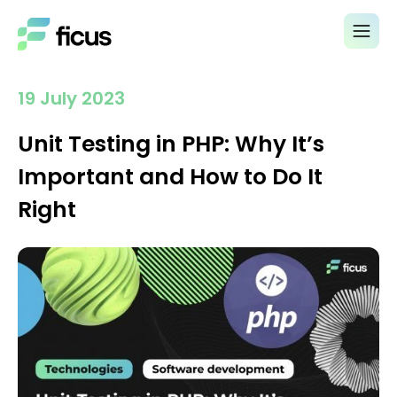
19 July 2023
Unit Testing in PHP: Why It’s
Important and How to Do It
Right