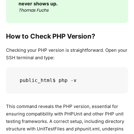
never shows up.
Thomas Fuchs
How to Check PHP Version?
Checking your PHP version is straightforward. Open your
SSH terminal and type:
public_html$ php -v
This command reveals the PHP version, essential for
ensuring compatibility with PHPUnit and other PHP unit
testing frameworks. A correct setup, including directory
structure with UnitTestFiles and phpunit.xml, underpins