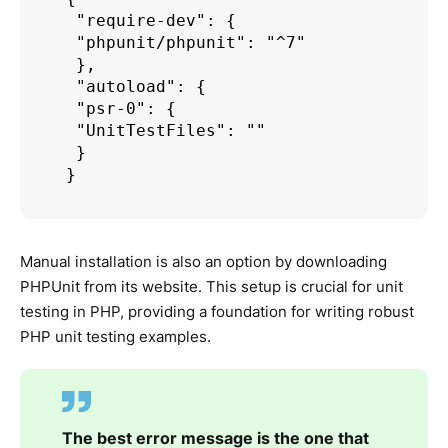
 "require-dev": {

 "phpunit/phpunit": "^7"

 },

 "autoload": {

 "psr-0": {

 "UnitTestFiles": ""

 }

Manual installation is also an option by downloading
PHPUnit from its website. This setup is crucial for unit
testing in PHP, providing a foundation for writing robust
PHP unit testing examples.
The best error message is the one that