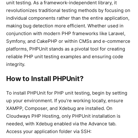
unit testing. As a framework-independent library, it
revolutionizes traditional testing methods by focusing on
individual components rather than the entire application,
making bug detection more efficient. Whether used in
conjunction with modern PHP frameworks like Laravel,
Symfony, and CakePHP or within CMSs and e-commerce
platforms, PHPUnit stands as a pivotal tool for creating
reliable PHP unit testing examples and ensuring code
integrity.
How to Install PHPUnit?
To install PHPUnit for PHP unit testing, begin by setting
up your environment. If you’re working locally, ensure
XAMPP, Composer, and Xdebug are installed. On
Cloudways PHP Hosting, only PHPUnit installation is
needed, with Xdebug enabled via the Advance tab.
Access your application folder via SSH: