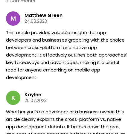
2 Comments
Matthew Green
M
24.08.2023
This article provides valuable insights for app
developers and businesses grappling with the choice
between cross-platform and native app
development. It effectively outlines both approaches’
key takeaways and advantages, making it a useful
read for anyone embarking on mobile app
development.
Kaylee
K
20.07.2023
Whether you’re a developer or a business owner, this
article clearly explains the cross-platform vs. native
app development debate. It breaks down the pros