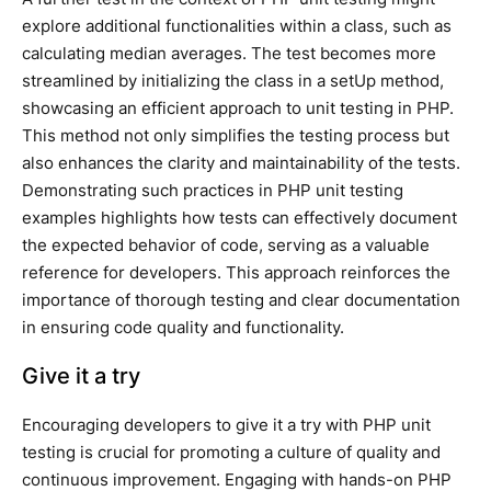
explore additional functionalities within a class, such as
calculating median averages. The test becomes more
streamlined by initializing the class in a setUp method,
showcasing an efficient approach to unit testing in PHP.
This method not only simplifies the testing process but
also enhances the clarity and maintainability of the tests.
Demonstrating such practices in PHP unit testing
examples highlights how tests can effectively document
the expected behavior of code, serving as a valuable
reference for developers. This approach reinforces the
importance of thorough testing and clear documentation
in ensuring code quality and functionality.
Give it a try
Encouraging developers to give it a try with PHP unit
testing is crucial for promoting a culture of quality and
continuous improvement. Engaging with hands-on PHP