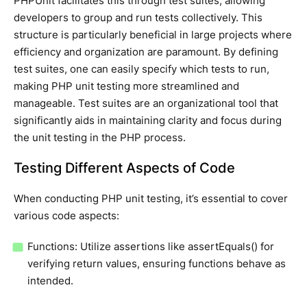
PHPUnit facilitates this through test suites, allowing
developers to group and run tests collectively. This
structure is particularly beneficial in large projects where
efficiency and organization are paramount. By defining
test suites, one can easily specify which tests to run,
making PHP unit testing more streamlined and
manageable. Test suites are an organizational tool that
significantly aids in maintaining clarity and focus during
the unit testing in the PHP process.
Testing Different Aspects of Code
When conducting PHP unit testing, it’s essential to cover
various code aspects:
Functions: Utilize assertions like assertEquals() for
verifying return values, ensuring functions behave as
intended.