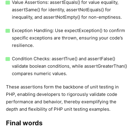
Value Assertions: assertEquals() for value equality,
assertSame() for identity, assertNotEquals() for
inequality, and assertNotEmpty() for non-emptiness.
Exception Handling: Use expectException() to confirm
specific exceptions are thrown, ensuring your code’s
resilience.
Condition Checks: assertTrue() and assertFalse()
validate boolean conditions, while assertGreaterThan()
compares numeric values.
These assertions form the backbone of unit testing in
PHP, enabling developers to rigorously validate code
performance and behavior, thereby exemplifying the
depth and flexibility of PHP unit testing examples.
Final words