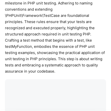
milestone in PHP unit testing. Adhering to naming
conventions and extending
\PHPUnit\Framework\TestCase are foundational
principles. These rules ensure that your tests are
recognized and executed properly, highlighting the
structured approach required in unit testing PHP.
Crafting a test method that begins with a test, like
testMyFunction, embodies the essence of PHP unit
testing examples, showcasing the practical application of
unit testing in PHP principles. This step is about writing
tests and embracing a systematic approach to quality
assurance in your codebase.