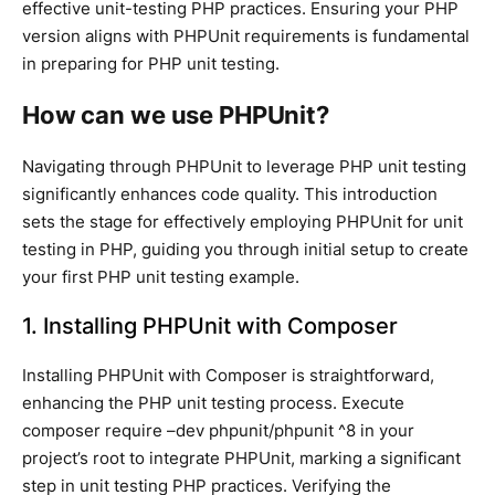
effective unit-testing PHP practices. Ensuring your PHP
version aligns with PHPUnit requirements is fundamental
in preparing for PHP unit testing.
How can we use PHPUnit?
Navigating through PHPUnit to leverage PHP unit testing
significantly enhances code quality. This introduction
sets the stage for effectively employing PHPUnit for unit
testing in PHP, guiding you through initial setup to create
your first PHP unit testing example.
1. Installing PHPUnit with Composer
Installing PHPUnit with Composer is straightforward,
enhancing the PHP unit testing process. Execute
composer require –dev phpunit/phpunit ^8 in your
project’s root to integrate PHPUnit, marking a significant
step in unit testing PHP practices. Verifying the