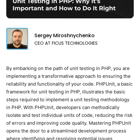
Sergey Miroshnychenko
CEO AT FICUS TECHNOLOGIES
By embarking on the path of unit testing in PHP, you are
implementing a transformative approach to ensuring the
reliability and functionality of your code. PHPUnit, a basic
framework for unit testing in PHP, illustrates the basic
steps required to implement a unit testing methodology
in PHP. With PHPUnit, developers can methodically
isolate and test individual units of code, reducing the risk
of errors and improving code quality. Mastering PHPUnit
opens the door to a streamlined development process
where identifying and resolving potential issues