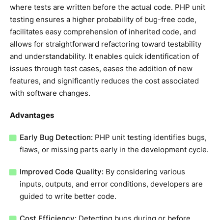
where tests are written before the actual code. PHP unit
testing ensures a higher probability of bug-free code,
facilitates easy comprehension of inherited code, and
allows for straightforward refactoring toward testability
and understandability. It enables quick identification of
issues through test cases, eases the addition of new
features, and significantly reduces the cost associated
with software changes.
Advantages
Early Bug Detection:
PHP unit testing identifies bugs,
flaws, or missing parts early in the development cycle.
Improved Code Quality:
By considering various
inputs, outputs, and error conditions, developers are
guided to write better code.
Cost Efficiency:
Detecting bugs during or before