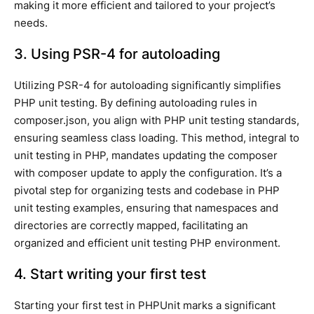
making it more efficient and tailored to your project’s
needs.
3. Using PSR-4 for autoloading
Utilizing PSR-4 for autoloading significantly simplifies
PHP unit testing. By defining autoloading rules in
composer.json, you align with PHP unit testing standards,
ensuring seamless class loading. This method, integral to
unit testing in PHP, mandates updating the composer
with composer update to apply the configuration. It’s a
pivotal step for organizing tests and codebase in PHP
unit testing examples, ensuring that namespaces and
directories are correctly mapped, facilitating an
organized and efficient unit testing PHP environment.
4. Start writing your first test
Starting your first test in PHPUnit marks a significant