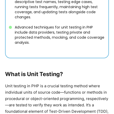
descriptive test names, testing edge cases,
running tests frequently, maintaining high test
coverage, and updating tests alongside code
changes.
Advanced techniques for unit testing in PHP
include data providers, testing private and
protected methods, mocking, and code coverage
analysis.
What is Unit Testing?
Unit testing in PHP is a crucial testing method where
individual units of source code—functions or methods in
procedural or object-oriented programming, respectively
—are tested to verify they work as intended. It’s a
foundational element of Test-Driven Development (TDD),