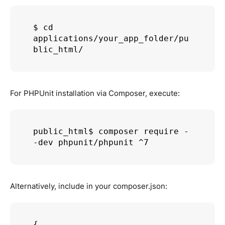
$ cd 
applications/your_app_folder/pu
blic_html/
For PHPUnit installation via Composer, execute:
public_html$ composer require -
Alternatively, include in your composer.json:
{
