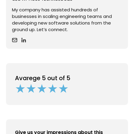
My company has assisted hundreds of
businesses in scaling engineering teams and
developing new software solutions from the
ground up. Let’s connect.
Avarege 5 out of 5
Give us your impressions about this