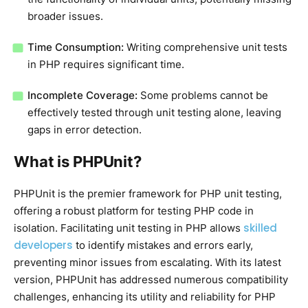
broader issues.
Time Consumption:
Writing comprehensive unit tests
in PHP requires significant time.
Incomplete Coverage:
Some problems cannot be
effectively tested through unit testing alone, leaving
gaps in error detection.
What is PHPUnit?
PHPUnit is the premier framework for PHP unit testing,
offering a robust platform for testing PHP code in
skilled
isolation. Facilitating unit testing in PHP allows
developers
to identify mistakes and errors early,
preventing minor issues from escalating. With its latest
version, PHPUnit has addressed numerous compatibility
challenges, enhancing its utility and reliability for PHP