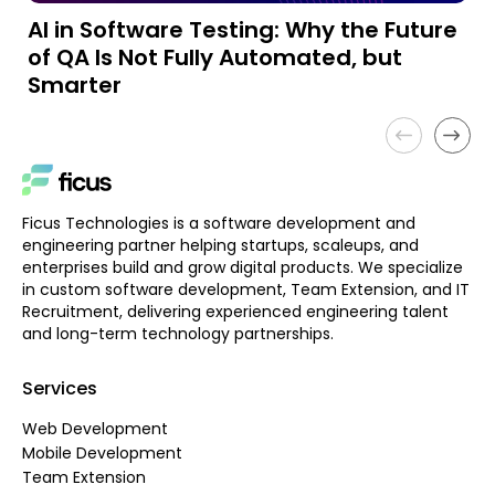
AI in Software Testing: Why the Future
A
of QA Is Not Fully Automated, but
a
Smarter
Ficus Technologies is a software development and
engineering partner helping startups, scaleups, and
enterprises build and grow digital products. We specialize
in custom software development, Team Extension, and IT
Recruitment, delivering experienced engineering talent
and long-term technology partnerships.
Services
Web Development
Mobile Development
Team Extension