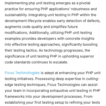
Implementing php unit testing emerges as a pivotal
practice for ensuring PHP applications’ robustness and
sustainability. Integrating unit testing in PHP within the
development lifecycle enables early detection of defects,
augments code quality and simplifies future
modifications. Additionally, utilizing PHP unit testing
examples provides developers with concrete insights
into effective testing approaches, significantly boosting
their testing tactics. As technology progresses, the
significance of unit testing PHP in upholding superior
code standards continues to escalate.
Ficus Technologies
is adept at enhancing your PHP unit
testing initiatives. Possessing deep expertise in cutting-
edge testing techniques, Ficus Technologies can assist
your team in incorporating exhaustive unit testing in PHP
frameworks into your development processes. From
establishing your first testing setup to refining your tests