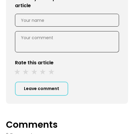
article
Rate this article
Leave comment
Comments