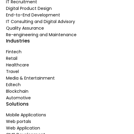
IT Recruitment
Digital Product Design
End-to-End Development
IT Consulting and Digital Advisory
Quality Assurance
Re-engineering and Maintenance
Industries
Fintech
Retail
Healthcare
Travel
Media & Entertainment
Edtech
Blockchain
Automotive
Solutions
Mobile Applications
Web portals
Web Application