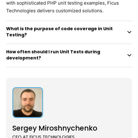
with sophisticated PHP unit testing examples, Ficus
Technologies delivers customized solutions.
What is the purpose of code coverage in Unit
Testing?
How often should I run Unit Tests during
development?
Sergey Miroshnychenko
CEO AT FICUS TECHNOLOGIES