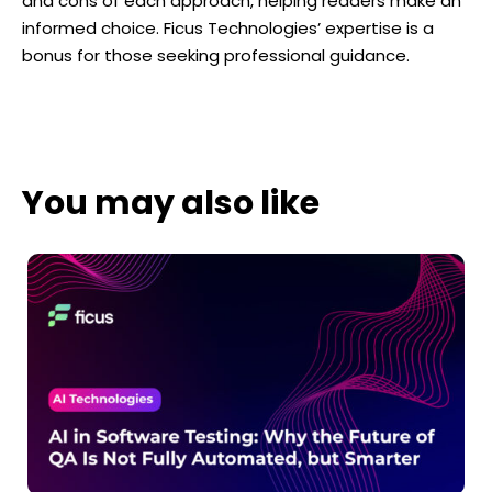
and cons of each approach, helping readers make an
informed choice. Ficus Technologies’ expertise is a
bonus for those seeking professional guidance.
You may also like