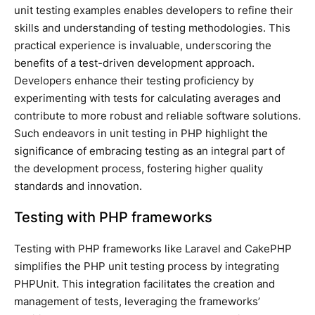
unit testing examples enables developers to refine their
skills and understanding of testing methodologies. This
practical experience is invaluable, underscoring the
benefits of a test-driven development approach.
Developers enhance their testing proficiency by
experimenting with tests for calculating averages and
contribute to more robust and reliable software solutions.
Such endeavors in unit testing in PHP highlight the
significance of embracing testing as an integral part of
the development process, fostering higher quality
standards and innovation.
Testing with PHP frameworks
Testing with PHP frameworks like Laravel and CakePHP
simplifies the PHP unit testing process by integrating
PHPUnit. This integration facilitates the creation and
management of tests, leveraging the frameworks’