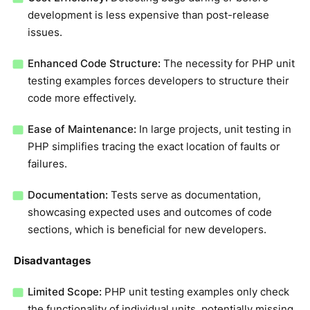
development is less expensive than post-release
issues.
Enhanced Code Structure:
The necessity for PHP unit
testing examples forces developers to structure their
code more effectively.
Ease of Maintenance:
In large projects, unit testing in
PHP simplifies tracing the exact location of faults or
failures.
Documentation:
Tests serve as documentation,
showcasing expected uses and outcomes of code
sections, which is beneficial for new developers.
Disadvantages
Limited Scope:
PHP unit testing examples only check
the functionality of individual units, potentially missing