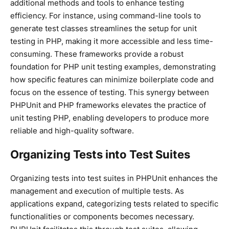
additional methods and tools to enhance testing
efficiency. For instance, using command-line tools to
generate test classes streamlines the setup for unit
testing in PHP, making it more accessible and less time-
consuming. These frameworks provide a robust
foundation for PHP unit testing examples, demonstrating
how specific features can minimize boilerplate code and
focus on the essence of testing. This synergy between
PHPUnit and PHP frameworks elevates the practice of
unit testing PHP, enabling developers to produce more
reliable and high-quality software.
Organizing Tests into Test Suites
Organizing tests into test suites in PHPUnit enhances the
management and execution of multiple tests. As
applications expand, categorizing tests related to specific
functionalities or components becomes necessary.