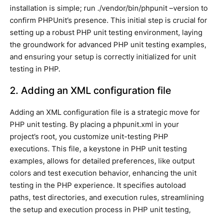
installation is simple; run ./vendor/bin/phpunit –version to
confirm PHPUnit’s presence. This initial step is crucial for
setting up a robust PHP unit testing environment, laying
the groundwork for advanced PHP unit testing examples,
and ensuring your setup is correctly initialized for unit
testing in PHP.
2. Adding an XML configuration file
Adding an XML configuration file is a strategic move for
PHP unit testing. By placing a phpunit.xml in your
project’s root, you customize unit-testing PHP
executions. This file, a keystone in PHP unit testing
examples, allows for detailed preferences, like output
colors and test execution behavior, enhancing the unit
testing in the PHP experience. It specifies autoload
paths, test directories, and execution rules, streamlining
the setup and execution process in PHP unit testing,