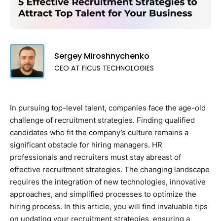
Sergey Miroshnychenko
CEO AT FICUS TECHNOLOGIES
In pursuing top-level talent, companies face the age-old
challenge of recruitment strategies. Finding qualified
candidates who fit the company’s culture remains a
significant obstacle for hiring managers. HR
professionals and recruiters must stay abreast of
effective recruitment strategies. The changing landscape
requires the integration of new technologies, innovative
approaches, and simplified processes to optimize the
hiring process. In this article, you will find invaluable tips
on updating your recruitment strategies, ensuring a