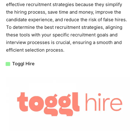
effective recruitment strategies because they simplify
the hiring process, save time and money, improve the
candidate experience, and reduce the risk of false hires.
To determine the best recruitment strategies, aligning
these tools with your specific recruitment goals and
interview processes is crucial, ensuring a smooth and
efficient selection process.
Toggl Hire