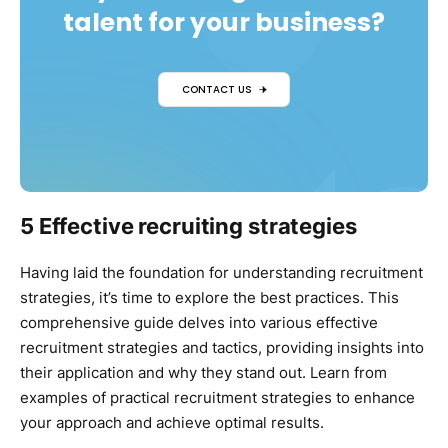
talent for your business?
CONTACT US
5 Effective recruiting strategies
Having laid the foundation for understanding recruitment
strategies, it’s time to explore the best practices. This
comprehensive guide delves into various effective
recruitment strategies and tactics, providing insights into
their application and why they stand out. Learn from
examples of practical recruitment strategies to enhance
your approach and achieve optimal results.