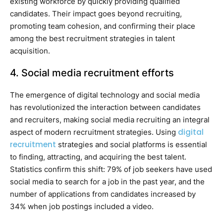
existing workforce by quickly providing qualified
candidates. Their impact goes beyond recruiting,
promoting team cohesion, and confirming their place
among the best recruitment strategies in talent
acquisition.
4. Social media recruitment efforts
The emergence of digital technology and social media
has revolutionized the interaction between candidates
and recruiters, making social media recruiting an integral
digital
aspect of modern recruitment strategies. Using
recruitment
strategies and social platforms is essential
to finding, attracting, and acquiring the best talent.
Statistics confirm this shift: 79% of job seekers have used
social media to search for a job in the past year, and the
number of applications from candidates increased by
34% when job postings included a video.