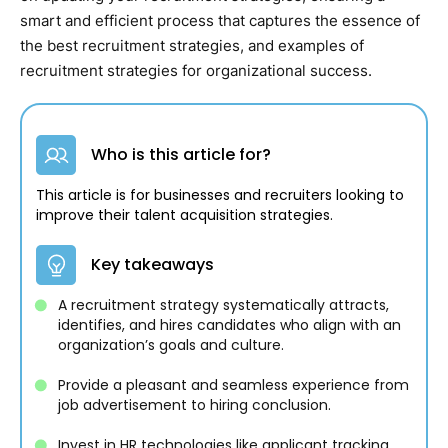
smart and efficient process that captures the essence of
the best recruitment strategies, and examples of
recruitment strategies for organizational success.
Who is this article for?
This article is for businesses and recruiters looking to
improve their talent acquisition strategies.
Key takeaways
A recruitment strategy systematically attracts,
identifies, and hires candidates who align with an
organization’s goals and culture.
Provide a pleasant and seamless experience from
job advertisement to hiring conclusion.
Invest in HR technologies like applicant tracking