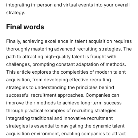
integrating in-person and virtual events into your overall
strategy.
Final words
Finally, achieving excellence in talent acquisition requires
thoroughly mastering advanced recruiting strategies. The
path to attracting high-quality talent is fraught with
challenges, prompting constant adaptation of methods.
This article explores the complexities of modern talent
acquisition, from developing effective recruiting
strategies to understanding the principles behind
successful recruitment approaches. Companies can
improve their methods to achieve long-term success
through practical examples of recruiting strategies.
Integrating traditional and innovative recruitment
strategies is essential to navigating the dynamic talent
acquisition environment, enabling companies to attract