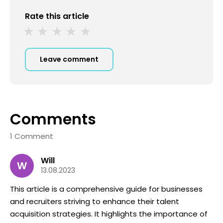
Rate this article
Leave comment
Comments
1 Comment
Will
W
13.08.2023
This article is a comprehensive guide for businesses
and recruiters striving to enhance their talent
acquisition strategies. It highlights the importance of