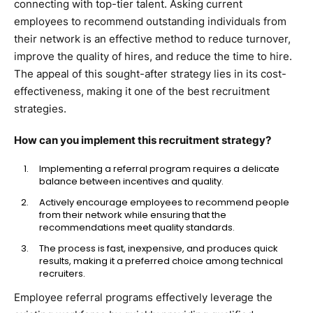
connecting with top-tier talent. Asking current
employees to recommend outstanding individuals from
their network is an effective method to reduce turnover,
improve the quality of hires, and reduce the time to hire.
The appeal of this sought-after strategy lies in its cost-
effectiveness, making it one of the best recruitment
strategies.
How can you implement this recruitment strategy?
Implementing a referral program requires a delicate
balance between incentives and quality.
Actively encourage employees to recommend people
from their network while ensuring that the
recommendations meet quality standards.
The process is fast, inexpensive, and produces quick
results, making it a preferred choice among technical
recruiters.
Employee referral programs effectively leverage the