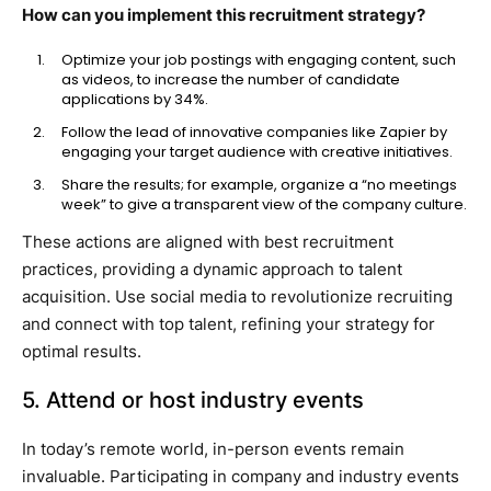
How can you implement this recruitment strategy?
Optimize your job postings with engaging content, such
as videos, to increase the number of candidate
applications by 34%.
Follow the lead of innovative companies like Zapier by
engaging your target audience with creative initiatives.
Share the results; for example, organize a “no meetings
week” to give a transparent view of the company culture.
These actions are aligned with best recruitment
practices, providing a dynamic approach to talent
acquisition. Use social media to revolutionize recruiting
and connect with top talent, refining your strategy for
optimal results.
5. Attend or host industry events
In today’s remote world, in-person events remain
invaluable. Participating in company and industry events