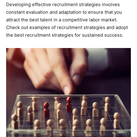
Developing effective recruitment strategies involves
constant evaluation and adaptation to ensure that you
attract the best talent in a competitive labor market.
Check out examples of recruitment strategies and adopt
the best recruitment strategies for sustained success.