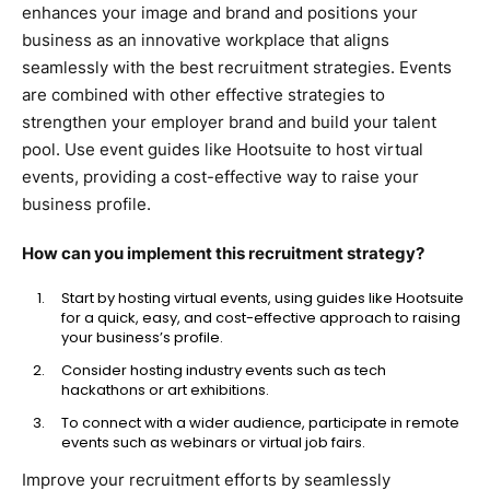
enhances your image and brand and positions your
business as an innovative workplace that aligns
seamlessly with the best recruitment strategies. Events
are combined with other effective strategies to
strengthen your employer brand and build your talent
pool. Use event guides like Hootsuite to host virtual
events, providing a cost-effective way to raise your
business profile.
How can you implement this recruitment strategy?
Start by hosting virtual events, using guides like Hootsuite
for a quick, easy, and cost-effective approach to raising
your business’s profile.
Consider hosting industry events such as tech
hackathons or art exhibitions.
To connect with a wider audience, participate in remote
events such as webinars or virtual job fairs.
Improve your recruitment efforts by seamlessly