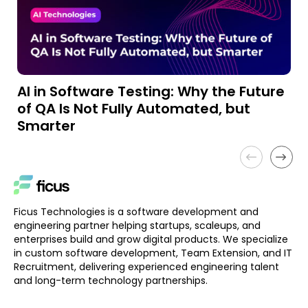
AI in Software Testing: Why the Future
A
of QA Is Not Fully Automated, but
a
Smarter
Ficus Technologies is a software development and
engineering partner helping startups, scaleups, and
enterprises build and grow digital products. We specialize
in custom software development, Team Extension, and IT
Recruitment, delivering experienced engineering talent
and long-term technology partnerships.