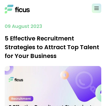
09 August 2023
5 Effective Recruitment
Strategies to Attract Top Talent
for Your Business