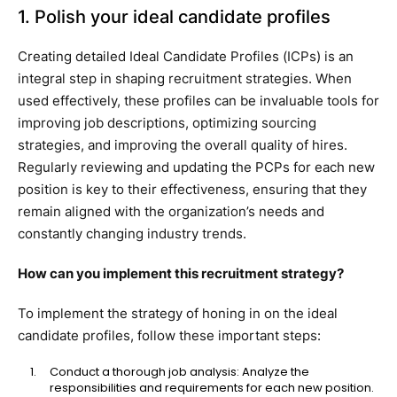
1. Polish your ideal candidate profiles
Creating detailed Ideal Candidate Profiles (ICPs) is an
integral step in shaping recruitment strategies. When
used effectively, these profiles can be invaluable tools for
improving job descriptions, optimizing sourcing
strategies, and improving the overall quality of hires.
Regularly reviewing and updating the PCPs for each new
position is key to their effectiveness, ensuring that they
remain aligned with the organization’s needs and
constantly changing industry trends.
How can you implement this recruitment strategy?
To implement the strategy of honing in on the ideal
candidate profiles, follow these important steps:
Conduct a thorough job analysis: Analyze the
responsibilities and requirements for each new position.