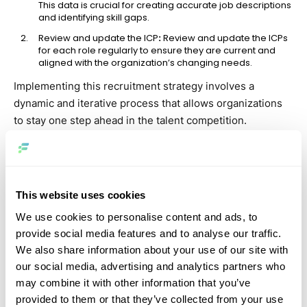
This data is crucial for creating accurate job descriptions
and identifying skill gaps.
Review and update the ICP
:
Review and update the ICPs
for each role regularly to ensure they are current and
aligned with the organization’s changing needs.
Implementing this recruitment strategy involves a
dynamic and iterative process that allows organizations
to stay one step ahead in the talent competition.
2. Optimize your candidate sourcing
process
This website uses cookies
Candidate sourcing, a key starting point in talent
acquisition, includes all efforts to attract potential
We use cookies to personalise content and ads, to
applicants. With 85% of the workforce bypassing
provide social media features and to analyse our traffic.
traditional job boards, optimizing this stage of your
We also share information about your use of our site with
recruitment strategies is crucial. To effectively implement
our social media, advertising and analytics partners who
may combine it with other information that you’ve
this strategy, review your current methods and explore
provided to them or that they’ve collected from your use
creative ideas, including outsourcing, remote hiring, and