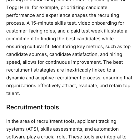
Toggl Hire, for example, prioritizing candidate
performance and experience shapes the recruiting
process. A 15-minute skills test, video onboarding for
customer-facing roles, and a paid test week illustrate a
commitment to finding the best candidates while
ensuring cultural fit. Monitoring key metrics, such as top
candidate sources, candidate satisfaction, and hiring
speed, allows for continuous improvement. The best
recruitment strategies are inextricably linked to a
dynamic and adaptive recruitment process, ensuring that
organizations effectively attract, evaluate, and retain top
talent.
Recruitment tools
In the area of recruitment tools, applicant tracking
systems (ATS), skills assessments, and automation
software play a crucial role. These tools are integral to