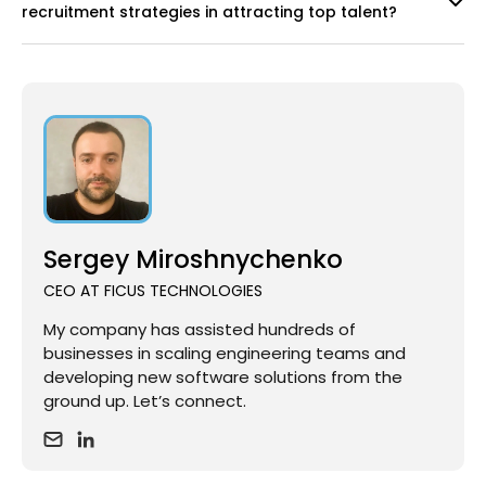
recruitment strategies in attracting top talent?
Sergey Miroshnychenko
CEO AT FICUS TECHNOLOGIES
My company has assisted hundreds of
businesses in scaling engineering teams and
developing new software solutions from the
ground up. Let’s connect.