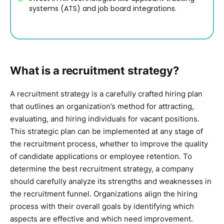
systems (ATS) and job board integrations.
What is a recruitment strategy?
A recruitment strategy is a carefully crafted hiring plan
that outlines an organization’s method for attracting,
evaluating, and hiring individuals for vacant positions.
This strategic plan can be implemented at any stage of
the recruitment process, whether to improve the quality
of candidate applications or employee retention. To
determine the best recruitment strategy, a company
should carefully analyze its strengths and weaknesses in
the recruitment funnel. Organizations align the hiring
process with their overall goals by identifying which
aspects are effective and which need improvement.