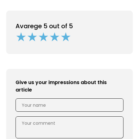
Avarege 5 out of 5
Give us your impressions about this
article