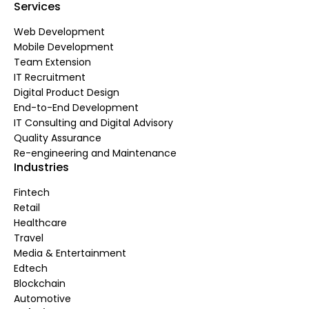
Services
Web Development
Mobile Development
Team Extension
IT Recruitment
Digital Product Design
End-to-End Development
IT Consulting and Digital Advisory
Quality Assurance
Re-engineering and Maintenance
Industries
Fintech
Retail
Healthcare
Travel
Media & Entertainment
Edtech
Blockchain
Automotive