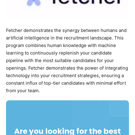
Fetcher demonstrates the synergy between humans and
artificial intelligence in the recruitment landscape. This
program combines human knowledge with machine
learning to continuously replenish your candidate
pipeline with the most suitable candidates for your
openings. Fetcher demonstrates the power of integrating
technology into your recruitment strategies, ensuring a
constant influx of top-tier candidates with minimal effort
from your team.
Are you looking for the best