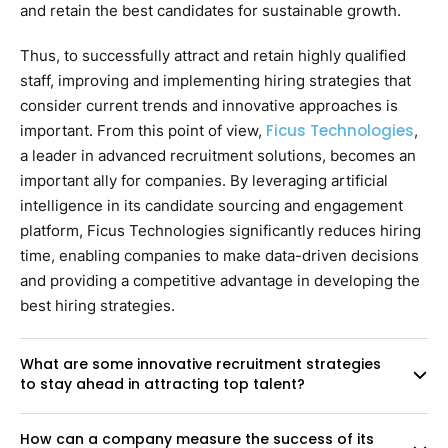
and retain the best candidates for sustainable growth.
Thus, to successfully attract and retain highly qualified
staff, improving and implementing hiring strategies that
consider current trends and innovative approaches is
Ficus Technologies
important. From this point of view,
,
a leader in advanced recruitment solutions, becomes an
important ally for companies. By leveraging artificial
intelligence in its candidate sourcing and engagement
platform, Ficus Technologies significantly reduces hiring
time, enabling companies to make data-driven decisions
and providing a competitive advantage in developing the
best hiring strategies.
What are some innovative recruitment strategies
to stay ahead in attracting top talent?
How can a company measure the success of its