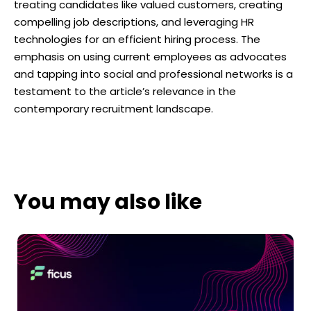
treating candidates like valued customers, creating
compelling job descriptions, and leveraging HR
technologies for an efficient hiring process. The
emphasis on using current employees as advocates
and tapping into social and professional networks is a
testament to the article’s relevance in the
contemporary recruitment landscape.
You may also like