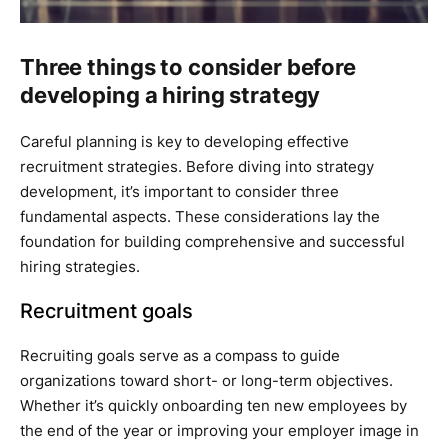
Three things to consider before
developing a hiring strategy
Careful planning is key to developing effective
recruitment strategies. Before diving into strategy
development, it’s important to consider three
fundamental aspects. These considerations lay the
foundation for building comprehensive and successful
hiring strategies.
Recruitment goals
Recruiting goals serve as a compass to guide
organizations toward short- or long-term objectives.
Whether it’s quickly onboarding ten new employees by
the end of the year or improving your employer image in