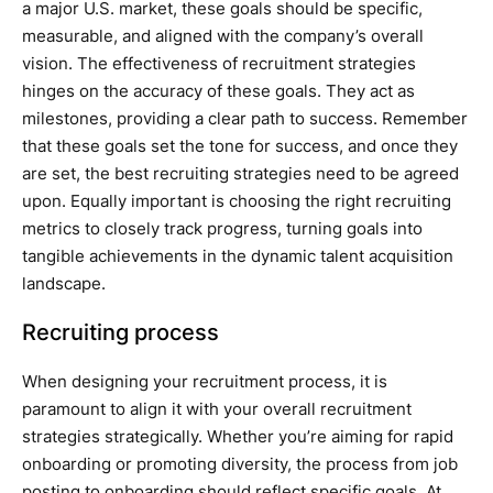
a major U.S. market, these goals should be specific,
measurable, and aligned with the company’s overall
vision. The effectiveness of recruitment strategies
hinges on the accuracy of these goals. They act as
milestones, providing a clear path to success. Remember
that these goals set the tone for success, and once they
are set, the best recruiting strategies need to be agreed
upon. Equally important is choosing the right recruiting
metrics to closely track progress, turning goals into
tangible achievements in the dynamic talent acquisition
landscape.
Recruiting process
When designing your recruitment process, it is
paramount to align it with your overall recruitment
strategies strategically. Whether you’re aiming for rapid
onboarding or promoting diversity, the process from job
posting to onboarding should reflect specific goals. At