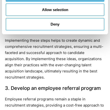
Encourage employee referrals: Leverage the power of
Allow selection
internal networks by encouraging employees to
recommend potential candidates.
Leverage previous applications: Review the database of
Deny
past applications to re-engage qualified candidates
who can still be a valuable asset to your organization.
Implementing these steps helps to create dynamic and
comprehensive recruitment strategies, ensuring a multi-
faceted and successful approach to candidate
acquisition. By implementing these ideas, organizations
align their practices with the ever-changing talent
acquisition landscape, ultimately resulting in the best
recruitment strategies.
3. Develop an employee referral program
Employee referral programs remain a staple in
recruitment strategies, providing a cost-free approach to