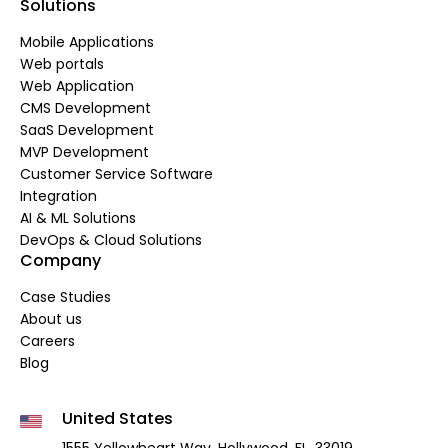
Solutions
Mobile Applications
Web portals
Web Application
CMS Development
SaaS Development
MVP Development
Customer Service Software
Integration
AI & ML Solutions
DevOps & Cloud Solutions
Company
Case Studies
About us
Careers
Blog
United States