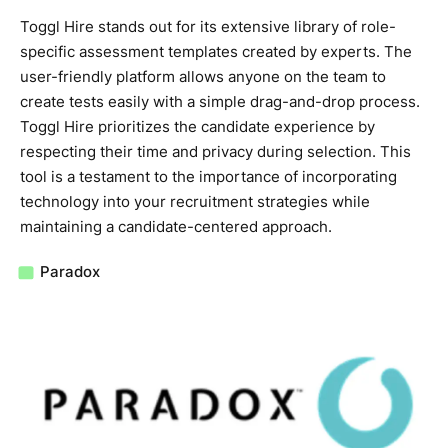
Toggl Hire stands out for its extensive library of role-
specific assessment templates created by experts. The
user-friendly platform allows anyone on the team to
create tests easily with a simple drag-and-drop process.
Toggl Hire prioritizes the candidate experience by
respecting their time and privacy during selection. This
tool is a testament to the importance of incorporating
technology into your recruitment strategies while
maintaining a candidate-centered approach.
Paradox