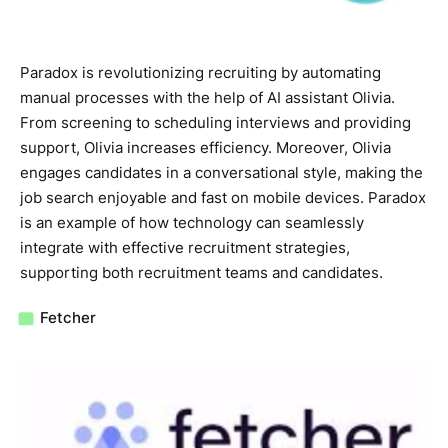
Paradox is revolutionizing recruiting by automating
manual processes with the help of AI assistant Olivia.
From screening to scheduling interviews and providing
support, Olivia increases efficiency. Moreover, Olivia
engages candidates in a conversational style, making the
job search enjoyable and fast on mobile devices. Paradox
is an example of how technology can seamlessly
integrate with effective recruitment strategies,
supporting both recruitment teams and candidates.
Fetcher