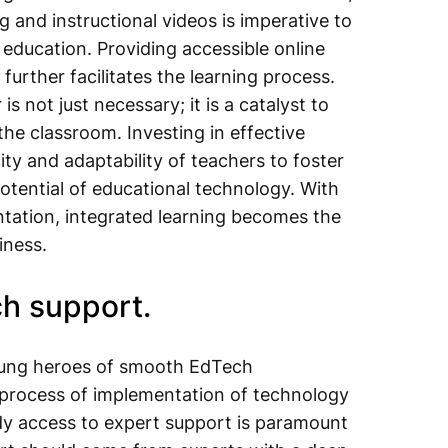
 and instructional videos is imperative to
education. Providing accessible online
further facilitates the learning process.
 not just necessary; it is a catalyst to
the classroom. Investing in effective
ty and adaptability of teachers to foster
potential of educational technology. With
tation, integrated learning becomes the
iness.
ch support.
sung heroes of smooth EdTech
e process of implementation of technology
dy access to expert support is paramount