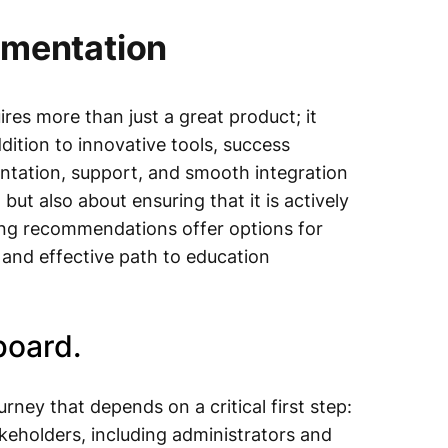
ementation
res more than just a great product; it
dition to innovative tools, success
ntation, support, and smooth integration
t but also about ensuring that it is actively
ing recommendations offer options for
h and effective path to education
board.
ney that depends on a critical first step:
keholders, including administrators and