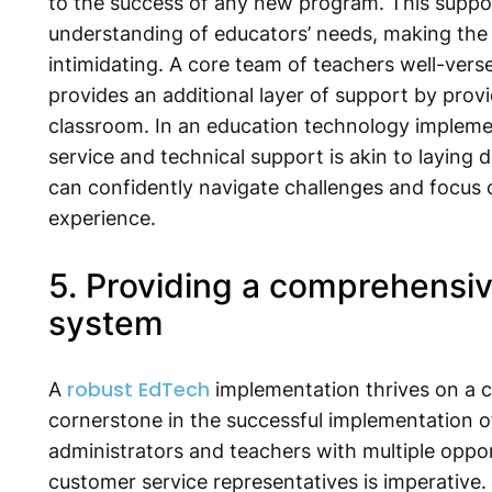
to the success of any new program. This suppo
understanding of educators’ needs, making the
intimidating. A core team of teachers well-verse
provides an additional layer of support by provi
classroom. In an education technology implement
service and technical support is akin to laying
can confidently navigate challenges and focus o
experience.
5. Providing a comprehensi
system
robust EdTech
A
implementation thrives on a 
cornerstone in the successful implementation o
administrators and teachers with multiple oppo
customer service representatives is imperative.