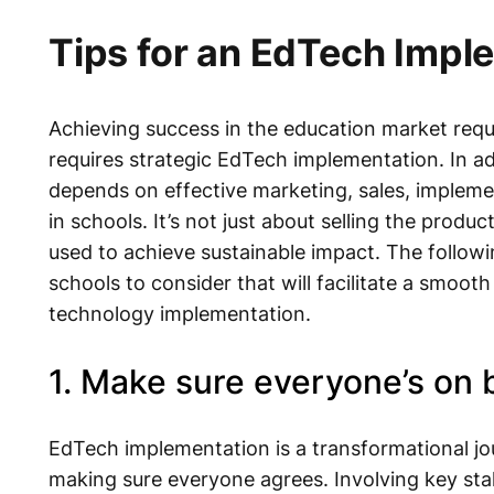
Tips for an EdTech Impl
Achieving success in the education market requi
requires strategic EdTech implementation. In ad
depends on effective marketing, sales, impleme
in schools. It’s not just about selling the produc
used to achieve sustainable impact. The follow
schools to consider that will facilitate a smoot
technology implementation.
1. Make sure everyone’s on 
EdTech implementation is a transformational jour
making sure everyone agrees. Involving key sta