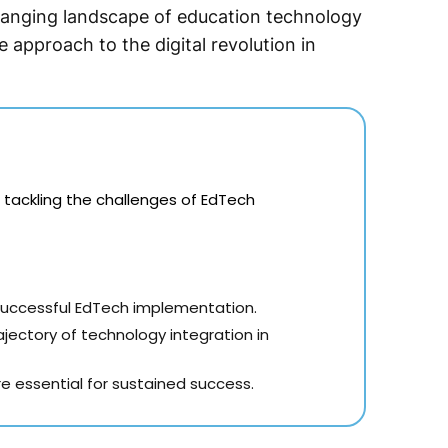
anging landscape of education technology
e approach to the digital revolution in
 tackling the challenges of EdTech
 successful EdTech implementation.
ectory of technology integration in
e essential for sustained success.