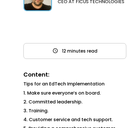
CEO AT FICUS TECHNOLOGIES
12 minutes read
Content:
Tips for an EdTech Implementation
1. Make sure everyone’s on board.
2. Committed leadership.
3. Training.
4. Customer service and tech support.