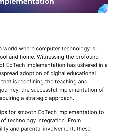
ng a world where computer technology is
chool and home. Witnessing the profound
 of EdTech implementation has ushered in a
spread adoption of digital educational
 that is redefining the teaching and
 journey, the successful implementation of
quiring a strategic approach.
l tips for smooth EdTech implementation to
s of technology integration. From
ity and parental involvement, these