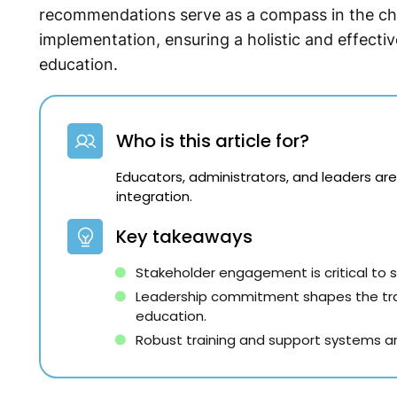
recommendations serve as a compass in the ch
implementation, ensuring a holistic and effectiv
education.
Who is this article for?
Educators, administrators, and leaders are
integration.
Key takeaways
Stakeholder engagement is critical to
Leadership commitment shapes the traj
education.
Robust training and support systems ar