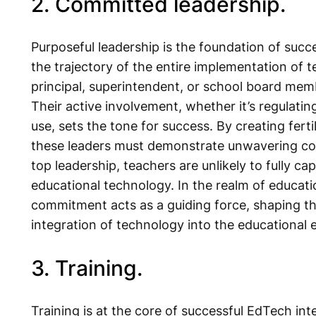
2. Committed leadership.
Purposeful leadership is the foundation of suc
the trajectory of the entire implementation of t
principal, superintendent, or school board memb
Their active involvement, whether it’s regulating
use, sets the tone for success. By creating fert
these leaders must demonstrate unwavering c
top leadership, teachers are unlikely to fully ca
educational technology. In the realm of educat
commitment acts as a guiding force, shaping t
integration of technology into the educational
3. Training.
Training is at the core of successful EdTech int