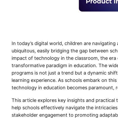
In today’s digital world, children are navigati
ubiquitous, easily bridging the gap between s
impact of technology in the classroom, the era
transformative paradigm in education. The wide
programs is not just a trend but a dynamic shift
learning experience. As schools embark on this
technology in education becomes paramount, re
This article explores key insights and practica
help schools effectively navigate the intricacie
stakeholder engagement to promoting adaptabil