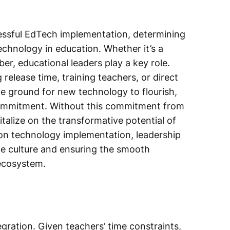
cessful EdTech implementation, determining
echnology in education. Whether it’s a
er, educational leaders play a key role.
 release time, training teachers, or direct
ile ground for new technology to flourish,
ommitment. Without this commitment from
pitalize on the transformative potential of
ion technology implementation, leadership
he culture and ensuring the smooth
 ecosystem.
egration. Given teachers’ time constraints,