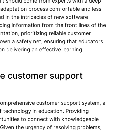
rt should come from experts with a deep
 adaptation process comfortable and less
d in the intricacies of new software
ding information from the front lines of the
ation, prioritizing reliable customer
 down a safety net, ensuring that educators
n delivering an effective learning
ve customer support
comprehensive customer support system, a
f technology in education. Providing
rtunities to connect with knowledgeable
 Given the urgency of resolving problems,