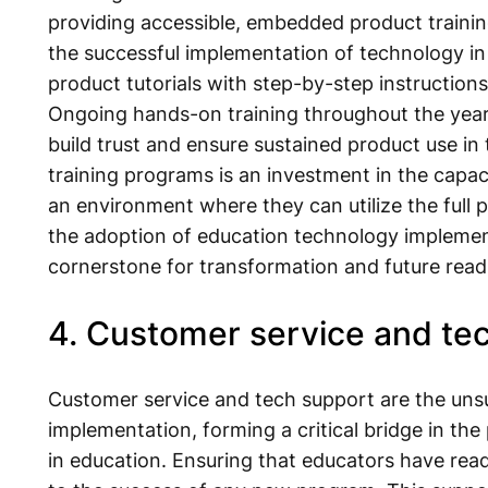
providing accessible, embedded product training
the successful implementation of technology in 
product tutorials with step-by-step instructions 
Ongoing hands-on training throughout the year is
build trust and ensure sustained product use in 
training programs is an investment in the capaci
an environment where they can utilize the full 
the adoption of education technology implemen
cornerstone for transformation and future read
4. Customer service and te
Customer service and tech support are the un
implementation, forming a critical bridge in th
in education. Ensuring that educators have rea