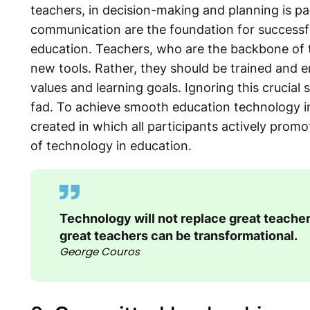
teachers, in decision-making and planning is p
communication are the foundation for successf
education. Teachers, who are the backbone of 
new tools. Rather, they should be trained and 
values and learning goals. Ignoring this crucial 
fad. To achieve smooth education technology i
created in which all participants actively pro
of technology in education.
Technology will not replace great teacher
great teachers can be transformational.
George Couros