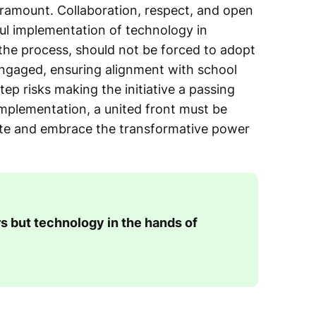
aramount. Collaboration, respect, and open
ul implementation of technology in
the process, should not be forced to adopt
engaged, ensuring alignment with school
step risks making the initiative a passing
mplementation, a united front must be
mote and embrace the transformative power
s but technology in the hands of