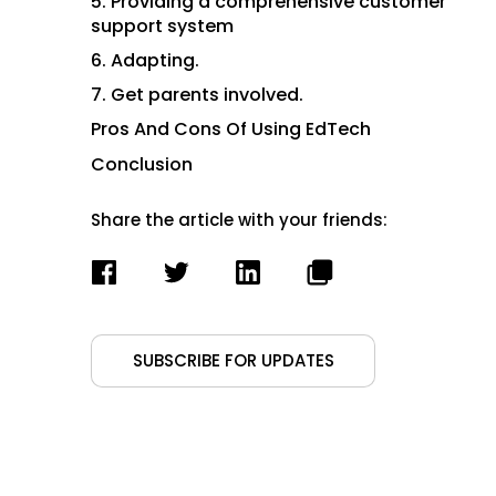
5. Providing a comprehensive customer
support system
6. Adapting.
7. Get parents involved.
Pros And Cons Of Using EdTech
Conclusion
Share the article with your friends:
SUBSCRIBE FOR UPDATES