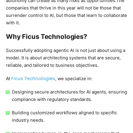
autonomy can create as many risks as opportunities.The
companies that thrive in this year will not be those that
surrender control to AI, but those that learn to collaborate
with it.
Why Ficus Technologies?
Successfully adopting agentic AI is not just about using a
model. It is about architecting systems that are secure,
reliable, and tailored to business objectives.
Ficus Technologies
At
, we specialize in:
Designing secure architectures for AI agents, ensuring
compliance with regulatory standards.
Building customized workflows aligned to specific
industry needs.