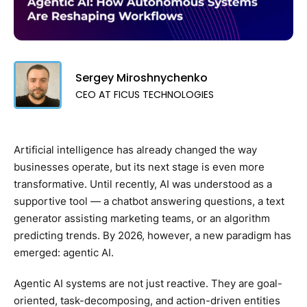
Sergey Miroshnychenko
CEO AT FICUS TECHNOLOGIES
Artificial intelligence has already changed the way
businesses operate, but its next stage is even more
transformative. Until recently, AI was understood as a
supportive tool — a chatbot answering questions, a text
generator assisting marketing teams, or an algorithm
predicting trends. By 2026, however, a new paradigm has
emerged: agentic AI.
Agentic AI systems are not just reactive. They are goal-
oriented, task-decomposing, and action-driven entities