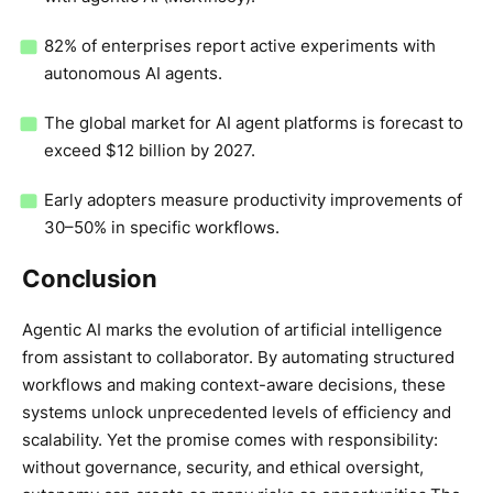
82% of enterprises report active experiments with
autonomous AI agents.
The global market for AI agent platforms is forecast to
exceed $12 billion by 2027.
Early adopters measure productivity improvements of
30–50% in specific workflows.
Conclusion
Agentic AI marks the evolution of artificial intelligence
from assistant to collaborator. By automating structured
workflows and making context-aware decisions, these
systems unlock unprecedented levels of efficiency and
scalability. Yet the promise comes with responsibility:
without governance, security, and ethical oversight,