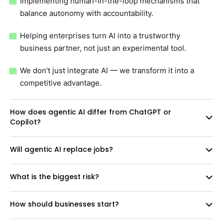
Implementing human-in-the-loop mechanisms that
balance autonomy with accountability.
Helping enterprises turn AI into a trustworthy
business partner, not just an experimental tool.
We don’t just integrate AI — we transform it into a
competitive advantage.
How does agentic AI differ from ChatGPT or
Copilot?
Will agentic AI replace jobs?
What is the biggest risk?
How should businesses start?