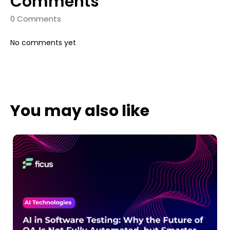
Comments
0 Comments
No comments yet
You may also like