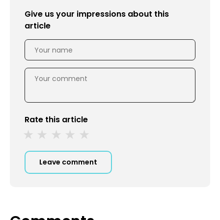
Give us your impressions about this
article
Rate this article
Leave comment