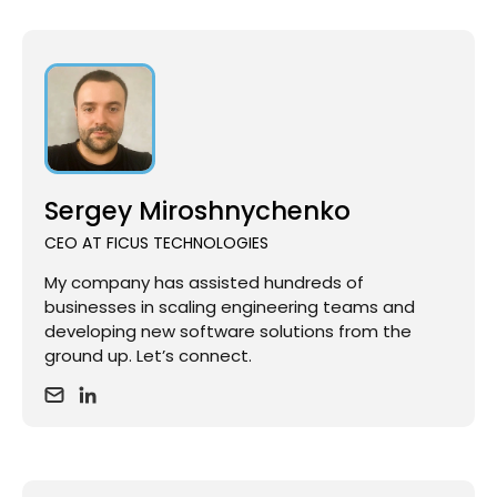
Sergey Miroshnychenko
CEO AT FICUS TECHNOLOGIES
My company has assisted hundreds of
businesses in scaling engineering teams and
developing new software solutions from the
ground up. Let’s connect.