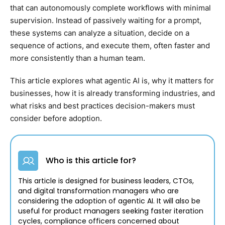
that can autonomously complete workflows with minimal
supervision. Instead of passively waiting for a prompt,
these systems can analyze a situation, decide on a
sequence of actions, and execute them, often faster and
more consistently than a human team.
This article explores what agentic AI is, why it matters for
businesses, how it is already transforming industries, and
what risks and best practices decision-makers must
consider before adoption.
Who is this article for?
This article is designed for business leaders, CTOs,
and digital transformation managers who are
considering the adoption of agentic AI. It will also be
useful for product managers seeking faster iteration
cycles, compliance officers concerned about