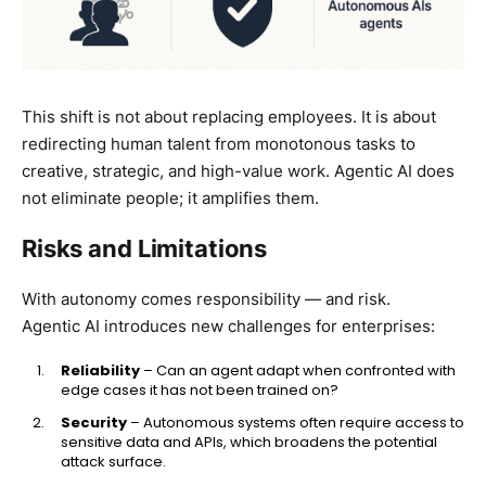
This shift is not about replacing employees. It is about
redirecting human talent from monotonous tasks to
creative, strategic, and high-value work. Agentic AI does
not eliminate people; it amplifies them.
Risks and Limitations
With autonomy comes responsibility — and risk.
Agentic AI introduces new challenges for enterprises:
Reliability
– Can an agent adapt when confronted with
edge cases it has not been trained on?
Security
– Autonomous systems often require access to
sensitive data and APIs, which broadens the potential
attack surface.