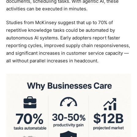
documents, scheduling tasks. With agentic AI, these
activities can be executed in minutes.
Studies from McKinsey suggest that up to 70% of
repetitive knowledge tasks could be automated by
autonomous AI systems. Early adopters report faster
reporting cycles, improved supply chain responsiveness,
and significant increases in customer service capacity —
all without parallel increases in headcount.