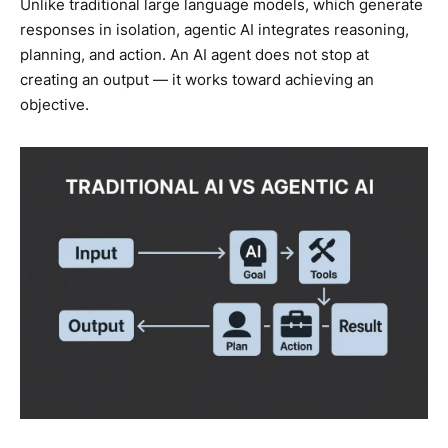
Unlike traditional large language models, which generate
responses in isolation, agentic AI integrates reasoning,
planning, and action. An AI agent does not stop at
creating an output — it works toward achieving an
objective.