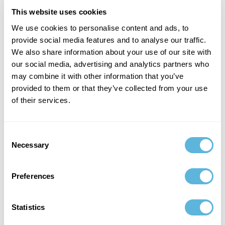
result is a measurable improvement in both efficiency
and patient satisfaction.
This website uses cookies
We use cookies to personalise content and ads, to
provide social media features and to analyse our traffic.
We also share information about your use of our site with
our social media, advertising and analytics partners who
may combine it with other information that you’ve
provided to them or that they’ve collected from your use
of their services.
Consent
Necessary
Selection
Preferences
Retail
Retailers are turning to agentic AI to build personalized
shopping experiences. Agents analyze purchase history,
Statistics
browsing patterns, and real-time demand signals to
recommend tailored promotions or adjust pricing