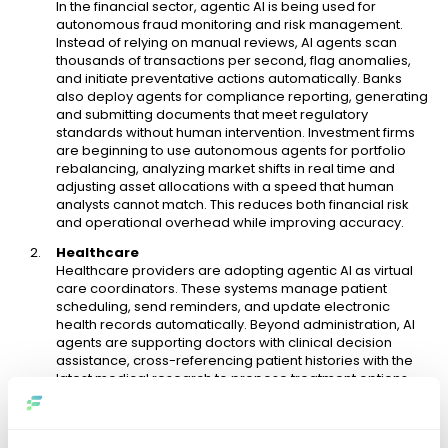
In the financial sector, agentic AI is being used for
autonomous fraud monitoring and risk management.
Instead of relying on manual reviews, AI agents scan
thousands of transactions per second, flag anomalies,
and initiate preventative actions automatically. Banks
also deploy agents for compliance reporting, generating
and submitting documents that meet regulatory
standards without human intervention. Investment firms
are beginning to use autonomous agents for portfolio
rebalancing, analyzing market shifts in real time and
adjusting asset allocations with a speed that human
analysts cannot match. This reduces both financial risk
and operational overhead while improving accuracy.
Healthcare
Healthcare providers are adopting agentic AI as virtual
care coordinators. These systems manage patient
scheduling, send reminders, and update electronic
health records automatically. Beyond administration, AI
agents are supporting doctors with clinical decision
assistance, cross-referencing patient histories with the
latest medical research to propose treatment options.
Hospitals use agentic AI to optimize resource allocation,
such as assigning available staff or medical equipment
in real time, reducing delays in emergency care. The