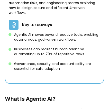
automation risks, and engineering teams exploring
how to design secure and efficient AI-driven
workflows.
Key takeaways
Agentic AI moves beyond reactive tools, enabling
autonomous, goal-driven workflows.
Businesses can redirect human talent by
automating up to 70% of repetitive tasks.
Governance, security, and accountability are
essential for safe adoption.
What Is Agentic AI?