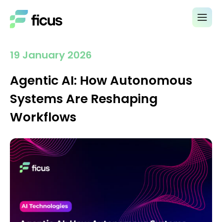
19 January 2026
Agentic AI: How Autonomous
Systems Are Reshaping
Workflows