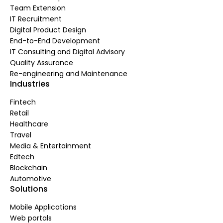
Team Extension
IT Recruitment
Digital Product Design
End-to-End Development
IT Consulting and Digital Advisory
Quality Assurance
Re-engineering and Maintenance
Industries
Fintech
Retail
Healthcare
Travel
Media & Entertainment
Edtech
Blockchain
Automotive
Solutions
Mobile Applications
Web portals