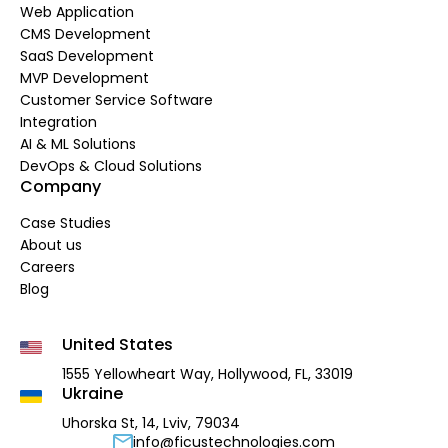
Web Application
CMS Development
SaaS Development
MVP Development
Customer Service Software
Integration
AI & ML Solutions
DevOps & Cloud Solutions
Company
Case Studies
About us
Careers
Blog
United States
1555 Yellowheart Way,
Hollywood, FL, 33019
Ukraine
Uhorska St, 14, Lviv, 79034
info@ficustechnologies.com