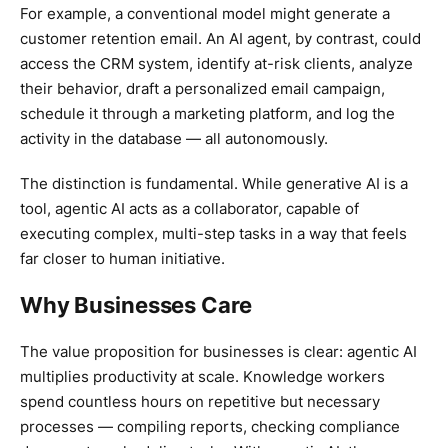
For example, a conventional model might generate a
customer retention email. An AI agent, by contrast, could
access the CRM system, identify at-risk clients, analyze
their behavior, draft a personalized email campaign,
schedule it through a marketing platform, and log the
activity in the database — all autonomously.
The distinction is fundamental. While generative AI is a
tool, agentic AI acts as a collaborator, capable of
executing complex, multi-step tasks in a way that feels
far closer to human initiative.
Why Businesses Care
The value proposition for businesses is clear: agentic AI
multiplies productivity at scale. Knowledge workers
spend countless hours on repetitive but necessary
processes — compiling reports, checking compliance