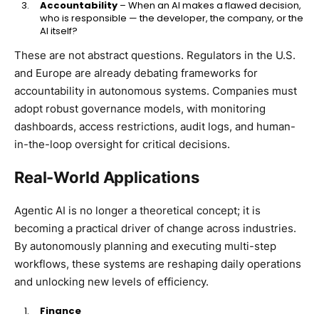
Accountability
– When an AI makes a flawed decision,
who is responsible — the developer, the company, or the
AI itself?
These are not abstract questions. Regulators in the U.S.
and Europe are already debating frameworks for
accountability in autonomous systems. Companies must
adopt robust governance models, with monitoring
dashboards, access restrictions, audit logs, and human-
in-the-loop oversight for critical decisions.
Real-World Applications
Agentic AI is no longer a theoretical concept; it is
becoming a practical driver of change across industries.
By autonomously planning and executing multi-step
workflows, these systems are reshaping daily operations
and unlocking new levels of efficiency.
Finance