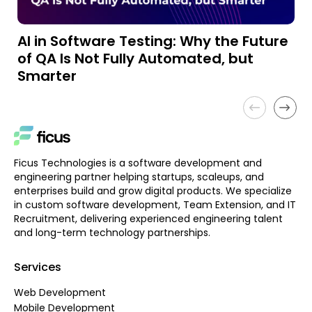
AI in Software Testing: Why the Future
A
of QA Is Not Fully Automated, but
a
Smarter
Ficus Technologies is a software development and
engineering partner helping startups, scaleups, and
enterprises build and grow digital products. We specialize
in custom software development, Team Extension, and IT
Recruitment, delivering experienced engineering talent
and long-term technology partnerships.
Services
Web Development
Mobile Development