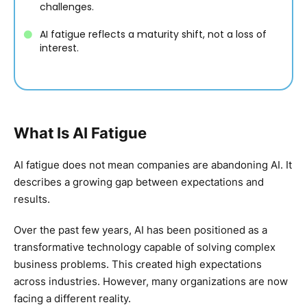
challenges.
AI fatigue reflects a maturity shift, not a loss of
interest.
What Is AI Fatigue
AI fatigue does not mean companies are abandoning AI. It
describes a growing gap between expectations and
results.
Over the past few years, AI has been positioned as a
transformative technology capable of solving complex
business problems. This created high expectations
across industries. However, many organizations are now
facing a different reality.