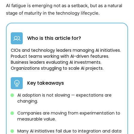
AI fatigue is emerging not as a setback, but as a natural
stage of maturity in the technology lifecycle.
Who is this article for?
CIOs and technology leaders managing AI initiatives.
Product teams working with AI-driven features.
Business leaders evaluating AI investments.
Organizations struggling to scale AI projects.
Key takeaways
AI adoption is not slowing — expectations are
changing.
Companies are moving from experimentation to
measurable value.
Many AI initiatives fail due to integration and data