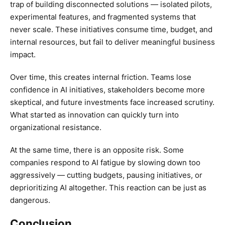
trap of building disconnected solutions — isolated pilots,
experimental features, and fragmented systems that
never scale. These initiatives consume time, budget, and
internal resources, but fail to deliver meaningful business
impact.
Over time, this creates internal friction. Teams lose
confidence in AI initiatives, stakeholders become more
skeptical, and future investments face increased scrutiny.
What started as innovation can quickly turn into
organizational resistance.
At the same time, there is an opposite risk. Some
companies respond to AI fatigue by slowing down too
aggressively — cutting budgets, pausing initiatives, or
deprioritizing AI altogether. This reaction can be just as
dangerous.
Conclusion