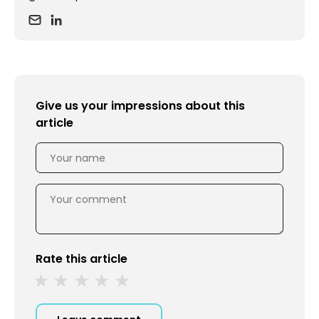
Give us your impressions about this
article
Rate this article