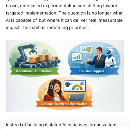
broad, unfocused experimentation and shifting toward
targeted implementation. The question is no longer what
AI is capable of, but where it can deliver real, measurable
impact. This shift is redefining priorities.
Instead of building isolated AI initiatives, organizations