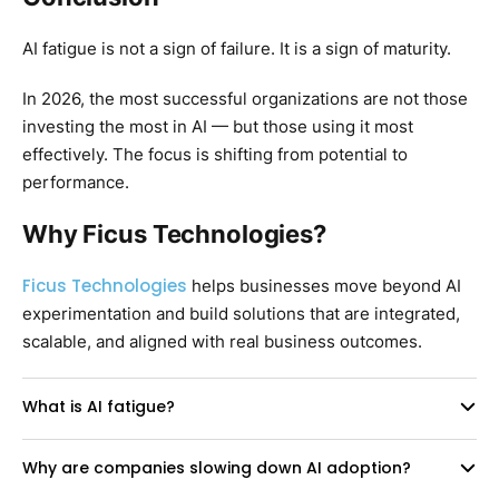
AI fatigue is not a sign of failure. It is a sign of maturity.
In 2026, the most successful organizations are not those
investing the most in AI — but those using it most
effectively. The focus is shifting from potential to
performance.
Why Ficus Technologies?
Ficus Technologies
helps businesses move beyond AI
experimentation and build solutions that are integrated,
scalable, and aligned with real business outcomes.
What is AI fatigue?
Why are companies slowing down AI adoption?