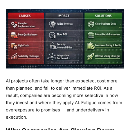
AI projects often take longer than expected, cost more
than planned, and fail to deliver immediate ROI. As a
result, companies are becoming more selective in how
they invest and where they apply AI. Fatigue comes from
overexposure to promises — and underdelivery in
execution.