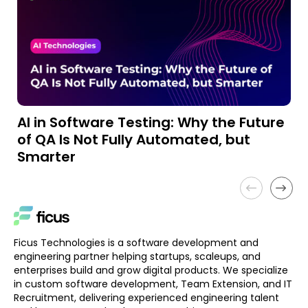
AI in Software Testing: Why the Future
A
of QA Is Not Fully Automated, but
a
Smarter
Ficus Technologies is a software development and
engineering partner helping startups, scaleups, and
enterprises build and grow digital products. We specialize
in custom software development, Team Extension, and IT
Recruitment, delivering experienced engineering talent