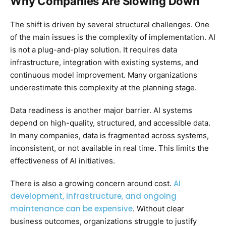
Why Companies Are Slowing Down
The shift is driven by several structural challenges. One
of the main issues is the complexity of implementation. AI
is not a plug-and-play solution. It requires data
infrastructure, integration with existing systems, and
continuous model improvement. Many organizations
underestimate this complexity at the planning stage.
Data readiness is another major barrier. AI systems
depend on high-quality, structured, and accessible data.
In many companies, data is fragmented across systems,
inconsistent, or not available in real time. This limits the
effectiveness of AI initiatives.
AI
There is also a growing concern around cost.
development, infrastructure, and ongoing
maintenance can be expensive
. Without clear
business outcomes, organizations struggle to justify