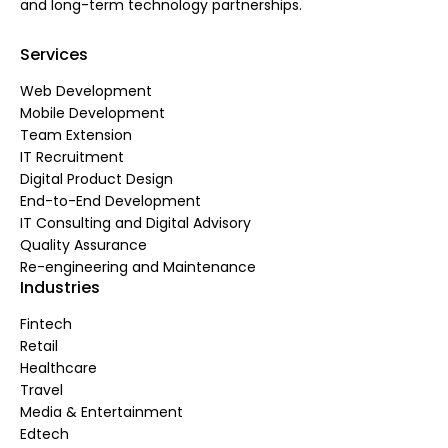
and long-term technology partnerships.
Services
Web Development
Mobile Development
Team Extension
IT Recruitment
Digital Product Design
End-to-End Development
IT Consulting and Digital Advisory
Quality Assurance
Re-engineering and Maintenance
Industries
Fintech
Retail
Healthcare
Travel
Media & Entertainment
Edtech