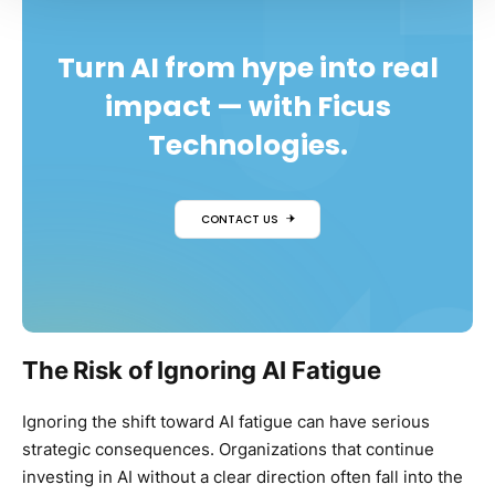
Turn AI from hype into real
impact — with Ficus
Technologies.
CONTACT US
The Risk of Ignoring AI Fatigue
Ignoring the shift toward AI fatigue can have serious
strategic consequences. Organizations that continue
investing in AI without a clear direction often fall into the