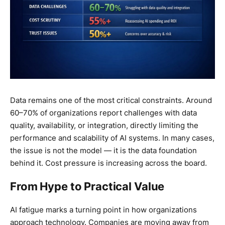
Data remains one of the most critical constraints. Around
60–70% of organizations report challenges with data
quality, availability, or integration, directly limiting the
performance and scalability of AI systems. In many cases,
the issue is not the model — it is the data foundation
behind it. Cost pressure is increasing across the board.
From Hype to Practical Value
AI fatigue marks a turning point in how organizations
approach technology. Companies are moving away from