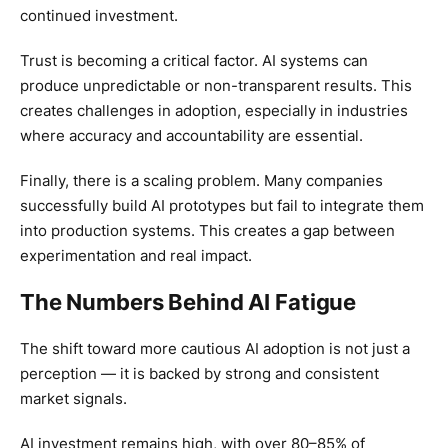
continued investment.
Trust is becoming a critical factor. AI systems can
produce unpredictable or non-transparent results. This
creates challenges in adoption, especially in industries
where accuracy and accountability are essential.
Finally, there is a scaling problem. Many companies
successfully build AI prototypes but fail to integrate them
into production systems. This creates a gap between
experimentation and real impact.
The Numbers Behind AI Fatigue
The shift toward more cautious AI adoption is not just a
perception — it is backed by strong and consistent
market signals.
AI investment remains high, with over 80–85% of