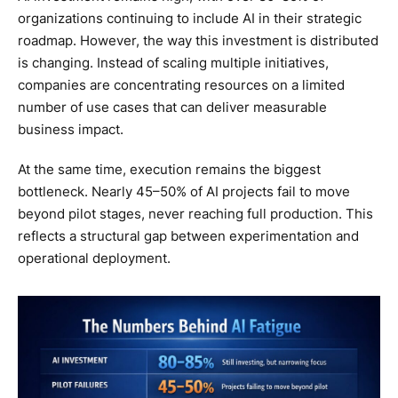
organizations continuing to include AI in their strategic
roadmap. However, the way this investment is distributed
is changing. Instead of scaling multiple initiatives,
companies are concentrating resources on a limited
number of use cases that can deliver measurable
business impact.
At the same time, execution remains the biggest
bottleneck. Nearly 45–50% of AI projects fail to move
beyond pilot stages, never reaching full production. This
reflects a structural gap between experimentation and
operational deployment.