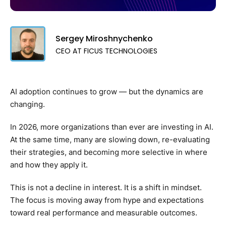
Sergey Miroshnychenko
CEO AT FICUS TECHNOLOGIES
AI adoption continues to grow — but the dynamics are
changing.
In 2026, more organizations than ever are investing in AI.
At the same time, many are slowing down, re-evaluating
their strategies, and becoming more selective in where
and how they apply it.
This is not a decline in interest. It is a shift in mindset.
The focus is moving away from hype and expectations
toward real performance and measurable outcomes.