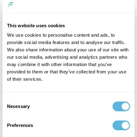
are embedding AI into core business functions —
automating operations, supporting decision-making, and
enhancing customer experience in ways that directly
affect performance.
This website uses cookies
We use cookies to personalise content and ads, to
The focus is no longer on innovation for its own sake. It is
provide social media features and to analyse our traffic.
on efficiency, scalability, and tangible results. AI is
We also share information about your use of our site with
evolving from a standalone initiative into an integrated
our social media, advertising and analytics partners who
capability that shapes how businesses operate on a daily
may combine it with other information that you’ve
basis.
provided to them or that they’ve collected from your use
of their services.
What Successful Companies Do
Differently
Consent
Organizations that overcome AI fatigue approach it
Necessary
Selection
differently. They start with business outcomes, not
technology.
Preferences
Instead of building AI for its own sake, they define clear