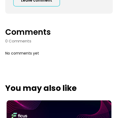
Leave comment
Comments
0 Comments
No comments yet
You may also like