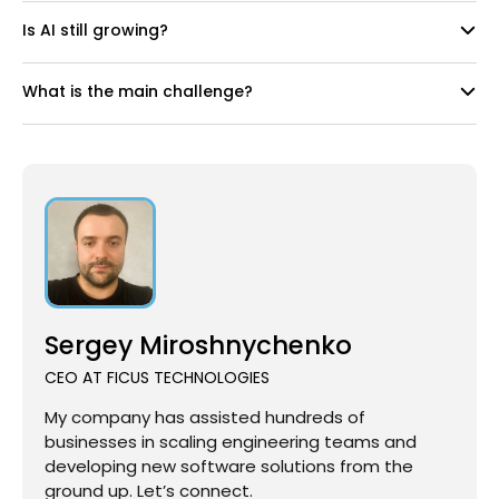
Is AI still growing?
What is the main challenge?
Sergey Miroshnychenko
CEO AT FICUS TECHNOLOGIES
My company has assisted hundreds of
businesses in scaling engineering teams and
developing new software solutions from the
ground up. Let’s connect.