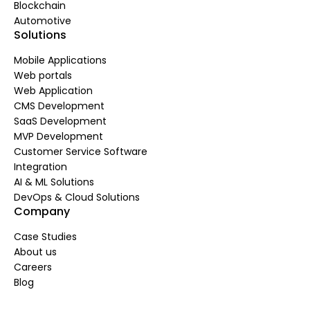
Blockchain
Automotive
Solutions
Mobile Applications
Web portals
Web Application
CMS Development
SaaS Development
MVP Development
Customer Service Software
Integration
AI & ML Solutions
DevOps & Cloud Solutions
Company
Case Studies
About us
Careers
Blog