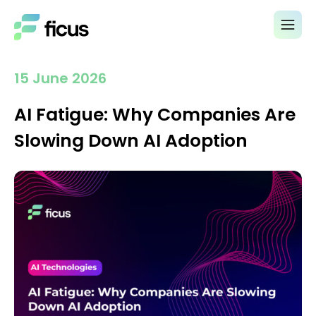
15 June 2026
AI Fatigue: Why Companies Are
Slowing Down AI Adoption