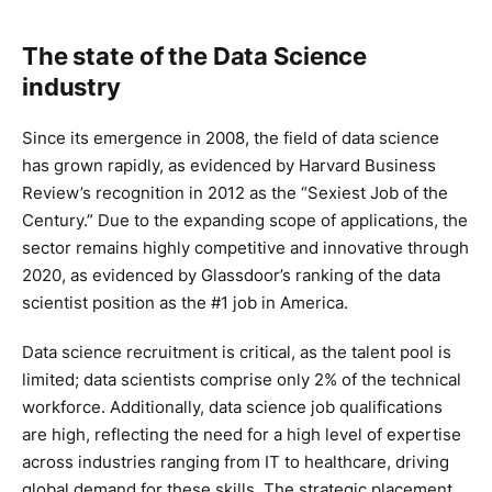
The state of the Data Science
industry
Since its emergence in 2008, the field of data science
has grown rapidly, as evidenced by Harvard Business
Review’s recognition in 2012 as the “Sexiest Job of the
Century.” Due to the expanding scope of applications, the
sector remains highly competitive and innovative through
2020, as evidenced by Glassdoor’s ranking of the data
scientist position as the #1 job in America.
Data science recruitment is critical, as the talent pool is
limited; data scientists comprise only 2% of the technical
workforce. Additionally, data science job qualifications
are high, reflecting the need for a high level of expertise
across industries ranging from IT to healthcare, driving
global demand for these skills. The strategic placement