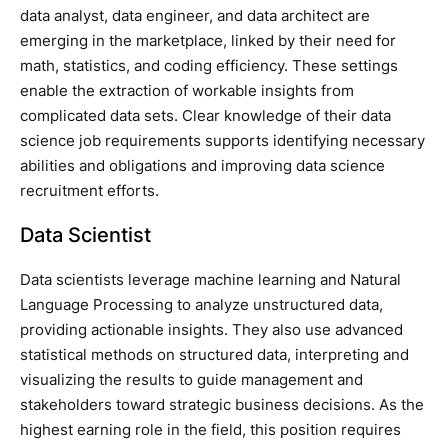
data analyst, data engineer, and data architect are
emerging in the marketplace, linked by their need for
math, statistics, and coding efficiency. These settings
enable the extraction of workable insights from
complicated data sets. Clear knowledge of their data
science job requirements supports identifying necessary
abilities and obligations and improving data science
recruitment efforts.
Data Scientist
Data scientists leverage machine learning and Natural
Language Processing to analyze unstructured data,
providing actionable insights. They also use advanced
statistical methods on structured data, interpreting and
visualizing the results to guide management and
stakeholders toward strategic business decisions. As the
highest earning role in the field, this position requires