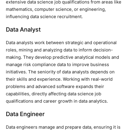
extensive data science job qualifications from areas like
mathematics, computer science, or engineering,
influencing data science recruitment.
Data Analyst
Data analysts work between strategic and operational
roles, mining and analyzing data to inform decision-
making. They develop predictive analytical models and
manage risk compliance data to improve business
initiatives. The seniority of data analysts depends on
their skills and experience. Working with real-world
problems and advanced software expands their
capabilities, directly affecting data science job
qualifications and career growth in data analytics.
Data Engineer
Data engineers manage and prepare data, ensuring it is