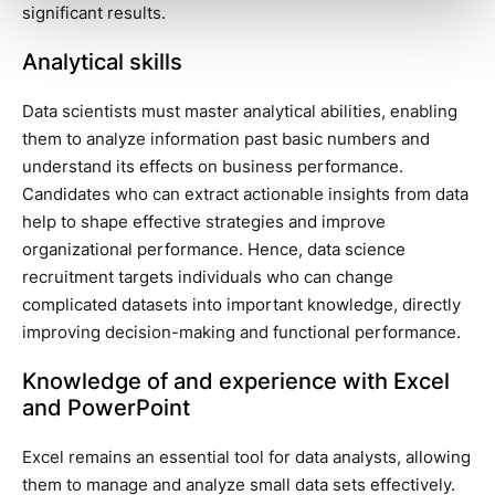
significant results.
Analytical skills
Data scientists must master analytical abilities, enabling
them to analyze information past basic numbers and
understand its effects on business performance.
Candidates who can extract actionable insights from data
help to shape effective strategies and improve
organizational performance. Hence, data science
recruitment targets individuals who can change
complicated datasets into important knowledge, directly
improving decision-making and functional performance.
Knowledge of and experience with Excel
and PowerPoint
Excel remains an essential tool for data analysts, allowing
them to manage and analyze small data sets effectively.