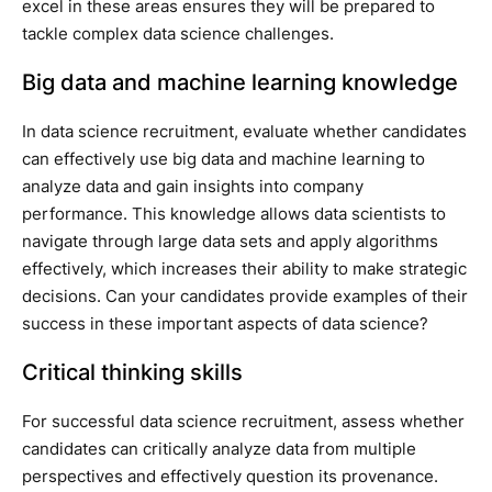
excel in these areas ensures they will be prepared to
tackle complex data science challenges.
Big data and machine learning knowledge
In data science recruitment, evaluate whether candidates
can effectively use big data and machine learning to
analyze data and gain insights into company
performance. This knowledge allows data scientists to
navigate through large data sets and apply algorithms
effectively, which increases their ability to make strategic
decisions. Can your candidates provide examples of their
success in these important aspects of data science?
Critical thinking skills
For successful data science recruitment, assess whether
candidates can critically analyze data from multiple
perspectives and effectively question its provenance.