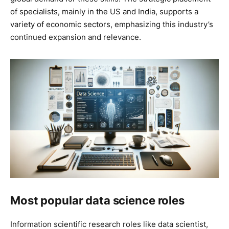
of specialists, mainly in the US and India, supports a
variety of economic sectors, emphasizing this industry’s
continued expansion and relevance.
Most popular data science roles
Information scientific research roles like data scientist,