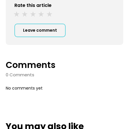
Rate this article
Leave comment
Comments
0 Comments
No comments yet
You may also like