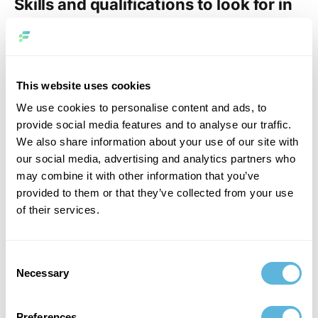
Skills and qualifications to look for in
a data scientist
After posting your job description, you’ll receive
applications and must evaluate candidates effectively.
This website uses cookies
When reviewing potential hires, focus on specific skills
We use cookies to personalise content and ads, to
essential for the role. These competencies are crucial for
provide social media features and to analyse our traffic.
success in data science job requirements and should
We also share information about your use of our site with
guide your selection process to ensure the right fit for
our social media, advertising and analytics partners who
your data science team.
may combine it with other information that you’ve
provided to them or that they’ve collected from your use
Business knowledge
of their services.
Exceptional data scientists bring more than technical
expertise; they thoroughly understand business
Consent
dynamics. They need to comprehend the company’s
Necessary
Selection
objectives and create straightforward, economical
solutions to accomplish these objectives. Analyze
whether candidates have adequately researched your
Preferences