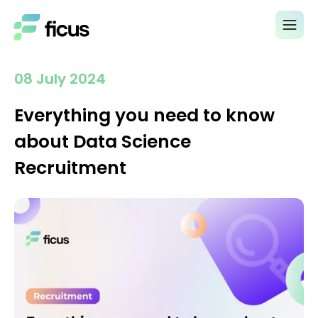
08 July 2024
Everything you need to know
about Data Science
Recruitment