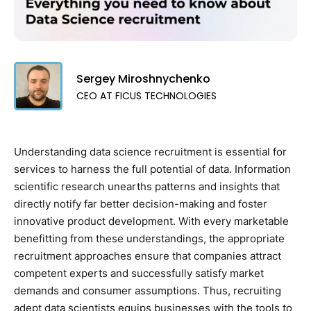
Sergey Miroshnychenko
CEO AT FICUS TECHNOLOGIES
Understanding data science recruitment is essential for
services to harness the full potential of data. Information
scientific research unearths patterns and insights that
directly notify far better decision-making and foster
innovative product development. With every marketable
benefitting from these understandings, the appropriate
recruitment approaches ensure that companies attract
competent experts and successfully satisfy market
demands and consumer assumptions. Thus, recruiting
adept data scientists equips businesses with the tools to