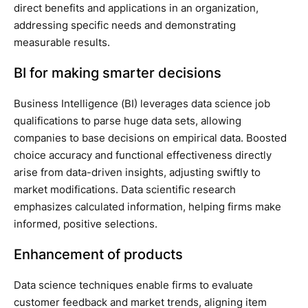
direct benefits and applications in an organization,
addressing specific needs and demonstrating
measurable results.
BI for making smarter decisions
Business Intelligence (BI) leverages data science job
qualifications to parse huge data sets, allowing
companies to base decisions on empirical data. Boosted
choice accuracy and functional effectiveness directly
arise from data-driven insights, adjusting swiftly to
market modifications. Data scientific research
emphasizes calculated information, helping firms make
informed, positive selections.
Enhancement of products
Data science techniques enable firms to evaluate
customer feedback and market trends, aligning item