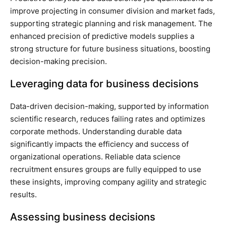
improve projecting in consumer division and market fads,
supporting strategic planning and risk management. The
enhanced precision of predictive models supplies a
strong structure for future business situations, boosting
decision-making precision.
Leveraging data for business decisions
Data-driven decision-making, supported by information
scientific research, reduces failing rates and optimizes
corporate methods. Understanding durable data
significantly impacts the efficiency and success of
organizational operations. Reliable data science
recruitment ensures groups are fully equipped to use
these insights, improving company agility and strategic
results.
Assessing business decisions