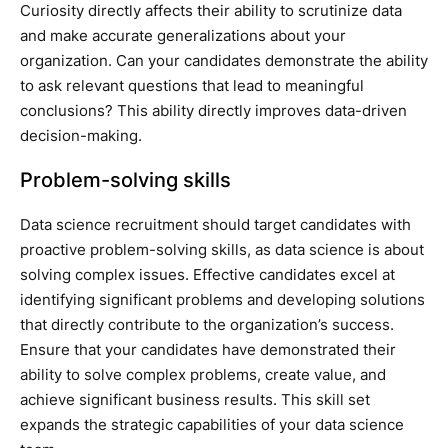
Curiosity directly affects their ability to scrutinize data
and make accurate generalizations about your
organization. Can your candidates demonstrate the ability
to ask relevant questions that lead to meaningful
conclusions? This ability directly improves data-driven
decision-making.
Problem-solving skills
Data science recruitment should target candidates with
proactive problem-solving skills, as data science is about
solving complex issues. Effective candidates excel at
identifying significant problems and developing solutions
that directly contribute to the organization’s success.
Ensure that your candidates have demonstrated their
ability to solve complex problems, create value, and
achieve significant business results. This skill set
expands the strategic capabilities of your data science