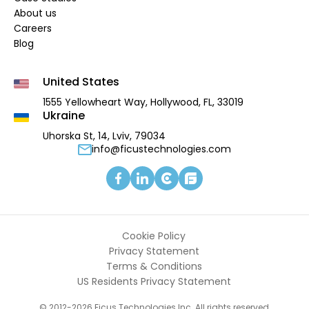
About us
Careers
Blog
United States
1555 Yellowheart Way,
Hollywood, FL, 33019
Ukraine
Uhorska St, 14, Lviv, 79034
info@ficustechnologies.com
Cookie Policy
Privacy Statement
Terms & Conditions
US Residents Privacy Statement
© 2012-2026 Ficus Technologies Inc. All rights reserved