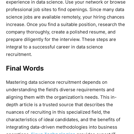
experience in data science. Use your network or browse
professional job sites to find openings. Since many data
science jobs are available remotely, your hiring chances
increase. Once you find a suitable position, research the
company thoroughly, create a polished resume, and
prepare diligently for the interview. These steps are
integral to a successful career in data science
recruitment.
Final Words
Mastering data science recruitment depends on
understanding the field’s diverse requirements and
aligning them with the organization’s needs. This in-
depth article is a trusted source that describes the
nuances of recruiting in this specialized field, the
characteristics of ideal candidates, and the benefits of
integrating data-driven methodologies into business