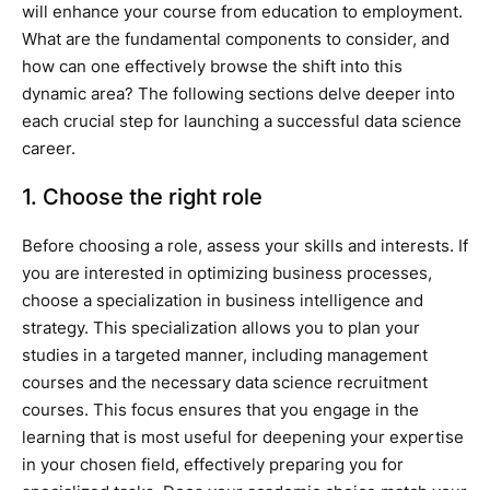
will enhance your course from education to employment.
What are the fundamental components to consider, and
how can one effectively browse the shift into this
dynamic area? The following sections delve deeper into
each crucial step for launching a successful data science
career.
1. Choose the right role
Before choosing a role, assess your skills and interests. If
you are interested in optimizing business processes,
choose a specialization in business intelligence and
strategy. This specialization allows you to plan your
studies in a targeted manner, including management
courses and the necessary data science recruitment
courses. This focus ensures that you engage in the
learning that is most useful for deepening your expertise
in your chosen field, effectively preparing you for