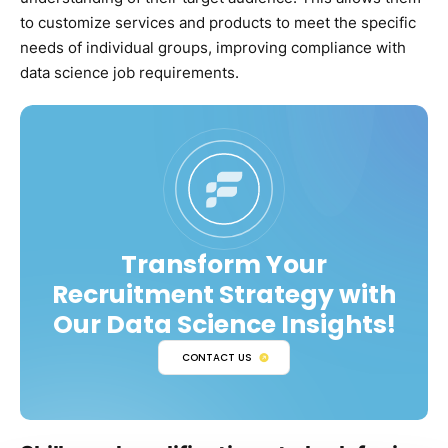
to customize services and products to meet the specific
needs of individual groups, improving compliance with
data science job requirements.
Transform Your
Recruitment Strategy with
Our Data Science Insights!
CONTACT US