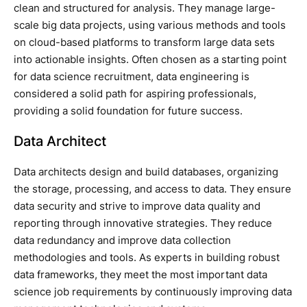
clean and structured for analysis. They manage large-
scale big data projects, using various methods and tools
on cloud-based platforms to transform large data sets
into actionable insights. Often chosen as a starting point
for data science recruitment, data engineering is
considered a solid path for aspiring professionals,
providing a solid foundation for future success.
Data Architect
Data architects design and build databases, organizing
the storage, processing, and access to data. They ensure
data security and strive to improve data quality and
reporting through innovative strategies. They reduce
data redundancy and improve data collection
methodologies and tools. As experts in building robust
data frameworks, they meet the most important data
science job requirements by continuously improving data