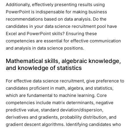
Additionally, effectively presenting results using
PowerPoint is indispensable for making business
recommendations based on data analysis. Do the
candidates in your data science recruitment pool have
Excel and PowerPoint skills? Ensuring these
competencies are essential for effective communication
and analysis in data science positions.
Mathematical skills, algebraic knowledge,
and knowledge of statistics
For effective data science recruitment, give preference to
candidates proficient in math, algebra, and statistics,
which are fundamental to machine learning. Core
competencies include matrix determinants, negative
predictive value, standard deviation/dispersion,
derivatives and gradients, probability distribution, and
gradient descent algorithms. Identifying candidates who