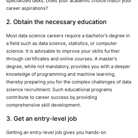
specialized tasks. Does your academic choice match your
career aspirations?
2. Obtain the necessary education
Most data science careers require a bachelor’s degree in
a field such as data science, statistics, or computer
science. It is advisable to improve your skills further
through certificates and online courses. A master’s
degree, while not mandatory, provides you with a deeper
knowledge of programming and machine learning,
thereby preparing you for the complex challenges of data
science recruitment. Such educational programs
contribute to career success by providing
comprehensive skill development.
3. Get an entry-level job
Getting an entry-level job gives you hands-on