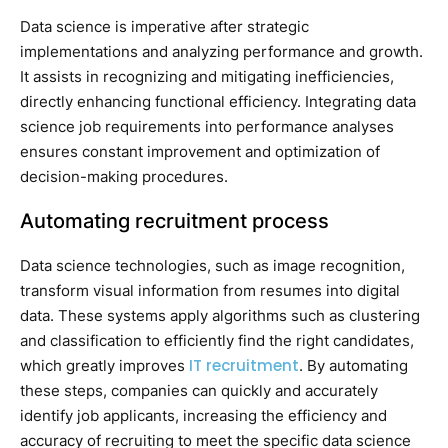
Data science is imperative after strategic
implementations and analyzing performance and growth.
It assists in recognizing and mitigating inefficiencies,
directly enhancing functional efficiency. Integrating data
science job requirements into performance analyses
ensures constant improvement and optimization of
decision-making procedures.
Automating recruitment process
Data science technologies, such as image recognition,
transform visual information from resumes into digital
data. These systems apply algorithms such as clustering
and classification to efficiently find the right candidates,
IT recruitment
which greatly improves
. By automating
these steps, companies can quickly and accurately
identify job applicants, increasing the efficiency and
accuracy of recruiting to meet the specific data science