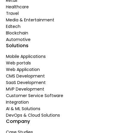
Retail
Healthcare
Travel
Media & Entertainment
Edtech
Blockchain
Automotive
Solutions
Mobile Applications
Web portals
Web Application
CMS Development
SaaS Development
MVP Development
Customer Service Software
Integration
AI & ML Solutions
DevOps & Cloud Solutions
Company
Case Studies