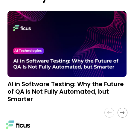
AI in Software Testing: Why the Future
A
of QA Is Not Fully Automated, but
a
Smarter