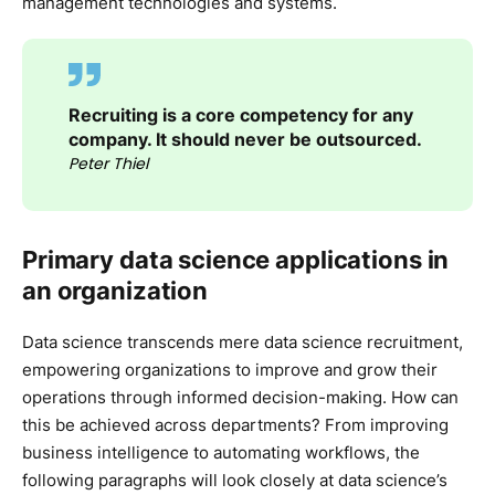
management technologies and systems.
Recruiting is a core competency for any
company. It should never be outsourced.
Peter Thiel
Primary data science applications in
an organization
Data science transcends mere data science recruitment,
empowering organizations to improve and grow their
operations through informed decision-making. How can
this be achieved across departments? From improving
business intelligence to automating workflows, the
following paragraphs will look closely at data science’s