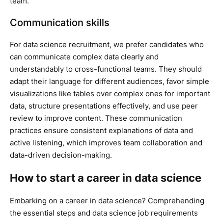
team.
Communication skills
For data science recruitment, we prefer candidates who
can communicate complex data clearly and
understandably to cross-functional teams. They should
adapt their language for different audiences, favor simple
visualizations like tables over complex ones for important
data, structure presentations effectively, and use peer
review to improve content. These communication
practices ensure consistent explanations of data and
active listening, which improves team collaboration and
data-driven decision-making.
How to start a career in data science
Embarking on a career in data science? Comprehending
the essential steps and data science job requirements