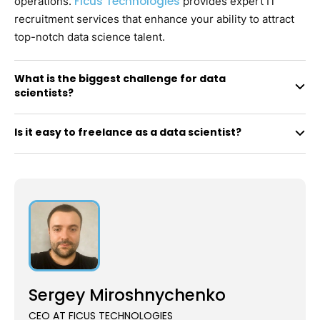
Ficus Technologies
operations.
provides expert IT
recruitment services that enhance your ability to attract
top-notch data science talent.
What is the biggest challenge for data
scientists?
Is it easy to freelance as a data scientist?
Sergey Miroshnychenko
CEO AT FICUS TECHNOLOGIES