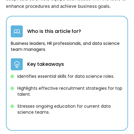
enhance procedures and achieve business goals.
Who is this article for?
Business leaders, HR professionals, and data science
team managers.
Key takeaways
Identifies essential skills for data science roles.
Highlights effective recruitment strategies for top
talent.
Stresses ongoing education for current data
science teams.