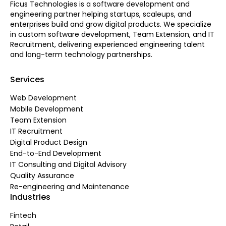
Ficus Technologies is a software development and
engineering partner helping startups, scaleups, and
enterprises build and grow digital products. We specialize
in custom software development, Team Extension, and IT
Recruitment, delivering experienced engineering talent
and long-term technology partnerships.
Services
Web Development
Mobile Development
Team Extension
IT Recruitment
Digital Product Design
End-to-End Development
IT Consulting and Digital Advisory
Quality Assurance
Re-engineering and Maintenance
Industries
Fintech