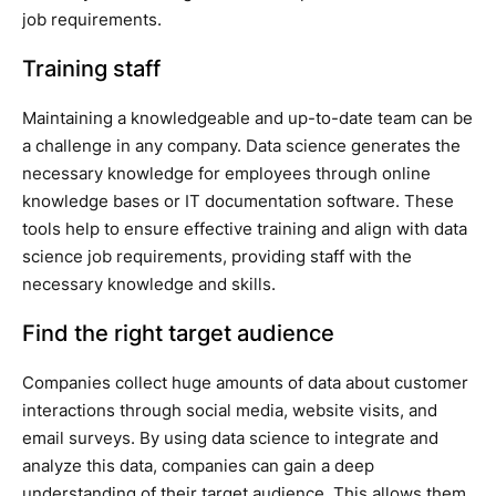
job requirements.
Training staff
Maintaining a knowledgeable and up-to-date team can be
a challenge in any company. Data science generates the
necessary knowledge for employees through online
knowledge bases or IT documentation software. These
tools help to ensure effective training and align with data
science job requirements, providing staff with the
necessary knowledge and skills.
Find the right target audience
Companies collect huge amounts of data about customer
interactions through social media, website visits, and
email surveys. By using data science to integrate and
analyze this data, companies can gain a deep
understanding of their target audience. This allows them