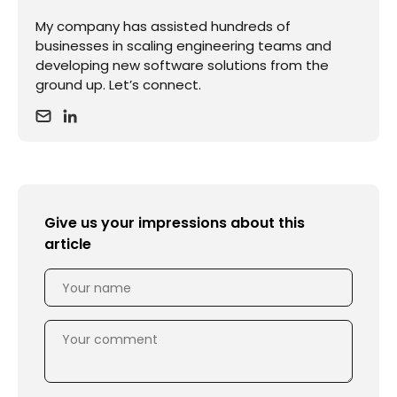
My company has assisted hundreds of
businesses in scaling engineering teams and
developing new software solutions from the
ground up. Let’s connect.
Give us your impressions about this
article