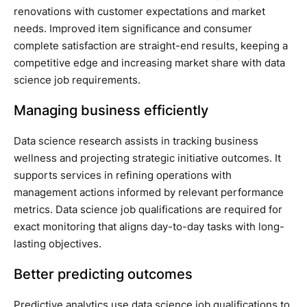
renovations with customer expectations and market
needs. Improved item significance and consumer
complete satisfaction are straight-end results, keeping a
competitive edge and increasing market share with data
science job requirements.
Managing business efficiently
Data science research assists in tracking business
wellness and projecting strategic initiative outcomes. It
supports services in refining operations with
management actions informed by relevant performance
metrics. Data science job qualifications are required for
exact monitoring that aligns day-to-day tasks with long-
lasting objectives.
Better predicting outcomes
Predictive analytics use data science job qualifications to