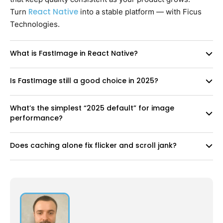
React Native
Turn
into a stable platform — with Ficus
Technologies.
What is FastImage in React Native?
Is FastImage still a good choice in 2025?
What’s the simplest “2025 default” for image
performance?
Does caching alone fix flicker and scroll jank?