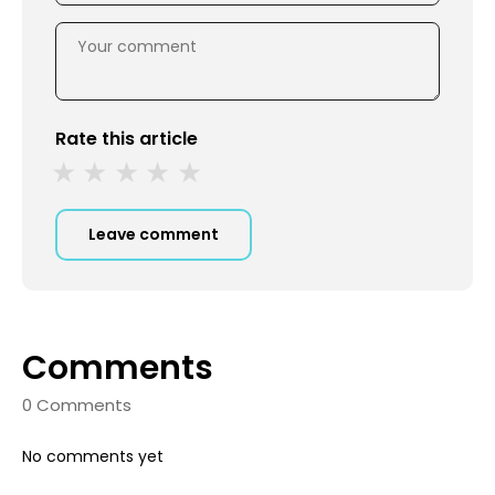
Rate this article
Leave comment
Comments
0 Comments
No comments yet