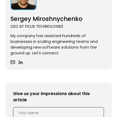
Sergey Miroshnychenko
CEO AT FICUS TECHNOLOGIES
My company has assisted hundreds of
businesses in scaling engineering teams and
developing new software solutions from the
ground up. Let’s connect.
Give us your impressions about this
article