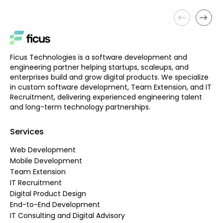
Ficus Technologies is a software development and
engineering partner helping startups, scaleups, and
enterprises build and grow digital products. We specialize
in custom software development, Team Extension, and IT
Recruitment, delivering experienced engineering talent
and long-term technology partnerships.
Services
Web Development
Mobile Development
Team Extension
IT Recruitment
Digital Product Design
End-to-End Development
IT Consulting and Digital Advisory