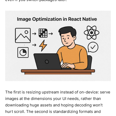
The first is resizing upstream instead of on-device: serve
images at the dimensions your UI needs, rather than
downloading huge assets and hoping decoding won’t
hurt scroll. The second is standardizing formats and