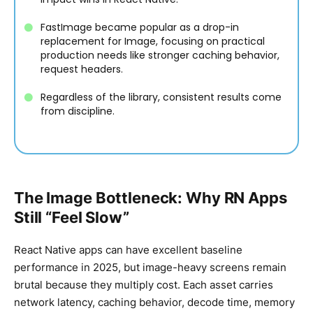
FastImage became popular as a drop-in
replacement for Image, focusing on practical
production needs like stronger caching behavior,
request headers.
Regardless of the library, consistent results come
from discipline.
The Image Bottleneck: Why RN Apps
Still “Feel Slow”
React Native apps can have excellent baseline
performance in 2025, but image-heavy screens remain
brutal because they multiply cost. Each asset carries
network latency, caching behavior, decode time, memory