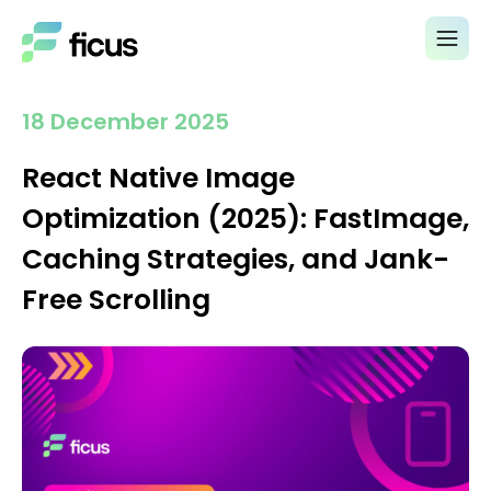
18 December 2025
React Native Image
Optimization (2025): FastImage,
Caching Strategies, and Jank-
Free Scrolling