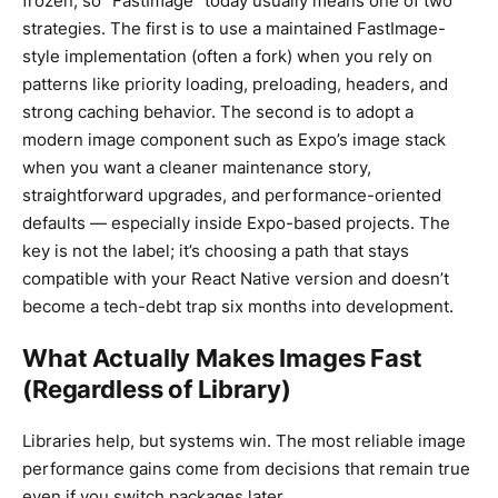
frozen, so “FastImage” today usually means one of two
strategies. The first is to use a maintained FastImage-
style implementation (often a fork) when you rely on
patterns like priority loading, preloading, headers, and
strong caching behavior. The second is to adopt a
modern image component such as Expo’s image stack
when you want a cleaner maintenance story,
straightforward upgrades, and performance-oriented
defaults — especially inside Expo-based projects. The
key is not the label; it’s choosing a path that stays
compatible with your React Native version and doesn’t
become a tech-debt trap six months into development.
What Actually Makes Images Fast
(Regardless of Library)
Libraries help, but systems win. The most reliable image
performance gains come from decisions that remain true
even if you switch packages later.