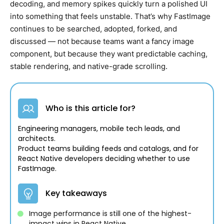
decoding, and memory spikes quickly turn a polished UI
into something that feels unstable. That’s why FastImage
continues to be searched, adopted, forked, and
discussed — not because teams want a fancy image
component, but because they want predictable caching,
stable rendering, and native-grade scrolling.
Who is this article for?
Engineering managers, mobile tech leads, and
architects.
Product teams building feeds and catalogs, and for
React Native developers deciding whether to use
FastImage.
Key takeaways
Image performance is still one of the highest-
impact wins in React Native.