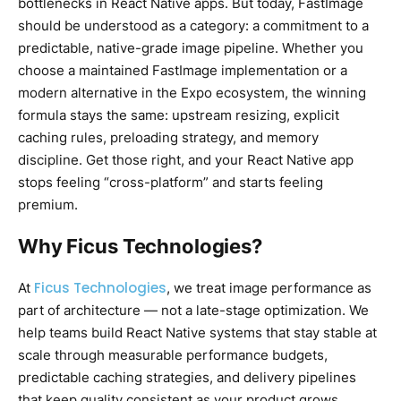
bottlenecks in React Native apps. But today, FastImage
should be understood as a category: a commitment to a
predictable, native-grade image pipeline. Whether you
choose a maintained FastImage implementation or a
modern alternative in the Expo ecosystem, the winning
formula stays the same: upstream resizing, explicit
caching rules, preloading strategy, and memory
discipline. Get those right, and your React Native app
stops feeling “cross-platform” and starts feeling
premium.
Why Ficus Technologies?
Ficus Technologies
At
, we treat image performance as
part of architecture — not a late-stage optimization. We
help teams build React Native systems that stay stable at
scale through measurable performance budgets,
predictable caching strategies, and delivery pipelines
that keep quality consistent as your product grows.