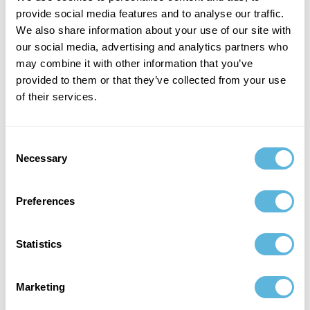
meaningful-image on key screens, frame stability while
provide social media features and to analyse our traffic.
scrolling, memory growth during long sessions, and
We also share information about your use of our site with
cache hit patterns across common user flows. Once
our social media, advertising and analytics partners who
images are measurable, improvements become
may combine it with other information that you’ve
predictable, and teams stop shipping “random flicker”
provided to them or that they’ve collected from your use
regressions that consume sprints. At that point, image
of their services.
performance stops being a recurring fire and becomes
part of the platform.
Consent
Security and Reliability for Images
Necessary
Selection
Images also carry security and reliability concerns that
Preferences
teams often underestimate. Authenticated images
require safe token handling, and public caching rules
shouldn’t accidentally persist private media on shared
Statistics
devices. In regulated products, the image pipeline has to
align with the broader security posture: how sensitive
Marketing
content is stored, how cache is cleared on logout, and