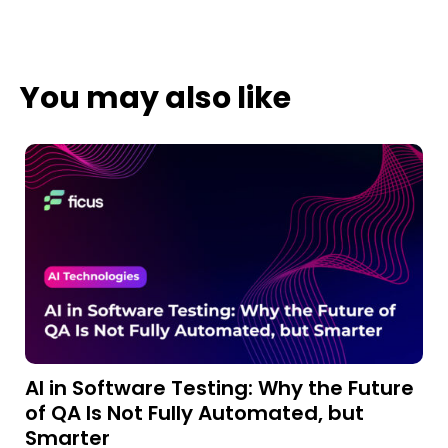
You may also like
AI in Software Testing: Why the Future
A
of QA Is Not Fully Automated, but
a
Smarter