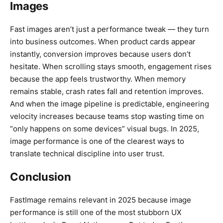
Images
Fast images aren’t just a performance tweak — they turn
into business outcomes. When product cards appear
instantly, conversion improves because users don’t
hesitate. When scrolling stays smooth, engagement rises
because the app feels trustworthy. When memory
remains stable, crash rates fall and retention improves.
And when the image pipeline is predictable, engineering
velocity increases because teams stop wasting time on
“only happens on some devices” visual bugs. In 2025,
image performance is one of the clearest ways to
translate technical discipline into user trust.
Conclusion
FastImage remains relevant in 2025 because image
performance is still one of the most stubborn UX