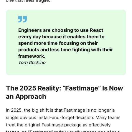
one that feels fragile.
Engineers are choosing to use React
every day because it enables them to
spend more time focusing on their
products and less time fighting with their
framework.
Tom Occhino
The 2025 Reality: “FastImage” Is Now
an Approach
In 2025, the big shift is that FastImage is no longer a
single obvious install-and-forget decision. Many teams
treat the original FastImage package as effectively