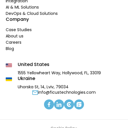
Integration
AI & ML Solutions
DevOps & Cloud Solutions
Company
Case Studies
About us
Careers
Blog
United States
1555 Yellowheart Way,
Hollywood, FL, 33019
Ukraine
Uhorska St, 14, Lviv, 79034
info@ficustechnologies.com