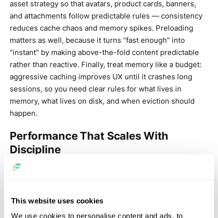
asset strategy so that avatars, product cards, banners,
and attachments follow predictable rules — consistency
reduces cache chaos and memory spikes. Preloading
matters as well, because it turns “fast enough” into
“instant” by making above-the-fold content predictable
rather than reactive. Finally, treat memory like a budget:
aggressive caching improves UX until it crashes long
sessions, so you need clear rules for what lives in
memory, what lives on disk, and when eviction should
happen.
Performance That Scales With
Discipline
React Native’s 2025 story is about discipline: budgets,
profiling, and repeatable outcomes. Image performance
belongs in that same category. Mature teams don’t “hope
This website uses cookies
the cache works” — they measure time-to-first-
We use cookies to personalise content and ads, to