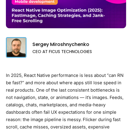
Sergey Miroshnychenko
CEO AT FICUS TECHNOLOGIES
In 2025, React Native performance is less about “can RN
be fast?” and more about where apps still lose speed in
real products. One of the last consistent bottlenecks is
not navigation, state, or animations — it’s images. Feeds,
catalogs, chats, marketplaces, and media-heavy
dashboards often fail UX expectations for one simple
reason: the image pipeline is messy. Flicker during fast
scroll, cache misses, oversized assets, expensive