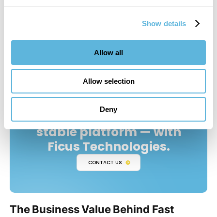
how access is controlled. Treating images as “just UI” is
how privacy bugs sneak into otherwise well-architected
Show details
apps.
Allow all
Allow selection
Deny
Turn React Native into a
stable platform — with
Ficus Technologies.
CONTACT US
The Business Value Behind Fast