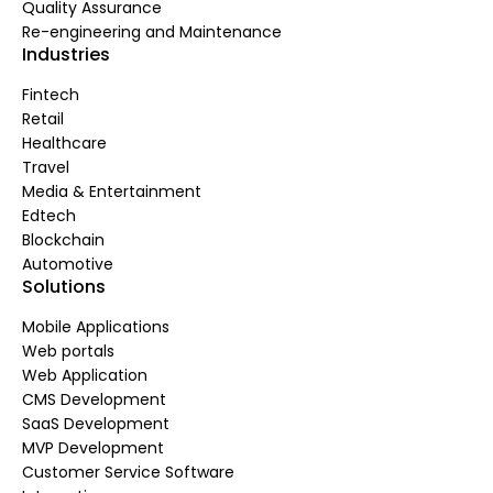
Quality Assurance
Re-engineering and Maintenance
Industries
Fintech
Retail
Healthcare
Travel
Media & Entertainment
Edtech
Blockchain
Automotive
Solutions
Mobile Applications
Web portals
Web Application
CMS Development
SaaS Development
MVP Development
Customer Service Software