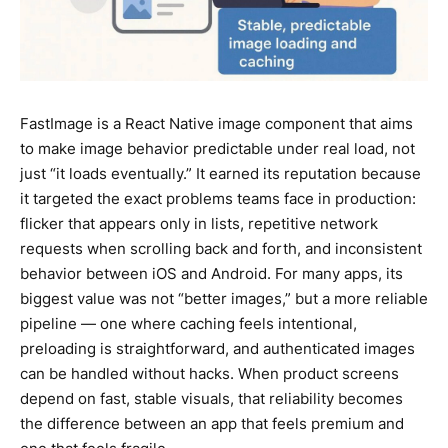
FastImage is a React Native image component that aims
to make image behavior predictable under real load, not
just “it loads eventually.” It earned its reputation because
it targeted the exact problems teams face in production:
flicker that appears only in lists, repetitive network
requests when scrolling back and forth, and inconsistent
behavior between iOS and Android. For many apps, its
biggest value was not “better images,” but a more reliable
pipeline — one where caching feels intentional,
preloading is straightforward, and authenticated images
can be handled without hacks. When product screens
depend on fast, stable visuals, that reliability becomes
the difference between an app that feels premium and