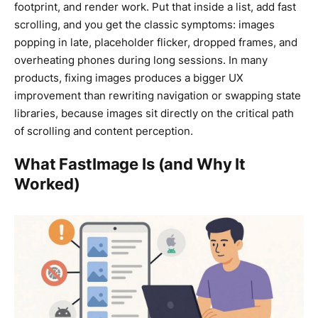
footprint, and render work. Put that inside a list, add fast
scrolling, and you get the classic symptoms: images
popping in late, placeholder flicker, dropped frames, and
overheating phones during long sessions. In many
products, fixing images produces a bigger UX
improvement than rewriting navigation or swapping state
libraries, because images sit directly on the critical path
of scrolling and content perception.
What FastImage Is (and Why It
Worked)