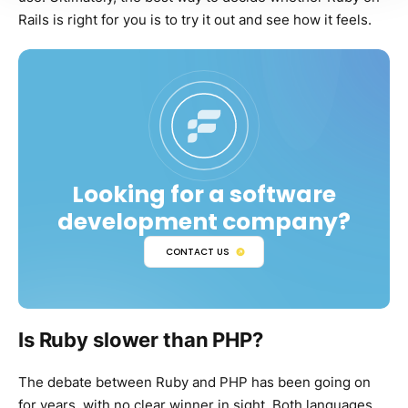
Rails is right for you is to try it out and see how it feels.
Looking for a software
development company?
CONTACT US
Is Ruby slower than PHP?
The debate between Ruby and PHP has been going on
for years, with no clear winner in sight. Both languages