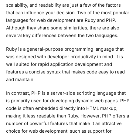
scalability, and readability are just a few of the factors
that can influence your decision. Two of the most popular
languages for web development are Ruby and PHP.
Although they share some similarities, there are also
several key differences between the two languages.
Ruby is a general-purpose programming language that
was designed with developer productivity in mind. It is
well suited for rapid application development and
features a concise syntax that makes code easy to read
and maintain.
In contrast, PHP is a server-side scripting language that
is primarily used for developing dynamic web pages. PHP
code is often embedded directly into HTML markup,
making it less readable than Ruby. However, PHP offers a
number of powerful features that make it an attractive
choice for web development, such as support for