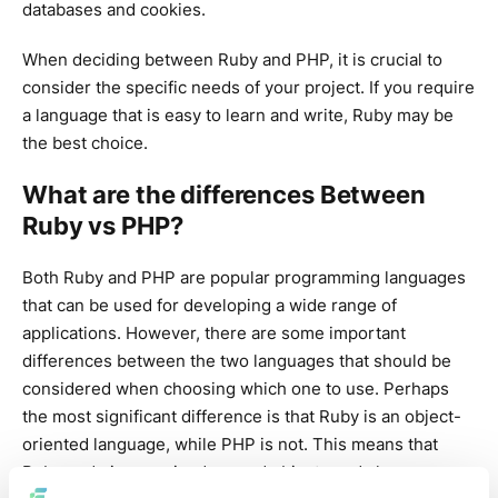
databases and cookies.
When deciding between Ruby and PHP, it is crucial to
consider the specific needs of your project. If you require
a language that is easy to learn and write, Ruby may be
the best choice.
What are the differences Between
Ruby vs PHP?
Both Ruby and PHP are popular programming languages
that can be used for developing a wide range of
applications. However, there are some important
differences between the two languages that should be
considered when choosing which one to use. Perhaps
the most significant difference is that Ruby is an object-
oriented language, while PHP is not. This means that
Ruby code is organized around objects and classes,