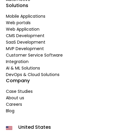
Solutions
Mobile Applications
Web portals
Web Application
CMS Development
SaaS Development
MVP Development
Customer Service Software
Integration
AI & ML Solutions
DevOps & Cloud Solutions
Company
Case Studies
About us
Careers
Blog
United States