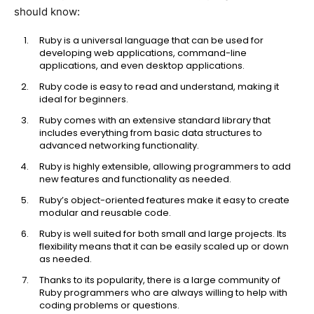
should know:
Ruby is a universal language that can be used for
developing web applications, command-line
applications, and even desktop applications.
Ruby code is easy to read and understand, making it
ideal for beginners.
Ruby comes with an extensive standard library that
includes everything from basic data structures to
advanced networking functionality.
Ruby is highly extensible, allowing programmers to add
new features and functionality as needed.
Ruby’s object-oriented features make it easy to create
modular and reusable code.
Ruby is well suited for both small and large projects. Its
flexibility means that it can be easily scaled up or down
as needed.
Thanks to its popularity, there is a large community of
Ruby programmers who are always willing to help with
coding problems or questions.