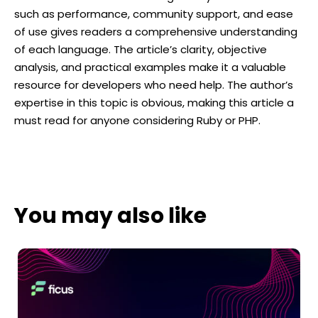
such as performance, community support, and ease
of use gives readers a comprehensive understanding
of each language. The article’s clarity, objective
analysis, and practical examples make it a valuable
resource for developers who need help. The author’s
expertise in this topic is obvious, making this article a
must read for anyone considering Ruby or PHP.
You may also like