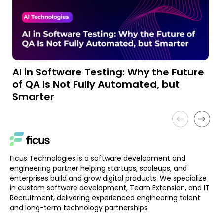
AI in Software Testing: Why the Future
A
of QA Is Not Fully Automated, but
a
Smarter
Ficus Technologies is a software development and
engineering partner helping startups, scaleups, and
enterprises build and grow digital products. We specialize
in custom software development, Team Extension, and IT
Recruitment, delivering experienced engineering talent
and long-term technology partnerships.