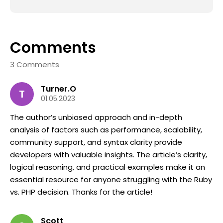
Comments
3 Comments
Turner.O
T
01.05.2023
The author’s unbiased approach and in-depth
analysis of factors such as performance, scalability,
community support, and syntax clarity provide
developers with valuable insights. The article’s clarity,
logical reasoning, and practical examples make it an
essential resource for anyone struggling with the Ruby
vs. PHP decision. Thanks for the article!
Scott