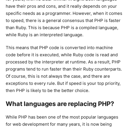
have their pros and cons, and it really depends on your
specific needs as a programmer. However, when it comes
to speed, there is a general consensus that PHP is faster
than Ruby. This is because PHP is a compiled language,
while Ruby is an interpreted language.
This means that PHP code is converted into machine
code before it is executed, while Ruby code is read and
processed by the interpreter at runtime. As a result, PHP
programs tend to run faster than their Ruby counterparts.
Of course, this is not always the case, and there are
exceptions to every rule. But if speed is your top priority,
then PHP is likely to be the better choice.
What languages are replacing PHP?
While PHP has been one of the most popular languages
for web development for many years, it is now being