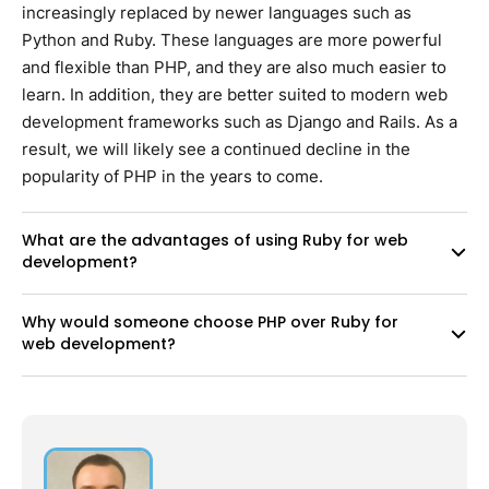
increasingly replaced by newer languages such as
Python and Ruby. These languages are more powerful
and flexible than PHP, and they are also much easier to
learn. In addition, they are better suited to modern web
development frameworks such as Django and Rails. As a
result, we will likely see a continued decline in the
popularity of PHP in the years to come.
What are the advantages of using Ruby for web
development?
Why would someone choose PHP over Ruby for
web development?