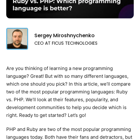
Sergey Miroshnychenko
CEO AT FICUS TECHNOLOGIES
Are you thinking of learning a new programming
language? Great! But with so many different languages,
which one should you pick? In this article, we’ll compare
two of the most popular programming languages: Ruby
vs. PHP. We’ll look at their features, popularity, and
development communities to help you decide which is
right. Ready to get started? Let’s go!
PHP and Ruby are two of the most popular programming
languages today. Both have their fans and detractors, but