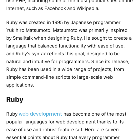
use PHP, including some of the most popular sites on the
Internet, such as Facebook and Wikipedia.
Ruby was created in 1995 by Japanese programmer
Yukihiro Matsumoto. Matsumoto was primarily inspired
by Smalltalk when designing Ruby. He sought to create a
language that balanced functionality with ease of use,
and Ruby’s syntax reflects this goal, designed to be
natural and intuitive for programmers. Since its release,
Ruby has been used in a wide range of projects, from
simple command-line scripts to large-scale web
applications.
Ruby
web development
Ruby
has become one of the most
popular languages for web development thanks to its
ease of use and robust feature set. Here are seven
essential points about Ruby that every programmer