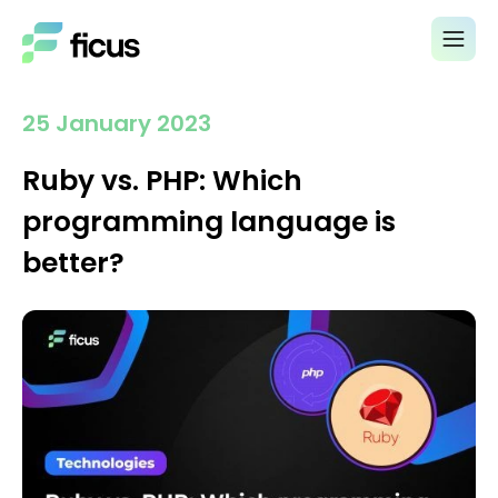
25 January 2023
Ruby vs. PHP: Which
programming language is
better?