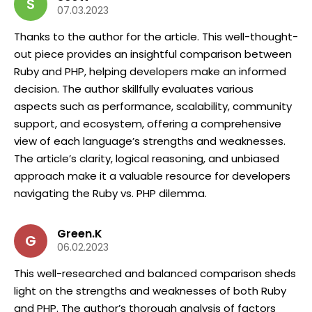
S
07.03.2023
Thanks to the author for the article. This well-thought-
out piece provides an insightful comparison between
Ruby and PHP, helping developers make an informed
decision. The author skillfully evaluates various
aspects such as performance, scalability, community
support, and ecosystem, offering a comprehensive
view of each language’s strengths and weaknesses.
The article’s clarity, logical reasoning, and unbiased
approach make it a valuable resource for developers
navigating the Ruby vs. PHP dilemma.
Green.K
G
06.02.2023
This well-researched and balanced comparison sheds
light on the strengths and weaknesses of both Ruby
and PHP. The author’s thorough analysis of factors