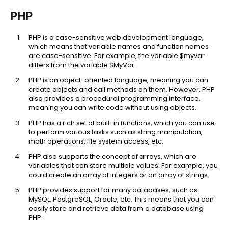
PHP
PHP is a case-sensitive web development language,
which means that variable names and function names
are case-sensitive. For example, the variable $myvar
differs from the variable $MyVar.
PHP is an object-oriented language, meaning you can
create objects and call methods on them. However, PHP
also provides a procedural programming interface,
meaning you can write code without using objects.
PHP has a rich set of built-in functions, which you can use
to perform various tasks such as string manipulation,
math operations, file system access, etc.
PHP also supports the concept of arrays, which are
variables that can store multiple values. For example, you
could create an array of integers or an array of strings.
PHP provides support for many databases, such as
MySQL, PostgreSQL, Oracle, etc. This means that you can
easily store and retrieve data from a database using
PHP.