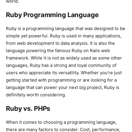
world.
Ruby Programming Language
Ruby is a programming language that was designed to be
simple yet powerful. Ruby is used in many applications,
from web development to data analysis. It is also the
language powering the famous Ruby on Rails web
framework. While it is not as widely used as some other
languages, Ruby has a strong and loyal community of
users who appreciate its versatility. Whether you’re just
getting started with programming or are looking for a
language that can power your next big project, Ruby is
definitely worth considering.
Ruby vs. PHPs
When it comes to choosing a programming language,
there are many factors to consider. Cost, performance,