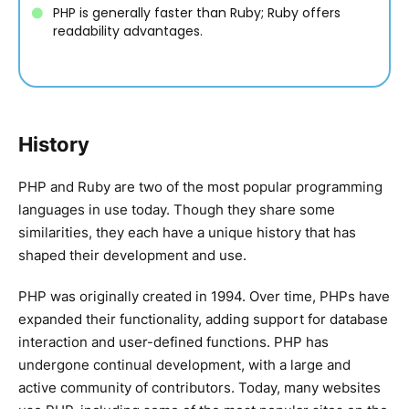
PHP is generally faster than Ruby; Ruby offers
readability advantages.
History
PHP and Ruby are two of the most popular programming
languages in use today. Though they share some
similarities, they each have a unique history that has
shaped their development and use.
PHP was originally created in 1994. Over time, PHPs have
expanded their functionality, adding support for database
interaction and user-defined functions. PHP has
undergone continual development, with a large and
active community of contributors. Today, many websites