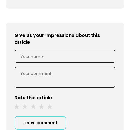
Give us your impressions about this
article
Rate this article
Leave comment