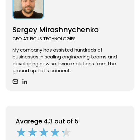
Sergey Miroshnychenko
CEO AT FICUS TECHNOLOGIES
My company has assisted hundreds of
businesses in scaling engineering teams and
developing new software solutions from the
ground up. Let’s connect.
Avarege 4.3 out of 5