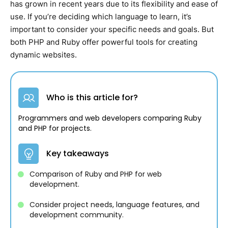
has grown in recent years due to its flexibility and ease of
use. If you’re deciding which language to learn, it’s
important to consider your specific needs and goals. But
both PHP and Ruby offer powerful tools for creating
dynamic websites.
Who is this article for?
Programmers and web developers comparing Ruby
and PHP for projects.
Key takeaways
Comparison of Ruby and PHP for web
development.
Consider project needs, language features, and
development community.