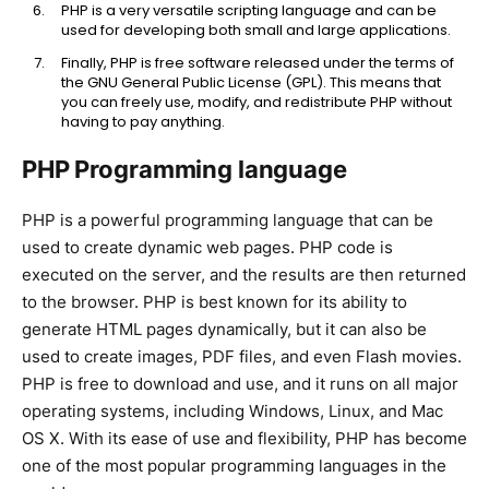
PHP is a very versatile scripting language and can be
used for developing both small and large applications.
Finally, PHP is free software released under the terms of
the GNU General Public License (GPL). This means that
you can freely use, modify, and redistribute PHP without
having to pay anything.
PHP Programming language
PHP is a powerful programming language that can be
used to create dynamic web pages. PHP code is
executed on the server, and the results are then returned
to the browser. PHP is best known for its ability to
generate HTML pages dynamically, but it can also be
used to create images, PDF files, and even Flash movies.
PHP is free to download and use, and it runs on all major
operating systems, including Windows, Linux, and Mac
OS X. With its ease of use and flexibility, PHP has become
one of the most popular programming languages in the