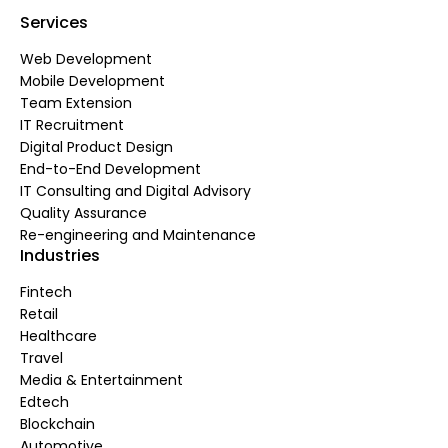
Services
Web Development
Mobile Development
Team Extension
IT Recruitment
Digital Product Design
End-to-End Development
IT Consulting and Digital Advisory
Quality Assurance
Re-engineering and Maintenance
Industries
Fintech
Retail
Healthcare
Travel
Media & Entertainment
Edtech
Blockchain
Automotive