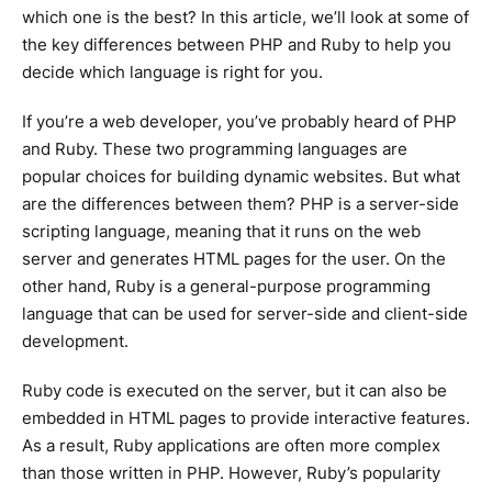
which one is the best? In this article, we’ll look at some of
the key differences between PHP and Ruby to help you
decide which language is right for you.
If you’re a web developer, you’ve probably heard of PHP
and Ruby. These two programming languages are
popular choices for building dynamic websites. But what
are the differences between them? PHP is a server-side
scripting language, meaning that it runs on the web
server and generates HTML pages for the user. On the
other hand, Ruby is a general-purpose programming
language that can be used for server-side and client-side
development.
Ruby code is executed on the server, but it can also be
embedded in HTML pages to provide interactive features.
As a result, Ruby applications are often more complex
than those written in PHP. However, Ruby’s popularity