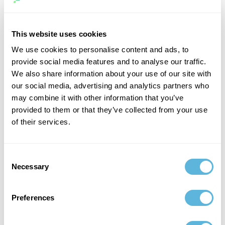
while PHP code does not make use of these concepts.
As a result, Ruby code tends to be more intuitive and
This website uses cookies
easier to read than PHP code.
We use cookies to personalise content and ads, to
Another important difference between the two
provide social media features and to analyse our traffic.
languages is their approach to web development.
We also share information about your use of our site with
our social media, advertising and analytics partners who
Ruby on Rails is a popular web development
may combine it with other information that you’ve
framework that provides a comprehensive set of tools
provided to them or that they’ve collected from your use
for quickly building dynamic websites.
of their services.
In contrast, PHP does not have a single standard
framework, although there are several widely used
Consent
options (such as Laravel and Symfony).
Necessary
Selection
This can make PHP slightly more difficult to learn for
Preferences
experienced
newcomers, but it also gives
developers
more flexibility in how they structure their