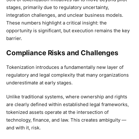
stages, primarily due to regulatory uncertainty,
integration challenges, and unclear business models.
These numbers highlight a critical insight: the
opportunity is significant, but execution remains the key
barrier.
Compliance Risks and Challenges
Tokenization introduces a fundamentally new layer of
regulatory and legal complexity that many organizations
underestimate at early stages.
Unlike traditional systems, where ownership and rights
are clearly defined within established legal frameworks,
tokenized assets operate at the intersection of
technology, finance, and law. This creates ambiguity —
and with it, risk.