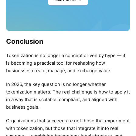
Conclusion
Tokenization is no longer a concept driven by hype — it
is becoming a practical tool for reshaping how
businesses create, manage, and exchange value.
In 2026, the key question is no longer whether
tokenization matters. The real challenge is how to apply it
in a way that is scalable, compliant, and aligned with
business goals.
Organizations that succeed are not those that experiment
with tokenization, but those that integrate it into real
systems — combining technology, legal structure, and