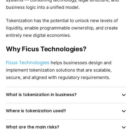
business logic into a unified model.
Tokenization has the potential to unlock new levels of
liquidity, enable programmable ownership, and create
entirely new digital economies.
Why Ficus Technologies?
Ficus Technologies
helps businesses design and
implement tokenization solutions that are scalable,
secure, and aligned with regulatory requirements.
What is tokenization in business?
Where is tokenization used?
What are the main risks?