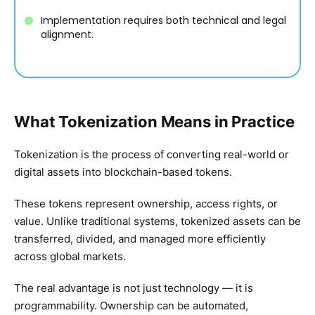
Implementation requires both technical and legal
alignment.
What Tokenization Means in Practice
Tokenization is the process of converting real-world or
digital assets into blockchain-based tokens.
These tokens represent ownership, access rights, or
value. Unlike traditional systems, tokenized assets can be
transferred, divided, and managed more efficiently
across global markets.
The real advantage is not just technology — it is
programmability. Ownership can be automated,