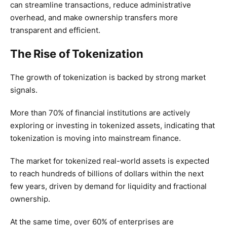
can streamline transactions, reduce administrative
overhead, and make ownership transfers more
transparent and efficient.
The Rise of Tokenization
The growth of tokenization is backed by strong market
signals.
More than 70% of financial institutions are actively
exploring or investing in tokenized assets, indicating that
tokenization is moving into mainstream finance.
The market for tokenized real-world assets is expected
to reach hundreds of billions of dollars within the next
few years, driven by demand for liquidity and fractional
ownership.
At the same time, over 60% of enterprises are