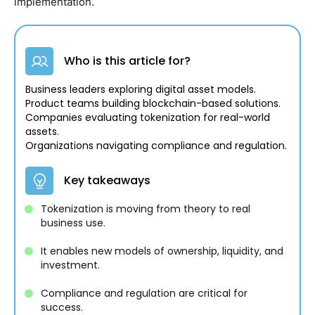
implementation.
Who is this article for?
Business leaders exploring digital asset models.
Product teams building blockchain-based solutions.
Companies evaluating tokenization for real-world
assets.
Organizations navigating compliance and regulation.
Key takeaways
Tokenization is moving from theory to real
business use.
It enables new models of ownership, liquidity, and
investment.
Compliance and regulation are critical for
success.