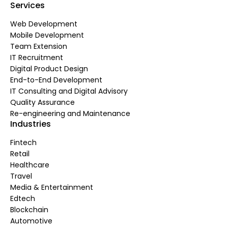
Services
Web Development
Mobile Development
Team Extension
IT Recruitment
Digital Product Design
End-to-End Development
IT Consulting and Digital Advisory
Quality Assurance
Re-engineering and Maintenance
Industries
Fintech
Retail
Healthcare
Travel
Media & Entertainment
Edtech
Blockchain
Automotive