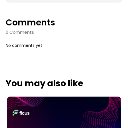
Comments
0 Comments
No comments yet
You may also like