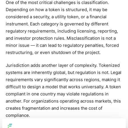
One of the most critical challenges is classification.
Depending on how a token is structured, it may be
considered a security, a utility token, or a financial
instrument. Each category is governed by different
regulatory requirements, including licensing, reporting,
and investor protection rules. Misclassification is not a
minor issue — it can lead to regulatory penalties, forced
restructuring, or even shutdown of the project.
Jurisdiction adds another layer of complexity. Tokenized
systems are inherently global, but regulation is not. Legal
requirements vary significantly across regions, making it
difficult to design a model that works universally. A token
compliant in one country may violate regulations in
another. For organizations operating across markets, this
creates fragmentation and increases the cost of
compliance.