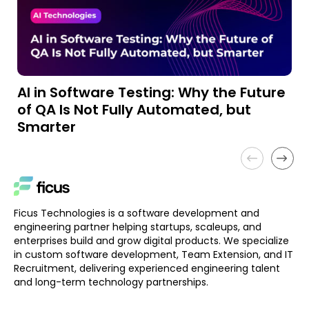
AI in Software Testing: Why the Future
A
of QA Is Not Fully Automated, but
a
Smarter
Ficus Technologies is a software development and
engineering partner helping startups, scaleups, and
enterprises build and grow digital products. We specialize
in custom software development, Team Extension, and IT
Recruitment, delivering experienced engineering talent
and long-term technology partnerships.