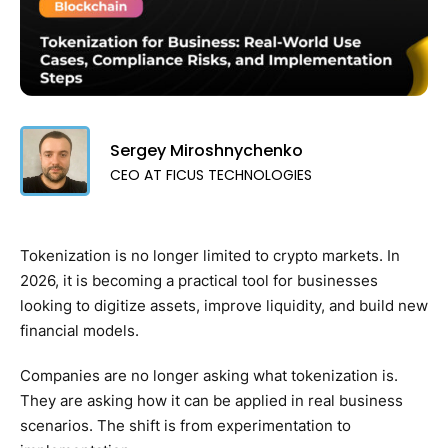
Sergey Miroshnychenko
CEO AT FICUS TECHNOLOGIES
Tokenization is no longer limited to crypto markets. In
2026, it is becoming a practical tool for businesses
looking to digitize assets, improve liquidity, and build new
financial models.
Companies are no longer asking what tokenization is.
They are asking how it can be applied in real business
scenarios. The shift is from experimentation to