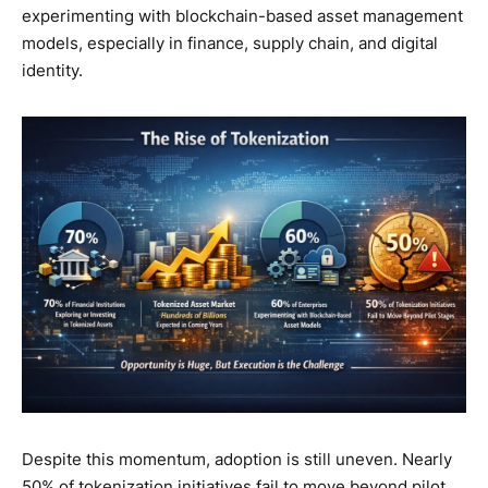
experimenting with blockchain-based asset management
models, especially in finance, supply chain, and digital
identity.
Despite this momentum, adoption is still uneven. Nearly
50% of tokenization initiatives fail to move beyond pilot