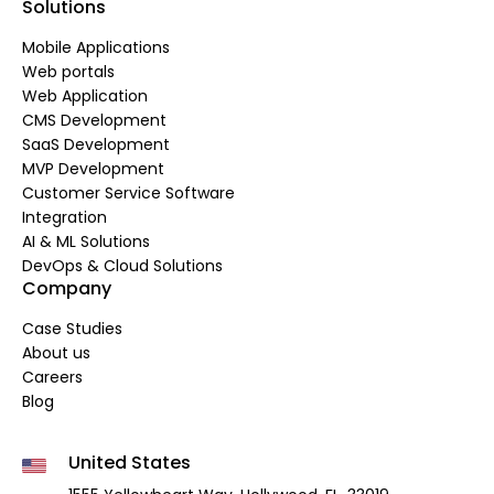
Solutions
Mobile Applications
Web portals
Web Application
CMS Development
SaaS Development
MVP Development
Customer Service Software
Integration
AI & ML Solutions
DevOps & Cloud Solutions
Company
Case Studies
About us
Careers
Blog
United States