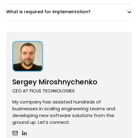
What is required for implementation?
Sergey Miroshnychenko
CEO AT FICUS TECHNOLOGIES
My company has assisted hundreds of
businesses in scaling engineering teams and
developing new software solutions from the
ground up. Let’s connect.