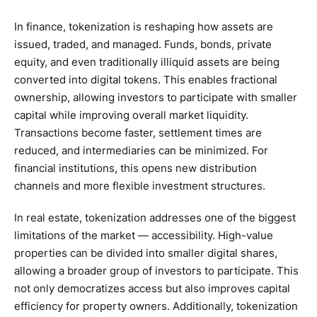
In finance, tokenization is reshaping how assets are
issued, traded, and managed. Funds, bonds, private
equity, and even traditionally illiquid assets are being
converted into digital tokens. This enables fractional
ownership, allowing investors to participate with smaller
capital while improving overall market liquidity.
Transactions become faster, settlement times are
reduced, and intermediaries can be minimized. For
financial institutions, this opens new distribution
channels and more flexible investment structures.
In real estate, tokenization addresses one of the biggest
limitations of the market — accessibility. High-value
properties can be divided into smaller digital shares,
allowing a broader group of investors to participate. This
not only democratizes access but also improves capital
efficiency for property owners. Additionally, tokenization