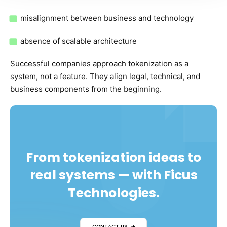
misalignment between business and technology
absence of scalable architecture
Successful companies approach tokenization as a
system, not a feature. They align legal, technical, and
business components from the beginning.
From tokenization ideas to
real systems — with Ficus
Technologies.
CONTACT US