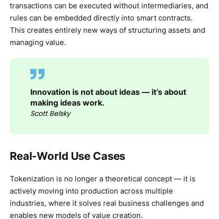
transactions can be executed without intermediaries, and
rules can be embedded directly into smart contracts.
This creates entirely new ways of structuring assets and
managing value.
Innovation is not about ideas — it’s about
making ideas work.
Scott Belsky
Real-World Use Cases
Tokenization is no longer a theoretical concept — it is
actively moving into production across multiple
industries, where it solves real business challenges and
enables new models of value creation.