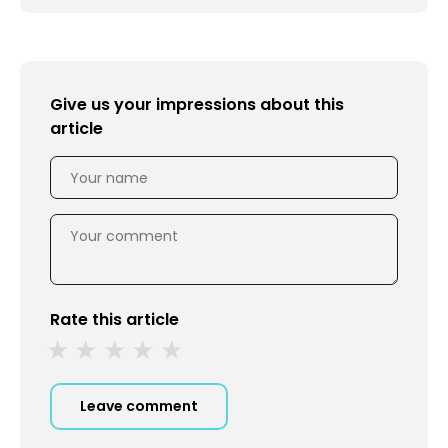
Give us your impressions about this
article
Rate this article
Leave comment