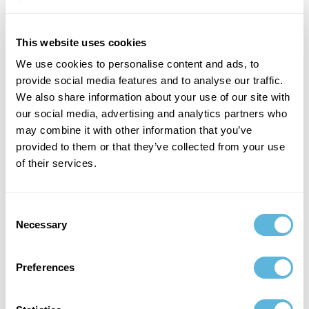
The Business Impact of Tokenization
Tokenization is not just a technical innovation — it is a
This website uses cookies
business model shift. It enables fractional ownership,
We use cookies to personalise content and ads, to
increasing liquidity and accessibility. It reduces reliance
provide social media features and to analyse our traffic.
on intermediaries, lowering operational costs.
We also share information about your use of our site with
our social media, advertising and analytics partners who
may combine it with other information that you’ve
provided to them or that they’ve collected from your use
of their services.
Consent
Necessary
Selection
Preferences