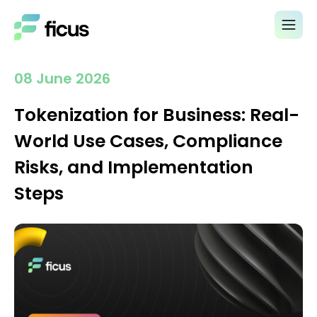
08 June 2026
Tokenization for Business: Real-
World Use Cases, Compliance
Risks, and Implementation
Steps