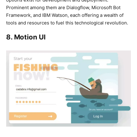
Prominent among them are Dialogflow, Microsoft Bot
Framework, and IBM Watson, each offering a wealth of
tools and resources to fuel this technological revolution.
8. Motion UI