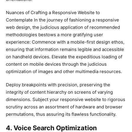
Nuances of Crafting a Responsive Website to
Contemplate In the journey of fashioning a responsive
web design, the judicious application of recommended
methodologies bestows a more gratifying user
experience: Commence with a mobile-first design ethos,
ensuring that information remains legible and accessible
on handheld devices. Elevate the expeditious loading of
content on mobile devices through the judicious
optimization of images and other multimedia resources.
Deploy breakpoints with precision, preserving the
integrity of content hierarchy on screens of varying
dimensions. Subject your responsive website to rigorous
scrutiny across an assortment of hardware and browser
permutations, thus assuring its flawless functionality.
4. Voice Search Optimization