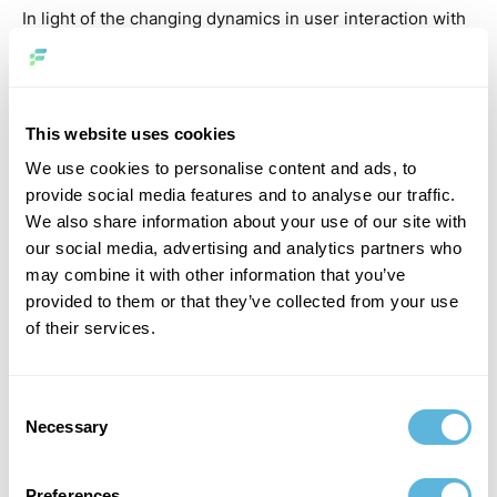
In light of the changing dynamics in user interaction with
technology, it is incumbent upon CTOs to embrace these
strategies and remain at the forefront of the digital
revolution, catering to the burgeoning demand for voice-
driven interactions.
This website uses cookies
We use cookies to personalise content and ads, to
5. API-First Development
provide social media features and to analyse our traffic.
We also share information about your use of our site with
our social media, advertising and analytics partners who
may combine it with other information that you’ve
provided to them or that they’ve collected from your use
of their services.
Consent
Necessary
Selection
By placing APIs (Application Programming Interfaces) at
Preferences