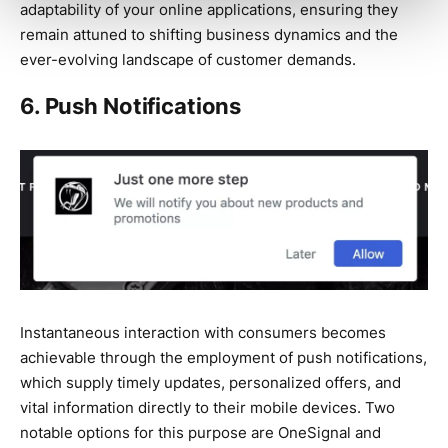
adaptability of your online applications, ensuring they
remain attuned to shifting business dynamics and the
ever-evolving landscape of customer demands.
6. Push Notifications
Instantaneous interaction with consumers becomes
achievable through the employment of push notifications,
which supply timely updates, personalized offers, and
vital information directly to their mobile devices. Two
notable options for this purpose are OneSignal and