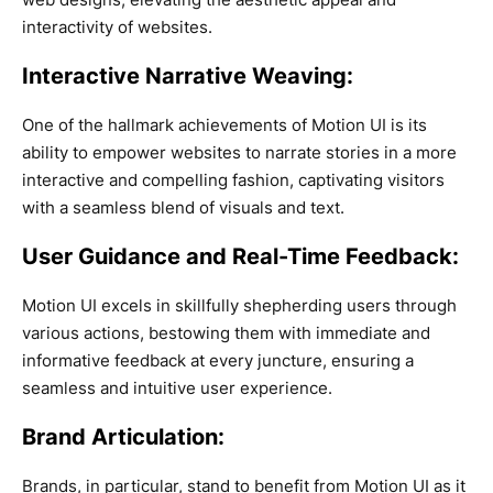
interactivity of websites.
Interactive Narrative Weaving:
One of the hallmark achievements of Motion UI is its
ability to empower websites to narrate stories in a more
interactive and compelling fashion, captivating visitors
with a seamless blend of visuals and text.
User Guidance and Real-Time Feedback:
Motion UI excels in skillfully shepherding users through
various actions, bestowing them with immediate and
informative feedback at every juncture, ensuring a
seamless and intuitive user experience.
Brand Articulation:
Brands, in particular, stand to benefit from Motion UI as it