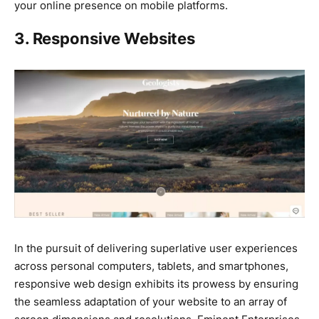
your online presence on mobile platforms.
3. Responsive Websites
In the pursuit of delivering superlative user experiences
across personal computers, tablets, and smartphones,
responsive web design exhibits its prowess by ensuring
the seamless adaptation of your website to an array of