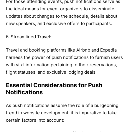
For those attending events, push notifications serve as
the ideal means for event organizers to disseminate
updates about changes to the schedule, details about
new speakers, and exclusive offers to participants.
6. Streamlined Travel:
Travel and booking platforms like Airbnb and Expedia
harness the power of push notifications to furnish users
with vital information pertaining to their reservations,
flight statuses, and exclusive lodging deals.
Essential Considerations for Push
Notifications
As push notifications assume the role of a burgeoning
trend in website development, it is imperative to take
certain factors into account: