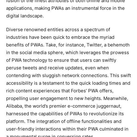
fusion of the finest attributes of both online and mobile
applications, making PWAs an instrumental force in the
digital landscape.
Diverse renowned entities across a spectrum of
industries have been quick to embrace the myriad
benefits of PWAs. Take, for instance, Twitter, a behemoth
in the social media sphere, which leverages the prowess
of PWA technology to ensure that users can swiftly
peruse tweets and receive updates, even when
contending with sluggish network connections. This swift
accessibility is a testament to the quick loading times and
rich content experiences that Forbes’ PWA offers,
propelling user engagement to new heights. Meanwhile,
Alibaba, the world’s premier e-commerce juggernaut,
harnessed the capabilities of PWAs to revolutionize its
platform. The integration of offline functionalities and
user-friendly interactions within their PWA culminated in
a monumental surge in conversion rates.