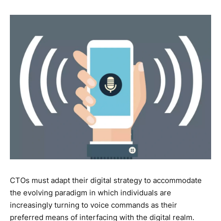
CTOs must adapt their digital strategy to accommodate
the evolving paradigm in which individuals are
increasingly turning to voice commands as their
preferred means of interfacing with the digital realm.