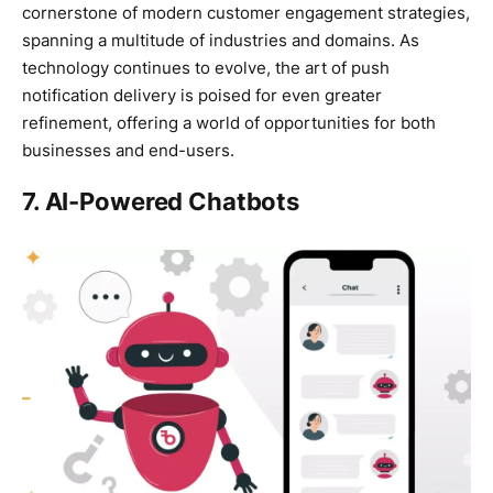
cornerstone of modern customer engagement strategies,
spanning a multitude of industries and domains. As
technology continues to evolve, the art of push
notification delivery is poised for even greater
refinement, offering a world of opportunities for both
businesses and end-users.
7. AI-Powered Chatbots