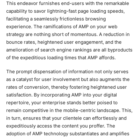
This endeavor furnishes end-users with the remarkable
capability to savor lightning-fast page loading speeds,
facilitating a seamlessly frictionless browsing
experience. The ramifications of AMP on your web
strategy are nothing short of momentous. A reduction in
bounce rates, heightened user engagement, and the
amelioration of search engine rankings are all byproducts
of the expeditious loading times that AMP affords.
The prompt dispensation of information not only serves
as a catalyst for user involvement but also augments the
rates of conversion, thereby fostering heightened user
satisfaction. By incorporating AMP into your digital
repertoire, your enterprise stands better poised to
remain competitive in the mobile-centric landscape. This,
in turn, ensures that your clientele can effortlessly and
expeditiously access the content you proffer. The
adoption of AMP technology substantiates and amplifies