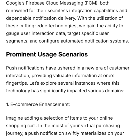
Google’s Firebase Cloud Messaging (FCM), both
renowned for their seamless integration capabilities and
dependable notification delivery. With the utilization of
these cutting-edge technologies, we gain the ability to
gauge user interaction data, target specific user
segments, and configure automated notification systems.
Prominent Usage Scenarios
Push notifications have ushered in a new era of customer
interaction, providing valuable information at one’s
fingertips. Let’s explore several instances where this
technology has significantly impacted various domains:
1. E-commerce Enhancement:
Imagine adding a selection of items to your online
shopping cart. In the midst of your virtual purchasing
journey, a push notification swiftly materializes on your