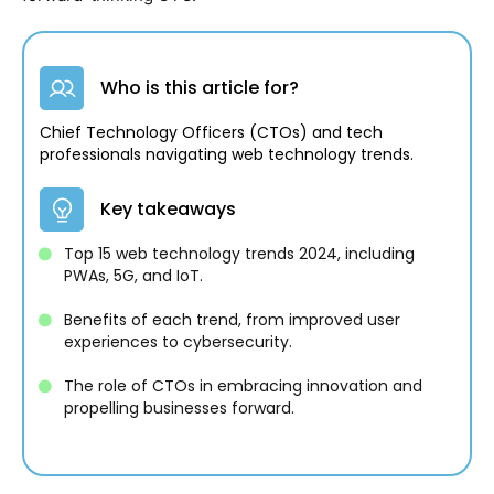
Who is this article for?
Chief Technology Officers (CTOs) and tech
professionals navigating web technology trends.
Key takeaways
Top 15 web technology trends 2024, including
PWAs, 5G, and IoT.
Benefits of each trend, from improved user
experiences to cybersecurity.
The role of CTOs in embracing innovation and
propelling businesses forward.