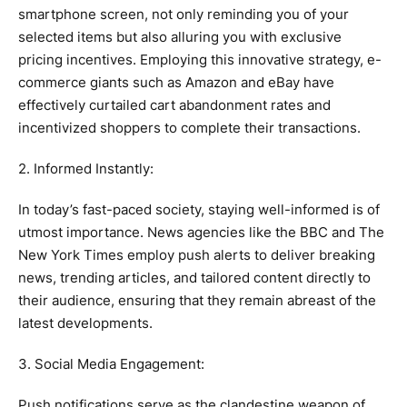
smartphone screen, not only reminding you of your
selected items but also alluring you with exclusive
pricing incentives. Employing this innovative strategy, e-
commerce giants such as Amazon and eBay have
effectively curtailed cart abandonment rates and
incentivized shoppers to complete their transactions.
2. Informed Instantly:
In today’s fast-paced society, staying well-informed is of
utmost importance. News agencies like the BBC and The
New York Times employ push alerts to deliver breaking
news, trending articles, and tailored content directly to
their audience, ensuring that they remain abreast of the
latest developments.
3. Social Media Engagement:
Push notifications serve as the clandestine weapon of