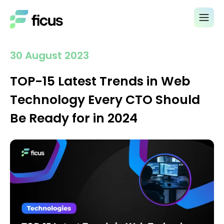
30 August 2023
TOP-15 Latest Trends in Web
Technology Every CTO Should
Be Ready for in 2024