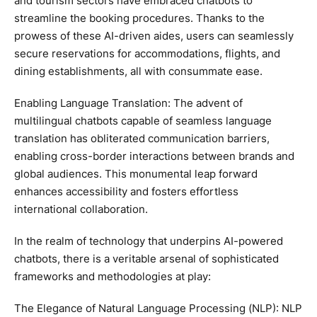
and tourism sectors have embraced chatbots to
streamline the booking procedures. Thanks to the
prowess of these AI-driven aides, users can seamlessly
secure reservations for accommodations, flights, and
dining establishments, all with consummate ease.
Enabling Language Translation: The advent of
multilingual chatbots capable of seamless language
translation has obliterated communication barriers,
enabling cross-border interactions between brands and
global audiences. This monumental leap forward
enhances accessibility and fosters effortless
international collaboration.
In the realm of technology that underpins AI-powered
chatbots, there is a veritable arsenal of sophisticated
frameworks and methodologies at play:
The Elegance of Natural Language Processing (NLP): NLP