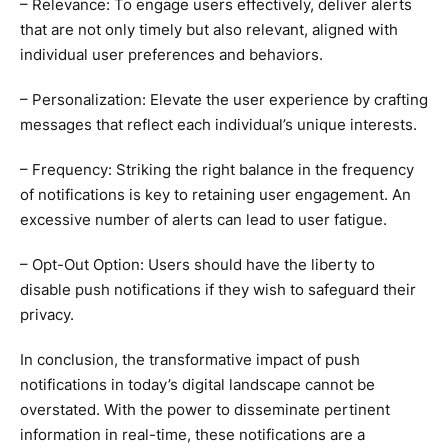
– Relevance: To engage users effectively, deliver alerts
that are not only timely but also relevant, aligned with
individual user preferences and behaviors.
– Personalization: Elevate the user experience by crafting
messages that reflect each individual’s unique interests.
– Frequency: Striking the right balance in the frequency
of notifications is key to retaining user engagement. An
excessive number of alerts can lead to user fatigue.
– Opt-Out Option: Users should have the liberty to
disable push notifications if they wish to safeguard their
privacy.
In conclusion, the transformative impact of push
notifications in today’s digital landscape cannot be
overstated. With the power to disseminate pertinent
information in real-time, these notifications are a