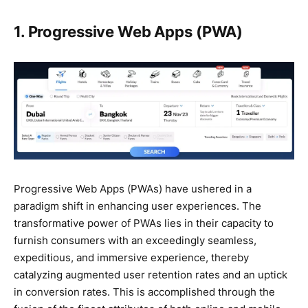
1. Progressive Web Apps (PWA)
Progressive Web Apps (PWAs) have ushered in a
paradigm shift in enhancing user experiences. The
transformative power of PWAs lies in their capacity to
furnish consumers with an exceedingly seamless,
expeditious, and immersive experience, thereby
catalyzing augmented user retention rates and an uptick
in conversion rates. This is accomplished through the