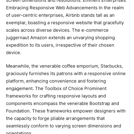
screen dimensions and resolutions. Eminent Enterprises
Embracing Responsive Web Advancements In the realm
of user-centric enterprises, Airbnb stands tall as an
exemplar, boasting a responsive website that gracefully
scales across diverse devices. The e-commerce
juggernaut Amazon extends an unvarying shopping
expedition to its users, irrespective of their chosen
device.
Meanwhile, the venerable coffee emporium, Starbucks,
graciously furnishes its patrons with a responsive online
platform, enhancing convenience and fostering
engagement. The Toolbox of Choice Prominent
frameworks for crafting responsive layouts and
components encompass the venerable Bootstrap and
Foundation. These frameworks empower designers with
the capacity to forge pliable arrangements that
seamlessly conform to varying screen dimensions and
orientations.