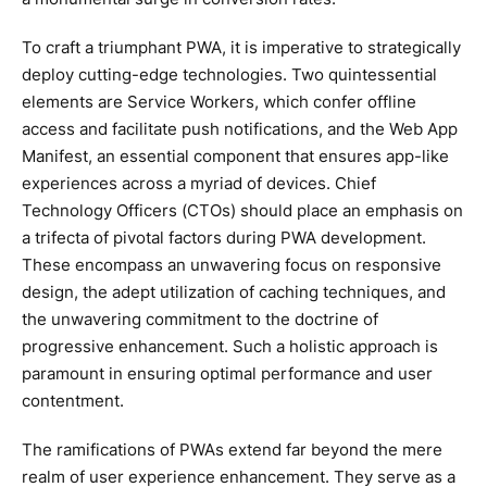
To craft a triumphant PWA, it is imperative to strategically
deploy cutting-edge technologies. Two quintessential
elements are Service Workers, which confer offline
access and facilitate push notifications, and the Web App
Manifest, an essential component that ensures app-like
experiences across a myriad of devices. Chief
Technology Officers (CTOs) should place an emphasis on
a trifecta of pivotal factors during PWA development.
These encompass an unwavering focus on responsive
design, the adept utilization of caching techniques, and
the unwavering commitment to the doctrine of
progressive enhancement. Such a holistic approach is
paramount in ensuring optimal performance and user
contentment.
The ramifications of PWAs extend far beyond the mere
realm of user experience enhancement. They serve as a