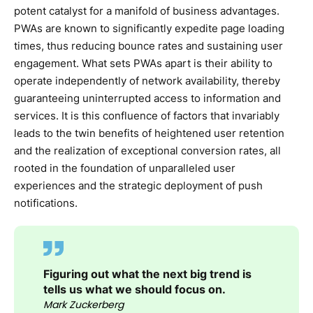
potent catalyst for a manifold of business advantages.
PWAs are known to significantly expedite page loading
times, thus reducing bounce rates and sustaining user
engagement. What sets PWAs apart is their ability to
operate independently of network availability, thereby
guaranteeing uninterrupted access to information and
services. It is this confluence of factors that invariably
leads to the twin benefits of heightened user retention
and the realization of exceptional conversion rates, all
rooted in the foundation of unparalleled user
experiences and the strategic deployment of push
notifications.
Figuring out what the next big trend is
tells us what we should focus on.
Mark Zuckerberg