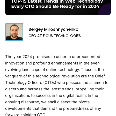
Sergey Miroshnychenko
CEO AT FICUS TECHNOLOGIES
The year 2024 promises to usher in unprecedented
innovation and profound enhancements in the ever-
evolving landscape of online technology. Those at the
vanguard of this technological revolution are the Chief
Technology Officers (CTOs) who possess the acumen to
discern and harness the latest trends, propelling their
organizations to success in the digital realm. In the
ensuing discourse, we shall dissect the pivotal
developments that demand the preparedness of any
forward-thinking CTO.