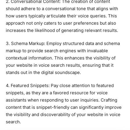
2. Conversational Content: The creation of content
should adhere to a conversational tone that aligns with
how users typically articulate their voice queries. This
approach not only caters to user preferences but also
increases the likelihood of generating relevant results.
3. Schema Markup: Employ structured data and schema
markup to provide search engines with invaluable
contextual information. This enhances the visibility of
your website in voice search results, ensuring that it
stands out in the digital soundscape.
4. Featured Snippets: Pay close attention to featured
snippets, as they are a favored resource for voice
assistants when responding to user inquiries. Crafting
content that is snippet-friendly can significantly improve
the visibility and discoverability of your website in voice
search.