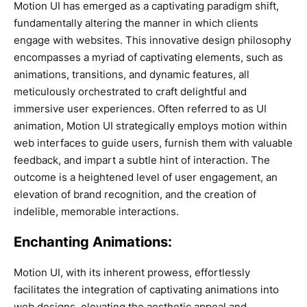
Motion UI has emerged as a captivating paradigm shift,
fundamentally altering the manner in which clients
engage with websites. This innovative design philosophy
encompasses a myriad of captivating elements, such as
animations, transitions, and dynamic features, all
meticulously orchestrated to craft delightful and
immersive user experiences. Often referred to as UI
animation, Motion UI strategically employs motion within
web interfaces to guide users, furnish them with valuable
feedback, and impart a subtle hint of interaction. The
outcome is a heightened level of user engagement, an
elevation of brand recognition, and the creation of
indelible, memorable interactions.
Enchanting Animations:
Motion UI, with its inherent prowess, effortlessly
facilitates the integration of captivating animations into
web designs, elevating the aesthetic appeal and