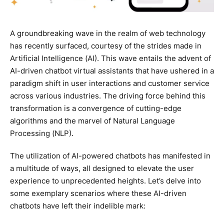
A groundbreaking wave in the realm of web technology
has recently surfaced, courtesy of the strides made in
Artificial Intelligence (AI). This wave entails the advent of
AI-driven chatbot virtual assistants that have ushered in a
paradigm shift in user interactions and customer service
across various industries. The driving force behind this
transformation is a convergence of cutting-edge
algorithms and the marvel of Natural Language
Processing (NLP).
The utilization of AI-powered chatbots has manifested in
a multitude of ways, all designed to elevate the user
experience to unprecedented heights. Let’s delve into
some exemplary scenarios where these AI-driven
chatbots have left their indelible mark: