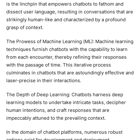
is the linchpin that empowers chatbots to fathom and
dissect user language, resulting in conversations that are
strikingly human-like and characterized by a profound
grasp of context.
The Prowess of Machine Learning (ML): Machine learning
techniques furnish chatbots with the capability to learn
from each encounter, thereby refining their responses
with the passage of time. This iterative process
culminates in chatbots that are astoundingly effective and
laser-precise in their interactions.
The Depth of Deep Learning: Chatbots harness deep
learning models to undertake intricate tasks, decipher
human intentions, and craft responses that are
impeccably attuned to the prevailing context.
In the domain of chatbot platforms, numerous robust
options exist for development and deployment.