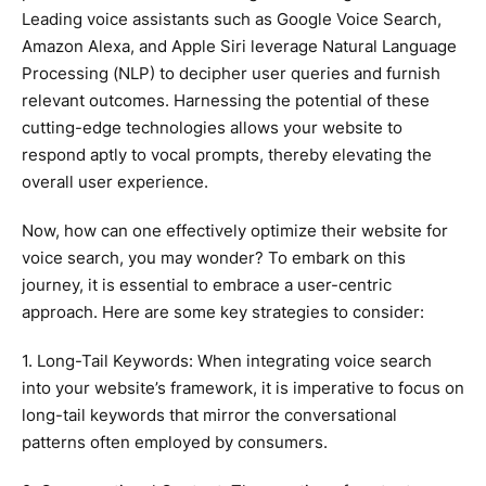
Leading voice assistants such as Google Voice Search,
Amazon Alexa, and Apple Siri leverage Natural Language
Processing (NLP) to decipher user queries and furnish
relevant outcomes. Harnessing the potential of these
cutting-edge technologies allows your website to
respond aptly to vocal prompts, thereby elevating the
overall user experience.
Now, how can one effectively optimize their website for
voice search, you may wonder? To embark on this
journey, it is essential to embrace a user-centric
approach. Here are some key strategies to consider:
1. Long-Tail Keywords: When integrating voice search
into your website’s framework, it is imperative to focus on
long-tail keywords that mirror the conversational
patterns often employed by consumers.