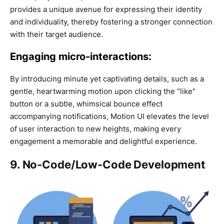
provides a unique avenue for expressing their identity
and individuality, thereby fostering a stronger connection
with their target audience.
Engaging micro-interactions:
By introducing minute yet captivating details, such as a
gentle, heartwarming motion upon clicking the “like”
button or a subtle, whimsical bounce effect
accompanying notifications, Motion UI elevates the level
of user interaction to new heights, making every
engagement a memorable and delightful experience.
9. No-Code/Low-Code Development