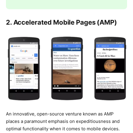
2. Accelerated Mobile Pages (AMP)
An innovative, open-source venture known as AMP
places a paramount emphasis on expeditiousness and
optimal functionality when it comes to mobile devices.