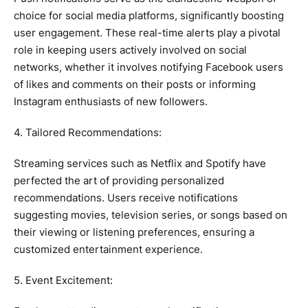
choice for social media platforms, significantly boosting
user engagement. These real-time alerts play a pivotal
role in keeping users actively involved on social
networks, whether it involves notifying Facebook users
of likes and comments on their posts or informing
Instagram enthusiasts of new followers.
4. Tailored Recommendations:
Streaming services such as Netflix and Spotify have
perfected the art of providing personalized
recommendations. Users receive notifications
suggesting movies, television series, or songs based on
their viewing or listening preferences, ensuring a
customized entertainment experience.
5. Event Excitement: