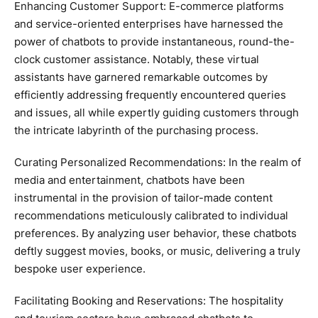
Enhancing Customer Support: E-commerce platforms
and service-oriented enterprises have harnessed the
power of chatbots to provide instantaneous, round-the-
clock customer assistance. Notably, these virtual
assistants have garnered remarkable outcomes by
efficiently addressing frequently encountered queries
and issues, all while expertly guiding customers through
the intricate labyrinth of the purchasing process.
Curating Personalized Recommendations: In the realm of
media and entertainment, chatbots have been
instrumental in the provision of tailor-made content
recommendations meticulously calibrated to individual
preferences. By analyzing user behavior, these chatbots
deftly suggest movies, books, or music, delivering a truly
bespoke user experience.
Facilitating Booking and Reservations: The hospitality