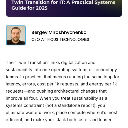
Sergey Miroshnychenko
CEO AT FICUS TECHNOLOGIES
The “Twin Transition” links digitalization and
sustainability into one operating system for technology
teams. In practice, that means running the same loop for
latency, errors, cost per 1k requests, and energy per 1k
requests—and pushing architectural changes that
improve all four. When you treat sustainability as a
systems constraint (not a standalone report), you
eliminate wasteful work, place compute where it’s most
efficient, and make your stack both faster and leaner.