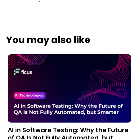
You may also like
AI in Software Testing: Why the Future
A
of QA Is Not Fully Automated, but
a