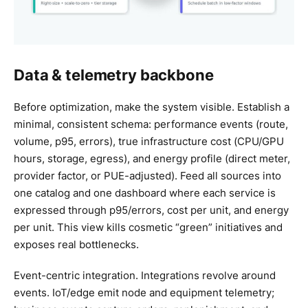
Data & telemetry backbone
Before optimization, make the system visible. Establish a
minimal, consistent schema: performance events (route,
volume, p95, errors), true infrastructure cost (CPU/GPU
hours, storage, egress), and energy profile (direct meter,
provider factor, or PUE-adjusted). Feed all sources into
one catalog and one dashboard where each service is
expressed through p95/errors, cost per unit, and energy
per unit. This view kills cosmetic “green” initiatives and
exposes real bottlenecks.
Event-centric integration. Integrations revolve around
events. IoT/edge emit node and equipment telemetry;