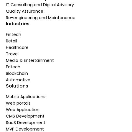
IT Consulting and Digital Advisory
Quality Assurance
Re-engineering and Maintenance
Industries
Fintech
Retail
Healthcare
Travel
Media & Entertainment
Edtech
Blockchain
Automotive
Solutions
Mobile Applications
Web portals
Web Application
CMS Development
SaaS Development
MVP Development