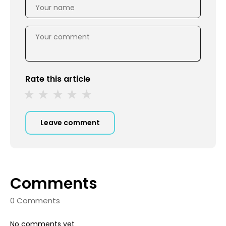
Rate this article
Leave comment
Comments
0 Comments
No comments yet