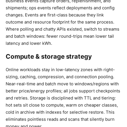
business events capture orders, replenishment, and
shipments; ops events reflect deployments and config
changes. Events are first-class because they link
outcome and resource footprint for the same process.
Where polling and chatty APIs existed, switch to streams
and batch windows: fewer round-trips mean lower tail
latency and lower kWh.
Compute & storage strategy
Online workloads stay in low-latency zones with right-
sizing, caching, compression, and connection pooling.
Near-real-time and batch move to windows/regions with
better price/energy profiles; all jobs support checkpoints
and retries. Storage is disciplined with TTL and tiering:
hot sets sit close to compute, warm on cheaper classes,
cold in archive with indexes for selective restore. This
eliminates pointless reads and scans that silently burn
money and power.