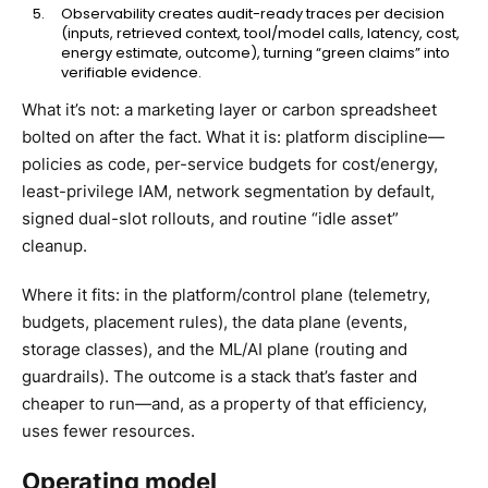
Observability creates audit-ready traces per decision
(inputs, retrieved context, tool/model calls, latency, cost,
energy estimate, outcome), turning “green claims” into
verifiable evidence.
What it’s not: a marketing layer or carbon spreadsheet
bolted on after the fact. What it is: platform discipline—
policies as code, per-service budgets for cost/energy,
least-privilege IAM, network segmentation by default,
signed dual-slot rollouts, and routine “idle asset”
cleanup.
Where it fits: in the platform/control plane (telemetry,
budgets, placement rules), the data plane (events,
storage classes), and the ML/AI plane (routing and
guardrails). The outcome is a stack that’s faster and
cheaper to run—and, as a property of that efficiency,
uses fewer resources.
Operating model