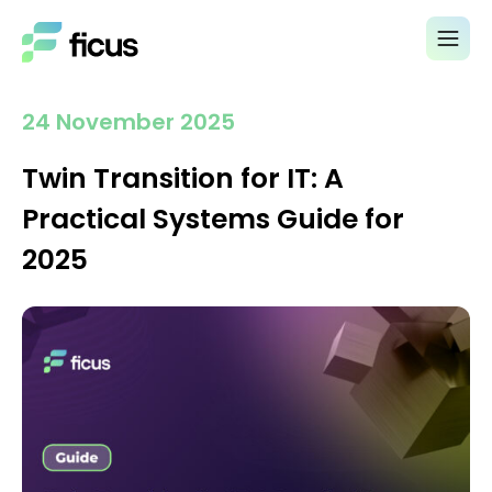
24 November 2025
Twin Transition for IT: A
Practical Systems Guide for
2025