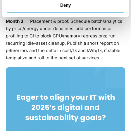
Deny
cache; quantize at least one internal model.
Month 3
— Placement & proof. Schedule batch/analytics
by price/energy under deadlines; add performance
profiling to CI to block CPU/memory regressions; run
recurring idle-asset cleanup. Publish a short report on
p95/errors and the delta in cost/1k and kWh/1k; if stable,
templatize and roll to the next set of services.
Eager to align your IT with
2025’s digital and
sustainability goals?