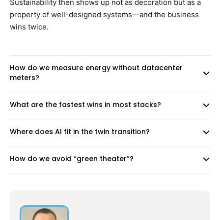
Sustainability then shows up not as decoration but as a
property of well-designed systems—and the business
wins twice.
How do we measure energy without datacenter
meters?
What are the fastest wins in most stacks?
Where does AI fit in the twin transition?
How do we avoid “green theater”?