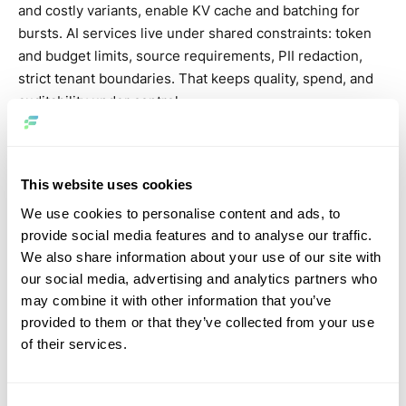
and costly variants, enable KV cache and batching for
bursts. AI services live under shared constraints: token
and budget limits, source requirements, PII redaction,
strict tenant boundaries. That keeps quality, spend, and
auditability under control.
Observability & evidence
This website uses cookies
Every decision should be traceable: which inputs were
used, what context was retrieved, which tools were
We use cookies to personalise content and ads, to
invoked, latency, cost, estimated energy, and outcome.
provide social media features and to analyse our traffic.
Config and admin changes land in immutable logs. This
We also share information about your use of our site with
“evidence base” isn’t just for auditors; it makes
our social media, advertising and analytics partners who
regressions reversible and incident analysis fast because
may combine it with other information that you’ve
teams share one source of truth and reproducible traces.
provided to them or that they’ve collected from your use
of their services.
Security, privacy, change
management