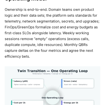
Ownership is end-to-end. Domain teams own product
logic and their data sets; the platform sets standards for
telemetry, network segmentation, secrets, and upgrades;
FinOps/GreenOps formalize cost and energy budgets as
first-class SLOs alongside latency. Weekly working
sessions remove “empty” operations (excess calls,
duplicate compute, idle resources). Monthly QBRs
capture deltas on the four metrics and agree the next
efficiency bets.