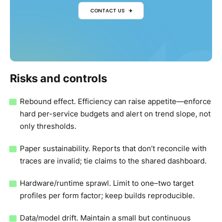
CONTACT US
Risks and controls
Rebound effect. Efficiency can raise appetite—enforce
hard per-service budgets and alert on trend slope, not
only thresholds.
Paper sustainability. Reports that don’t reconcile with
traces are invalid; tie claims to the shared dashboard.
Hardware/runtime sprawl. Limit to one–two target
profiles per form factor; keep builds reproducible.
Data/model drift. Maintain a small but continuous