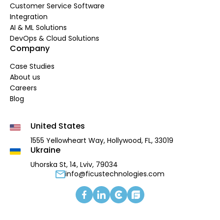
Customer Service Software
Integration
AI & ML Solutions
DevOps & Cloud Solutions
Company
Case Studies
About us
Careers
Blog
United States
1555 Yellowheart Way,
Hollywood, FL, 33019
Ukraine
Uhorska St, 14, Lviv, 79034
info@ficustechnologies.com