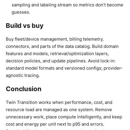
sampling and labeling stream so metrics don’t become
guesses.
Build vs buy
Buy fleet/device management, billing telemetry,
connectors, and parts of the data catalog. Build domain
features and models, retrieval/optimization layers,
decision policies, and update pipelines. Avoid lock-in:
standard model formats and versioned configs; provider-
agnostic tracing.
Conclusion
Twin Transition works when performance, cost, and
resource load are managed as one system. Remove
unnecessary work, place compute intelligently, and keep
cost and energy per unit next to p95 and errors.