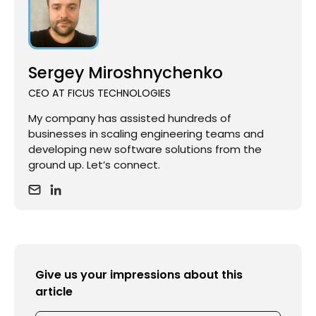
Sergey Miroshnychenko
CEO AT FICUS TECHNOLOGIES
My company has assisted hundreds of
businesses in scaling engineering teams and
developing new software solutions from the
ground up. Let’s connect.
Give us your impressions about this
article