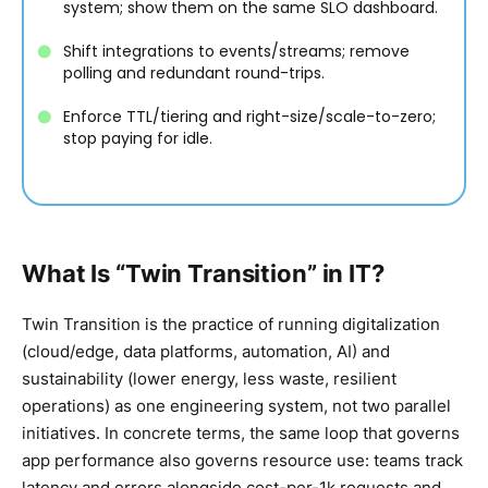
system; show them on the same SLO dashboard.
Shift integrations to events/streams; remove
polling and redundant round-trips.
Enforce TTL/tiering and right-size/scale-to-zero;
stop paying for idle.
What Is “Twin Transition” in IT?
Twin Transition is the practice of running digitalization
(cloud/edge, data platforms, automation, AI) and
sustainability (lower energy, less waste, resilient
operations) as one engineering system, not two parallel
initiatives. In concrete terms, the same loop that governs
app performance also governs resource use: teams track
latency and errors alongside cost-per-1k requests and