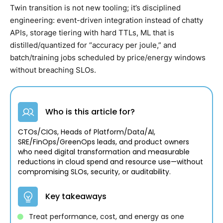
Twin transition is not new tooling; it’s disciplined
engineering: event-driven integration instead of chatty
APIs, storage tiering with hard TTLs, ML that is
distilled/quantized for “accuracy per joule,” and
batch/training jobs scheduled by price/energy windows
without breaching SLOs.
Who is this article for?
CTOs/CIOs, Heads of Platform/Data/AI,
SRE/FinOps/GreenOps leads, and product owners
who need digital transformation and measurable
reductions in cloud spend and resource use—without
compromising SLOs, security, or auditability.
Key takeaways
Treat performance, cost, and energy as one