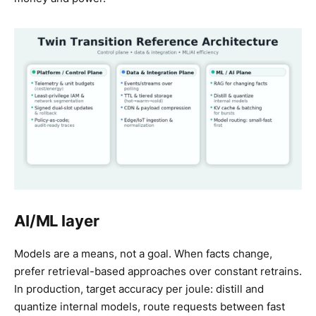
AI/ML layer
Models are a means, not a goal. When facts change,
prefer retrieval-based approaches over constant retrains.
In production, target accuracy per joule: distill and
quantize internal models, route requests between fast