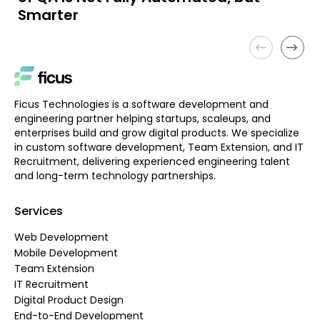
Smarter
Ficus Technologies is a software development and
engineering partner helping startups, scaleups, and
enterprises build and grow digital products. We specialize
in custom software development, Team Extension, and IT
Recruitment, delivering experienced engineering talent
and long-term technology partnerships.
Services
Web Development
Mobile Development
Team Extension
IT Recruitment
Digital Product Design
End-to-End Development