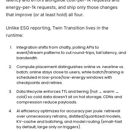
energy-per-1k requests, and ship only those changes
that improve (or at least hold) all four.
Unlike ESG reporting, Twin Transition lives in the
runtime:
Integration shifts from chatty, polling APIs to
event/stream patterns to cut round-trips, tail latency, and
bandwidth.
Compute placement distinguishes online vs. nearline vs.
batch; online stays close to users, while batch/training is
scheduled in low-price/low-energy windows with
checkpoints and retries.
Data lifecycle enforces TTL and tiering (hot → warm →
cold) so cold data doesn’t sit on hot storage; CDNs and
compression reduce payloads.
AI efficiency optimizes for accuracy per joule: retrieval
over unnecessary retrains, distilled/quantized models,
KV-cache and batching, and model routing (small-fast
by default, large only on triggers).