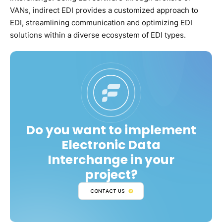
VANs, indirect EDI provides a customized approach to
EDI, streamlining communication and optimizing EDI
solutions within a diverse ecosystem of EDI types.
Do you want to implement
Electronic Data
Interchange in your
project?
CONTACT US