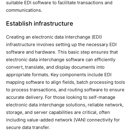
suitable EDI software to facilitate transactions and
communications.
Establish infrastructure
Creating an electronic data interchange (EDI)
infrastructure involves setting up the necessary EDI
software and hardware. This basic step ensures that
electronic data interchange software can efficiently
convert, translate, and display documents into
appropriate formats. Key components include EDI
mapping software to align fields, batch processing tools
to process transactions, and routing software to ensure
accurate delivery. For those looking to self-manage
electronic data interchange solutions, reliable network,
storage, and server capabilities are critical, often
including value-added network (VAN) connectivity for
secure data transfer.