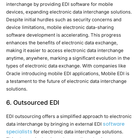
interchange by providing EDI software for mobile
devices, expanding electronic data interchange solutions.
Despite initial hurdles such as security concerns and
device limitations, mobile electronic data-sharing
software development is accelerating. This progress
enhances the benefits of electronic data exchange,
making it easier to access electronic data interchange
anytime, anywhere, marking a significant evolution in the
types of electronic data exchange. With companies like
Oracle introducing mobile EDI applications, Mobile EDI is
a testament to the future of electronic data interchange
solutions.
6. Outsourced EDI
EDI outsourcing offers a simplified approach to electronic
software
data interchange by bringing in external EDI
specialists
for electronic data interchange solutions.