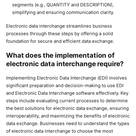
segments (e.g., QUANTITY and DESCRIPTION),
simplifying and ensuring communication clarity.
Electronic data interchange streamlines business
processes through these steps by offering a solid
foundation for secure and efficient data exchange.
What does the implementation of
electronic data interchange require?
Implementing Electronic Data Interchange (EDI) involves
significant preparation and decision-making to use EDI
and Electronic Data Interchange software effectively. Key
steps include evaluating current processes to determine
the best solutions for electronic data exchange, ensuring
interoperability, and maximizing the benefits of electronic
data exchange. Businesses need to understand the types
of electronic data interchange to choose the most