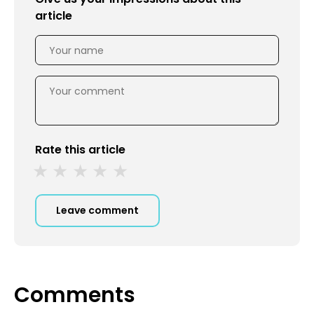
article
Rate this article
Leave comment
Comments