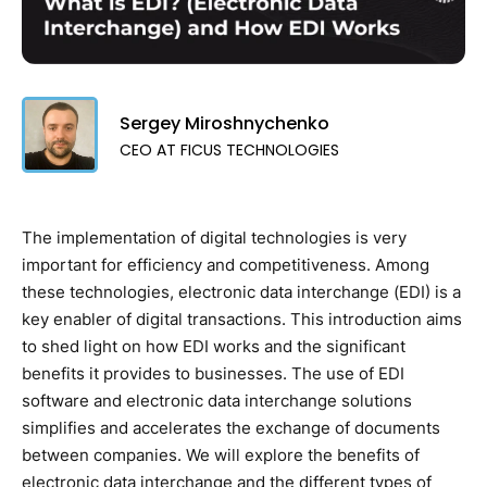
Sergey Miroshnychenko
CEO AT FICUS TECHNOLOGIES
The implementation of digital technologies is very
important for efficiency and competitiveness. Among
these technologies, electronic data interchange (EDI) is a
key enabler of digital transactions. This introduction aims
to shed light on how EDI works and the significant
benefits it provides to businesses. The use of EDI
software and electronic data interchange solutions
simplifies and accelerates the exchange of documents
between companies. We will explore the benefits of
electronic data interchange and the different types of