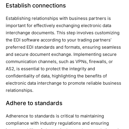
Establish connections
Establishing relationships with business partners is
important for effectively exchanging electronic data
interchange documents. This step involves customizing
the EDI software according to your trading partners’
preferred EDI standards and formats, ensuring seamless
and secure document exchange. Implementing secure
communication channels, such as VPNs, firewalls, or
AS2, is essential to protect the integrity and
confidentiality of data, highlighting the benefits of
electronic data interchange to promote reliable business
relationships.
Adhere to standards
Adherence to standards is critical to maintaining
compliance with industry regulations and ensuring