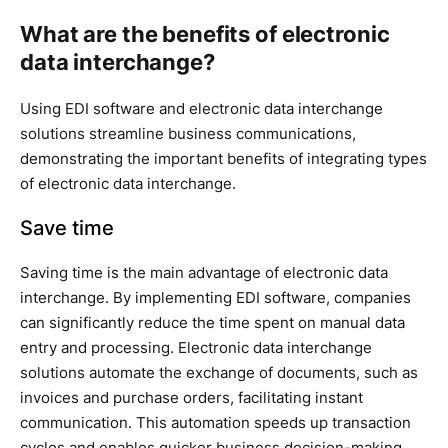
What are the benefits of electronic
data interchange?
Using EDI software and electronic data interchange
solutions streamline business communications,
demonstrating the important benefits of integrating types
of electronic data interchange.
Save time
Saving time is the main advantage of electronic data
interchange. By implementing EDI software, companies
can significantly reduce the time spent on manual data
entry and processing. Electronic data interchange
solutions automate the exchange of documents, such as
invoices and purchase orders, facilitating instant
communication. This automation speeds up transaction
cycles and enables quicker business decision-making,