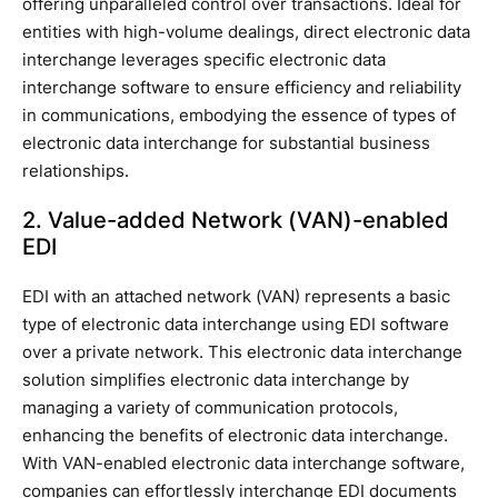
offering unparalleled control over transactions. Ideal for
entities with high-volume dealings, direct electronic data
interchange leverages specific electronic data
interchange software to ensure efficiency and reliability
in communications, embodying the essence of types of
electronic data interchange for substantial business
relationships.
2. Value-added Network (VAN)-enabled
EDI
EDI with an attached network (VAN) represents a basic
type of electronic data interchange using EDI software
over a private network. This electronic data interchange
solution simplifies electronic data interchange by
managing a variety of communication protocols,
enhancing the benefits of electronic data interchange.
With VAN-enabled electronic data interchange software,
companies can effortlessly interchange EDI documents