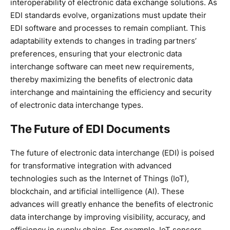
interoperability of electronic data exchange solutions. As
EDI standards evolve, organizations must update their
EDI software and processes to remain compliant. This
adaptability extends to changes in trading partners’
preferences, ensuring that your electronic data
interchange software can meet new requirements,
thereby maximizing the benefits of electronic data
interchange and maintaining the efficiency and security
of electronic data interchange types.
The Future of EDI Documents
The future of electronic data interchange (EDI) is poised
for transformative integration with advanced
technologies such as the Internet of Things (IoT),
blockchain, and artificial intelligence (AI). These
advances will greatly enhance the benefits of electronic
data interchange by improving visibility, accuracy, and
efficiency in supply chains. For example, IoT sensors