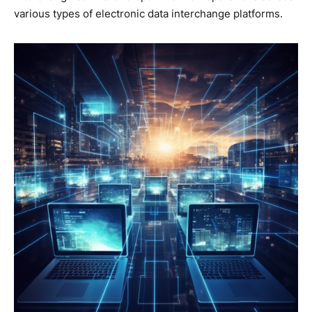
various types of electronic data interchange platforms.