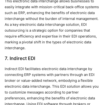
This electronic data interchange allows businesses to
easily integrate with mission-critical back-office systems
such as ERP, enhancing the benefits of electronic data
interchange without the burden of internal management.
As a key electronic data interchange solution, EDI
outsourcing is a strategic option for companies that
require efficiency and expertise in their EDI operations,
marking a pivotal shift in the types of electronic data
interchange.
7. Indirect EDI
Indirect EDI facilitates electronic data interchange by
connecting ERP systems with partners through an EDI
broker or value-added network, embodying a flexible
electronic data interchange. This EDI solution allows you
to customize messages according to partner
preferences, enhancing the benefits of electronic data
interchange. Using EDI software through brokers or