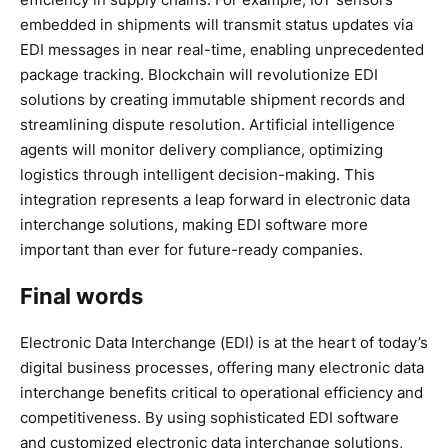
embedded in shipments will transmit status updates via
EDI messages in near real-time, enabling unprecedented
package tracking. Blockchain will revolutionize EDI
solutions by creating immutable shipment records and
streamlining dispute resolution. Artificial intelligence
agents will monitor delivery compliance, optimizing
logistics through intelligent decision-making. This
integration represents a leap forward in electronic data
interchange solutions, making EDI software more
important than ever for future-ready companies.
Final words
Electronic Data Interchange (EDI) is at the heart of today’s
digital business processes, offering many electronic data
interchange benefits critical to operational efficiency and
competitiveness. By using sophisticated EDI software
and customized electronic data interchange solutions,