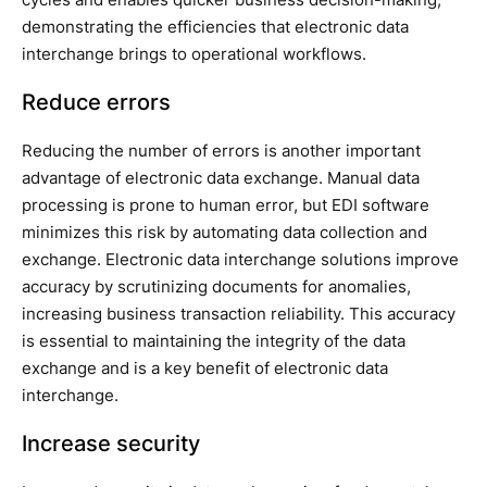
demonstrating the efficiencies that electronic data
interchange brings to operational workflows.
Reduce errors
Reducing the number of errors is another important
advantage of electronic data exchange. Manual data
processing is prone to human error, but EDI software
minimizes this risk by automating data collection and
exchange. Electronic data interchange solutions improve
accuracy by scrutinizing documents for anomalies,
increasing business transaction reliability. This accuracy
is essential to maintaining the integrity of the data
exchange and is a key benefit of electronic data
interchange.
Increase security