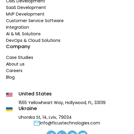
CMS Development
SaaS Development
MVP Development
Customer Service Software
Integration
AI & ML Solutions
DevOps & Cloud Solutions
Company
Case Studies
About us
Careers
Blog
United States
1555 Yellowheart Way,
Hollywood, FL, 33019
Ukraine
Uhorska St, 14, Lviv, 79034
info@ficustechnologies.com