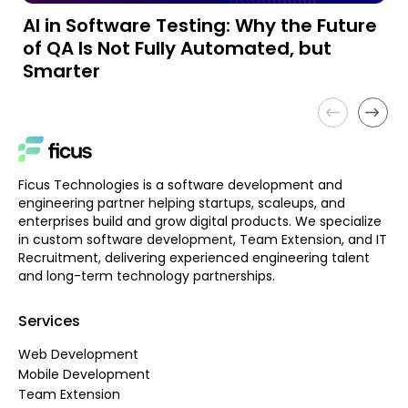
AI in Software Testing: Why the Future
A
of QA Is Not Fully Automated, but
a
Smarter
Ficus Technologies is a software development and
engineering partner helping startups, scaleups, and
enterprises build and grow digital products. We specialize
in custom software development, Team Extension, and IT
Recruitment, delivering experienced engineering talent
and long-term technology partnerships.
Services
Web Development
Mobile Development
Team Extension