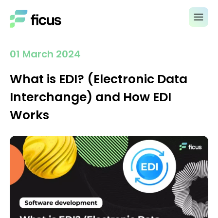
01 March 2024
What is EDI? (Electronic Data
Interchange) and How EDI
Works