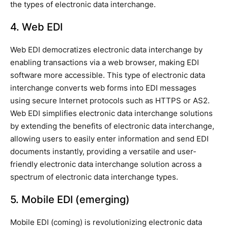
the types of electronic data interchange.
4. Web EDI
Web EDI democratizes electronic data interchange by
enabling transactions via a web browser, making EDI
software more accessible. This type of electronic data
interchange converts web forms into EDI messages
using secure Internet protocols such as HTTPS or AS2.
Web EDI simplifies electronic data interchange solutions
by extending the benefits of electronic data interchange,
allowing users to easily enter information and send EDI
documents instantly, providing a versatile and user-
friendly electronic data interchange solution across a
spectrum of electronic data interchange types.
5. Mobile EDI (emerging)
Mobile EDI (coming) is revolutionizing electronic data