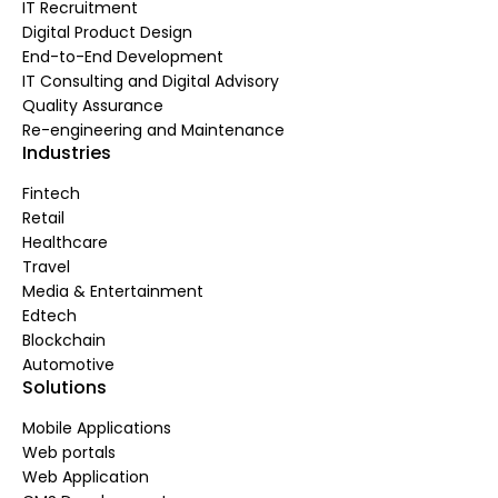
IT Recruitment
Digital Product Design
End-to-End Development
IT Consulting and Digital Advisory
Quality Assurance
Re-engineering and Maintenance
Industries
Fintech
Retail
Healthcare
Travel
Media & Entertainment
Edtech
Blockchain
Automotive
Solutions
Mobile Applications
Web portals
Web Application