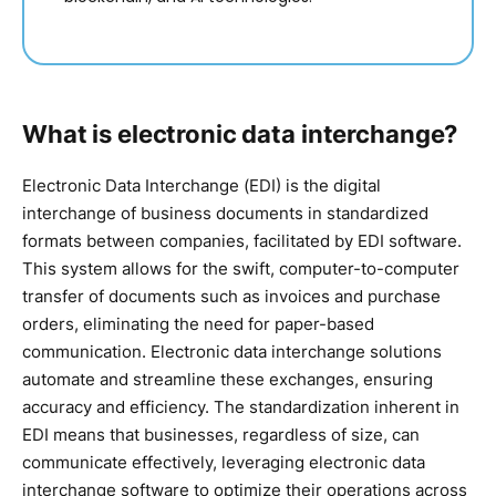
What is electronic data interchange?
Electronic Data Interchange (EDI) is the digital
interchange of business documents in standardized
formats between companies, facilitated by EDI software.
This system allows for the swift, computer-to-computer
transfer of documents such as invoices and purchase
orders, eliminating the need for paper-based
communication. Electronic data interchange solutions
automate and streamline these exchanges, ensuring
accuracy and efficiency. The standardization inherent in
EDI means that businesses, regardless of size, can
communicate effectively, leveraging electronic data
interchange software to optimize their operations across