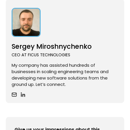
Sergey Miroshnychenko
CEO AT FICUS TECHNOLOGIES
My company has assisted hundreds of
businesses in scaling engineering teams and
developing new software solutions from the
ground up. Let’s connect.
Give us your impressions about this