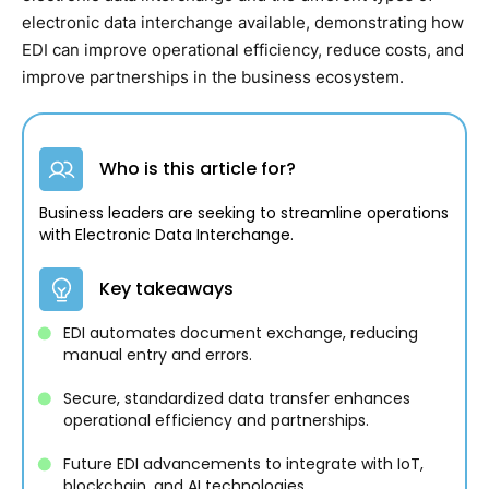
electronic data interchange available, demonstrating how
EDI can improve operational efficiency, reduce costs, and
improve partnerships in the business ecosystem.
Who is this article for?
Business leaders are seeking to streamline operations
with Electronic Data Interchange.
Key takeaways
EDI automates document exchange, reducing
manual entry and errors.
Secure, standardized data transfer enhances
operational efficiency and partnerships.
Future EDI advancements to integrate with IoT,
blockchain, and AI technologies.