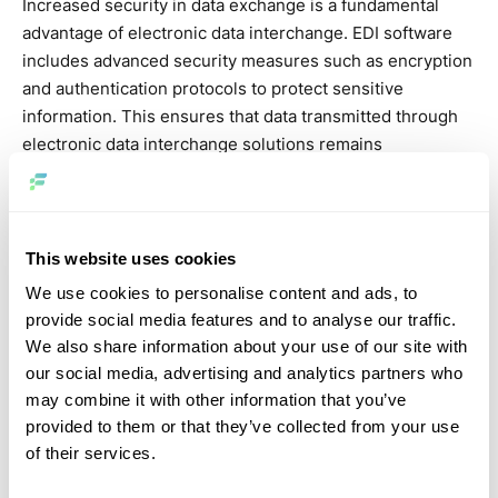
Increased security in data exchange is a fundamental
advantage of electronic data interchange. EDI software
includes advanced security measures such as encryption
and authentication protocols to protect sensitive
information. This ensures that data transmitted through
electronic data interchange solutions remains
confidential and secure, which is critical for businesses
in today’s digital age. Enhanced security protocols
demonstrate the reliability of various types of electronic
data interchange, making them indispensable for secure
This website uses cookies
business communications.
We use cookies to personalise content and ads, to
provide social media features and to analyse our traffic.
Enhance connectivity
We also share information about your use of our site with
our social media, advertising and analytics partners who
With EDI software, companies can use cloud-based
may combine it with other information that you’ve
solutions to expand their network of partners worldwide.
provided to them or that they’ve collected from your use
Electronic data interchange solutions facilitate seamless
of their services.
integration with existing systems, enabling the efficient
exchange of large data sets. This expansion of