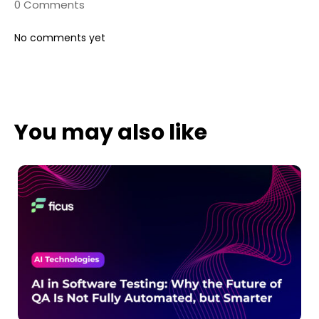
0 Comments
No comments yet
You may also like