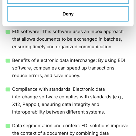
direct connections (point-to-point) or value-added
networks (VANs) to securely transfer data using SFTP,
Deny
SOAP, and AS2 protocols.
EDI software: This software uses an inbox approach
that allows documents to be exchanged in batches,
ensuring timely and organized communication.
Benefits of electronic data interchange: By using EDI
software, companies can speed up transactions,
reduce errors, and save money.
Compliance with standards: Electronic data
interchange software complies with standards (e.g.,
X12, Peppol), ensuring data integrity and
interoperability between different systems.
Data segmentation and context: EDI solutions improve
the context of a document by combining data