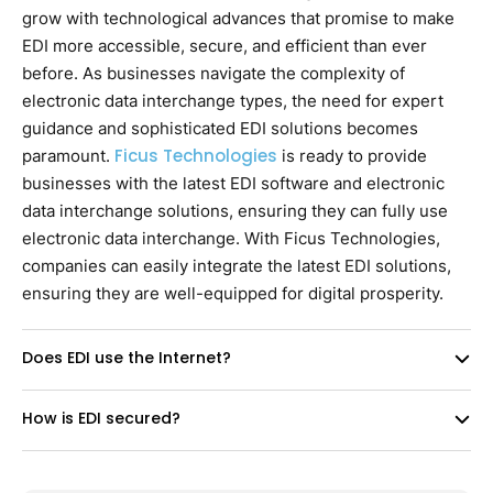
grow with technological advances that promise to make
EDI more accessible, secure, and efficient than ever
before. As businesses navigate the complexity of
electronic data interchange types, the need for expert
guidance and sophisticated EDI solutions becomes
Ficus Technologies
paramount.
is ready to provide
businesses with the latest EDI software and electronic
data interchange solutions, ensuring they can fully use
electronic data interchange. With Ficus Technologies,
companies can easily integrate the latest EDI solutions,
ensuring they are well-equipped for digital prosperity.
Does EDI use the Internet?
How is EDI secured?