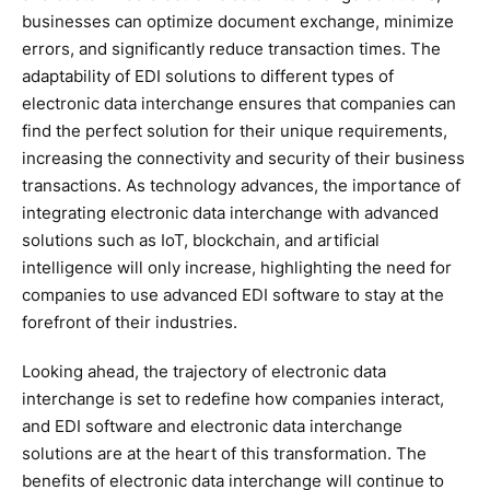
businesses can optimize document exchange, minimize
errors, and significantly reduce transaction times. The
adaptability of EDI solutions to different types of
electronic data interchange ensures that companies can
find the perfect solution for their unique requirements,
increasing the connectivity and security of their business
transactions. As technology advances, the importance of
integrating electronic data interchange with advanced
solutions such as IoT, blockchain, and artificial
intelligence will only increase, highlighting the need for
companies to use advanced EDI software to stay at the
forefront of their industries.
Looking ahead, the trajectory of electronic data
interchange is set to redefine how companies interact,
and EDI software and electronic data interchange
solutions are at the heart of this transformation. The
benefits of electronic data interchange will continue to