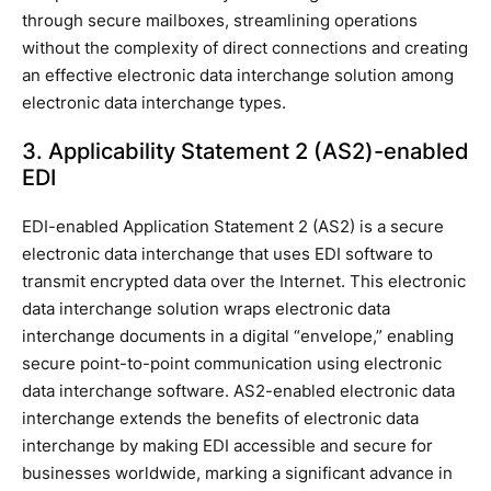
through secure mailboxes, streamlining operations
without the complexity of direct connections and creating
an effective electronic data interchange solution among
electronic data interchange types.
3. Applicability Statement 2 (AS2)-enabled
EDI
EDI-enabled Application Statement 2 (AS2) is a secure
electronic data interchange that uses EDI software to
transmit encrypted data over the Internet. This electronic
data interchange solution wraps electronic data
interchange documents in a digital “envelope,” enabling
secure point-to-point communication using electronic
data interchange software. AS2-enabled electronic data
interchange extends the benefits of electronic data
interchange by making EDI accessible and secure for
businesses worldwide, marking a significant advance in