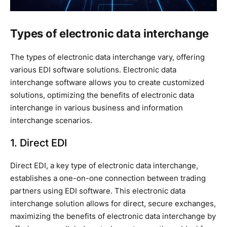
Types of electronic data interchange
The types of electronic data interchange vary, offering
various EDI software solutions. Electronic data
interchange software allows you to create customized
solutions, optimizing the benefits of electronic data
interchange in various business and information
interchange scenarios.
1. Direct EDI
Direct EDI, a key type of electronic data interchange,
establishes a one-on-one connection between trading
partners using EDI software. This electronic data
interchange solution allows for direct, secure exchanges,
maximizing the benefits of electronic data interchange by