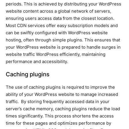
periods. This is achieved by distributing your WordPress
website content across a global network of servers,
ensuring users access data from the closest location.
Most CDN services offer easy subscription models and
can be swiftly configured with WordPress website
hosting, often through simple plugins. This ensures that
your WordPress website is prepared to handle surges in
website traffic WordPress efficiently, maintaining
performance and accessibility.
Caching plugins
The use of caching plugins is required to improve the
ability of your WordPress website to manage increased
traffic. By storing frequently accessed data in your
server’s cache memory, caching plugins reduce the load
times significantly. This process shortens the access
time for these pages and optimizes performance by