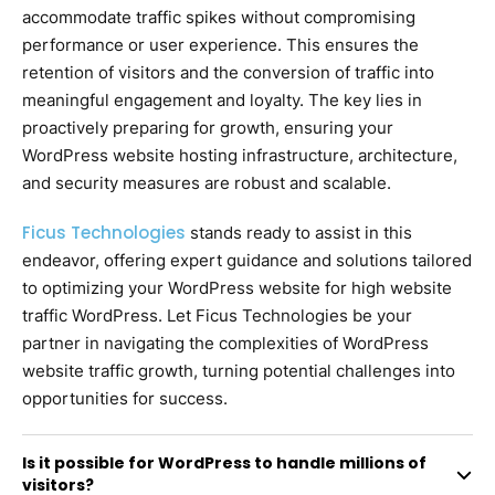
accommodate traffic spikes without compromising
performance or user experience. This ensures the
retention of visitors and the conversion of traffic into
meaningful engagement and loyalty. The key lies in
proactively preparing for growth, ensuring your
WordPress website hosting infrastructure, architecture,
and security measures are robust and scalable.
Ficus Technologies
stands ready to assist in this
endeavor, offering expert guidance and solutions tailored
to optimizing your WordPress website for high website
traffic WordPress. Let Ficus Technologies be your
partner in navigating the complexities of WordPress
website traffic growth, turning potential challenges into
opportunities for success.
Is it possible for WordPress to handle millions of
visitors?