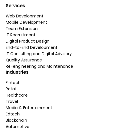
Services
Web Development
Mobile Development
Team Extension
IT Recruitment
Digital Product Design
End-to-End Development
IT Consulting and Digital Advisory
Quality Assurance
Re-engineering and Maintenance
Industries
Fintech
Retail
Healthcare
Travel
Media & Entertainment
Edtech
Blockchain
Automotive