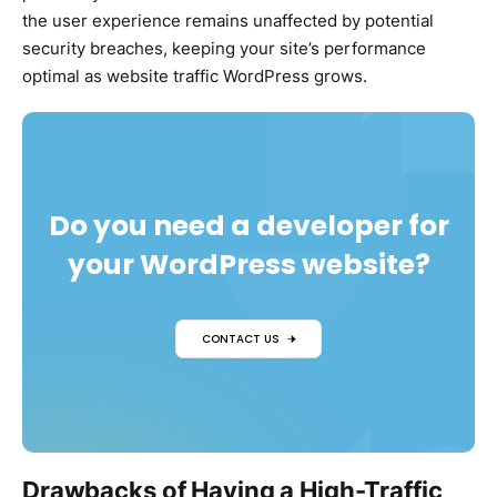
the user experience remains unaffected by potential
security breaches, keeping your site’s performance
optimal as website traffic WordPress grows.
Do you need a developer for
your WordPress website?
CONTACT US
Drawbacks of Having a High-Traffic