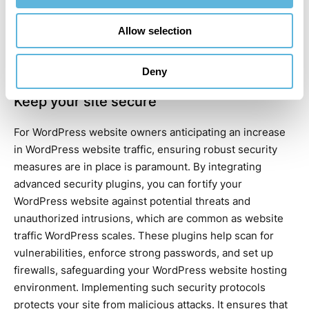
accessibility problems. By adopting these measures,
WordPress website developers
can quickly resolve
Allow selection
accessibility issues, keeping the site open to all
WordPress website traffic and preserving a positive user
experience.
Deny
Keep your site secure
For WordPress website owners anticipating an increase
in WordPress website traffic, ensuring robust security
measures are in place is paramount. By integrating
advanced security plugins, you can fortify your
WordPress website against potential threats and
unauthorized intrusions, which are common as website
traffic WordPress scales. These plugins help scan for
vulnerabilities, enforce strong passwords, and set up
firewalls, safeguarding your WordPress website hosting
environment. Implementing such security protocols
protects your site from malicious attacks. It ensures that