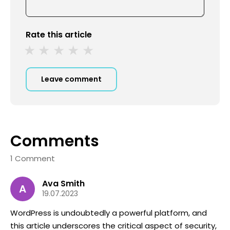
Rate this article
Leave comment
Comments
1 Comment
Ava Smith
A
19.07.2023
WordPress is undoubtedly a powerful platform, and
this article underscores the critical aspect of security,