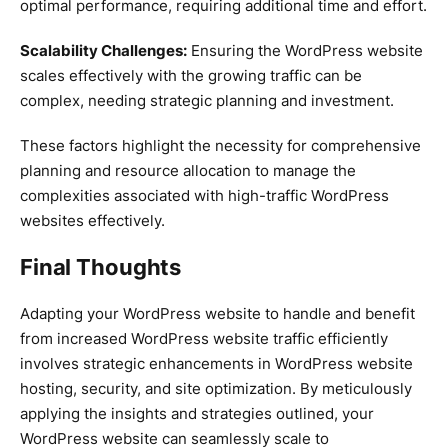
optimal performance, requiring additional time and effort.
Scalability Challenges:
Ensuring the WordPress website
scales effectively with the growing traffic can be
complex, needing strategic planning and investment.
These factors highlight the necessity for comprehensive
planning and resource allocation to manage the
complexities associated with high-traffic WordPress
websites effectively.
Final Thoughts
Adapting your WordPress website to handle and benefit
from increased WordPress website traffic efficiently
involves strategic enhancements in WordPress website
hosting, security, and site optimization. By meticulously
applying the insights and strategies outlined, your
WordPress website can seamlessly scale to