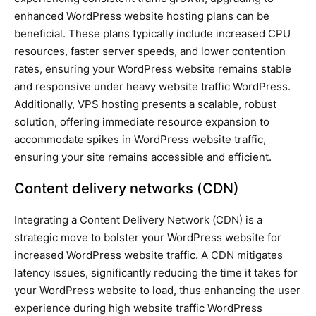
enhanced WordPress website hosting plans can be
beneficial. These plans typically include increased CPU
resources, faster server speeds, and lower contention
rates, ensuring your WordPress website remains stable
and responsive under heavy website traffic WordPress.
Additionally, VPS hosting presents a scalable, robust
solution, offering immediate resource expansion to
accommodate spikes in WordPress website traffic,
ensuring your site remains accessible and efficient.
Content delivery networks (CDN)
Integrating a Content Delivery Network (CDN) is a
strategic move to bolster your WordPress website for
increased WordPress website traffic. A CDN mitigates
latency issues, significantly reducing the time it takes for
your WordPress website to load, thus enhancing the user
experience during high website traffic WordPress