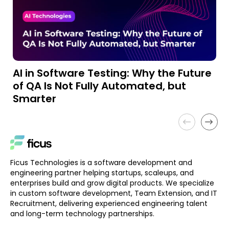
AI in Software Testing: Why the Future
A
of QA Is Not Fully Automated, but
a
Smarter
Ficus Technologies is a software development and
engineering partner helping startups, scaleups, and
enterprises build and grow digital products. We specialize
in custom software development, Team Extension, and IT
Recruitment, delivering experienced engineering talent
and long-term technology partnerships.