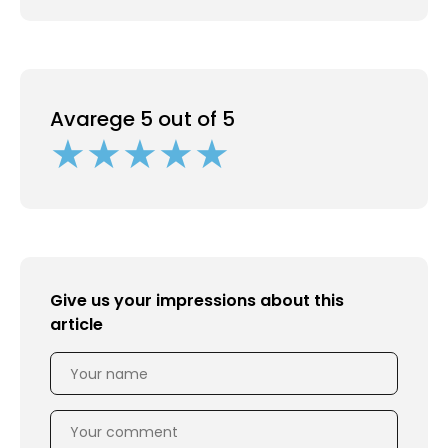
Avarege 5 out of 5
Give us your impressions about this
article