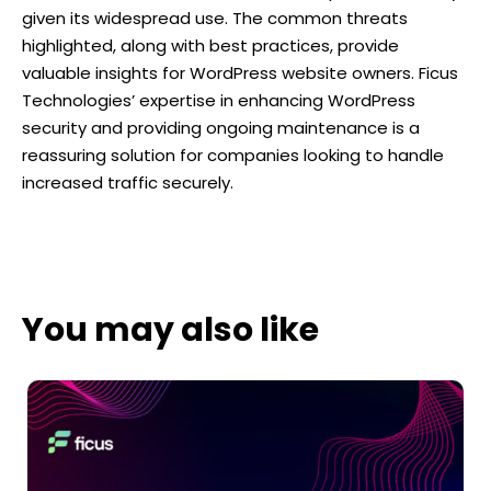
given its widespread use. The common threats
highlighted, along with best practices, provide
valuable insights for WordPress website owners. Ficus
Technologies’ expertise in enhancing WordPress
security and providing ongoing maintenance is a
reassuring solution for companies looking to handle
increased traffic securely.
You may also like