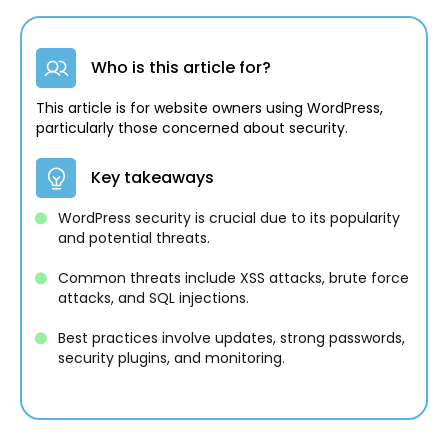
Who is this article for?
This article is for website owners using WordPress,
particularly those concerned about security.
Key takeaways
WordPress security is crucial due to its popularity
and potential threats.
Common threats include XSS attacks, brute force
attacks, and SQL injections.
Best practices involve updates, strong passwords,
security plugins, and monitoring.