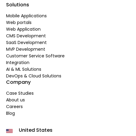
Solutions
Mobile Applications
Web portals
Web Application
CMS Development
SaaS Development
MVP Development
Customer Service Software
Integration
AI & ML Solutions
DevOps & Cloud Solutions
Company
Case Studies
About us
Careers
Blog
United States