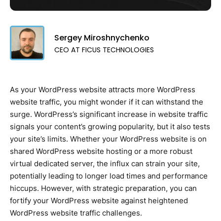
Sergey Miroshnychenko
CEO AT FICUS TECHNOLOGIES
As your WordPress website attracts more WordPress
website traffic, you might wonder if it can withstand the
surge. WordPress’s significant increase in website traffic
signals your content’s growing popularity, but it also tests
your site’s limits. Whether your WordPress website is on
shared WordPress website hosting or a more robust
virtual dedicated server, the influx can strain your site,
potentially leading to longer load times and performance
hiccups. However, with strategic preparation, you can
fortify your WordPress website against heightened
WordPress website traffic challenges.