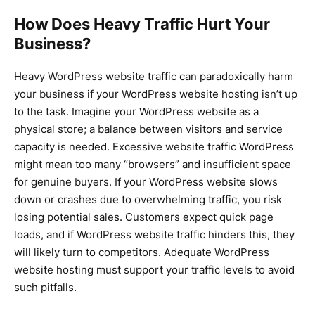
How Does Heavy Traffic Hurt Your
Business?
Heavy WordPress website traffic can paradoxically harm
your business if your WordPress website hosting isn’t up
to the task. Imagine your WordPress website as a
physical store; a balance between visitors and service
capacity is needed. Excessive website traffic WordPress
might mean too many “browsers” and insufficient space
for genuine buyers. If your WordPress website slows
down or crashes due to overwhelming traffic, you risk
losing potential sales. Customers expect quick page
loads, and if WordPress website traffic hinders this, they
will likely turn to competitors. Adequate WordPress
website hosting must support your traffic levels to avoid
such pitfalls.