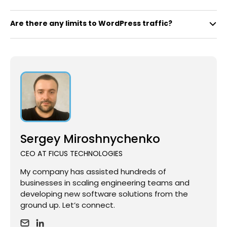
Are there any limits to WordPress traffic?
Sergey Miroshnychenko
CEO AT FICUS TECHNOLOGIES
My company has assisted hundreds of
businesses in scaling engineering teams and
developing new software solutions from the
ground up. Let’s connect.