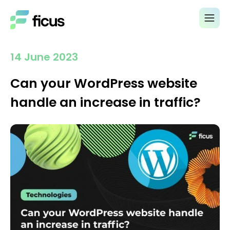
14 June 2023
Can your WordPress website
handle an increase in traffic?