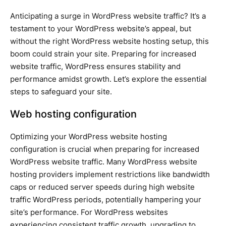
Anticipating a surge in WordPress website traffic? It’s a
testament to your WordPress website’s appeal, but
without the right WordPress website hosting setup, this
boom could strain your site. Preparing for increased
website traffic, WordPress ensures stability and
performance amidst growth. Let’s explore the essential
steps to safeguard your site.
Web hosting configuration
Optimizing your WordPress website hosting
configuration is crucial when preparing for increased
WordPress website traffic. Many WordPress website
hosting providers implement restrictions like bandwidth
caps or reduced server speeds during high website
traffic WordPress periods, potentially hampering your
site’s performance. For WordPress websites
experiencing consistent traffic growth, upgrading to