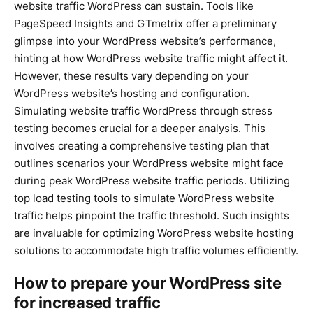
website traffic WordPress can sustain. Tools like
PageSpeed Insights and GTmetrix offer a preliminary
glimpse into your WordPress website’s performance,
hinting at how WordPress website traffic might affect it.
However, these results vary depending on your
WordPress website’s hosting and configuration.
Simulating website traffic WordPress through stress
testing becomes crucial for a deeper analysis. This
involves creating a comprehensive testing plan that
outlines scenarios your WordPress website might face
during peak WordPress website traffic periods. Utilizing
top load testing tools to simulate WordPress website
traffic helps pinpoint the traffic threshold. Such insights
are invaluable for optimizing WordPress website hosting
solutions to accommodate high traffic volumes efficiently.
How to prepare your WordPress site
for increased traffic