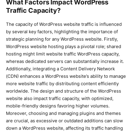
What Factors Impact WordPress
Traffic Capacity?
The capacity of WordPress website traffic is influenced
by several key factors, highlighting the importance of
strategic planning for any WordPress website. Firstly,
WordPress website hosting plays a pivotal role; shared
hosting might limit website traffic WordPress capacity,
whereas dedicated servers can substantially increase it.
Additionally, integrating a Content Delivery Network
(CDN) enhances a WordPress website’s ability to manage
more website traffic by distributing content efficiently
worldwide. The design and structure of the WordPress
website also impact traffic capacity, with optimized,
mobile-friendly designs favoring higher volumes.
Moreover, choosing and managing plugins and themes
are crucial, as excessive or outdated additions can slow
down a WordPress website, affecting its traffic handling