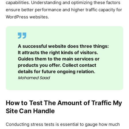
capabilities. Understanding and optimizing these factors
ensure better performance and higher traffic capacity for
WordPress websites.
A successful website does three things:
It attracts the right kinds of visitors.
Guides them to the main services or
products you offer. Collect contact
details for future ongoing relation.
Mohamed Saad
How to Test The Amount of Traffic My
Site Can Handle
Conducting stress tests is essential to gauge how much