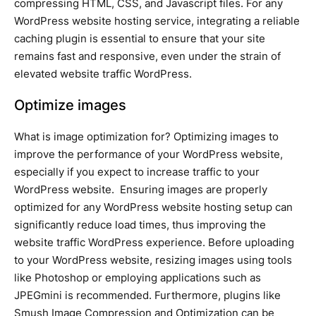
compressing HTML, CSS, and Javascript files. For any
WordPress website hosting service, integrating a reliable
caching plugin is essential to ensure that your site
remains fast and responsive, even under the strain of
elevated website traffic WordPress.
Optimize images
What is image optimization for? Optimizing images to
improve the performance of your WordPress website,
especially if you expect to increase traffic to your
WordPress website. Ensuring images are properly
optimized for any WordPress website hosting setup can
significantly reduce load times, thus improving the
website traffic WordPress experience. Before uploading
to your WordPress website, resizing images using tools
like Photoshop or employing applications such as
JPEGmini is recommended. Furthermore, plugins like
Smush Image Compression and Optimization can be