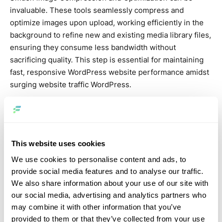
invaluable. These tools seamlessly compress and
optimize images upon upload, working efficiently in the
background to refine new and existing media library files,
ensuring they consume less bandwidth without
sacrificing quality. This step is essential for maintaining
fast, responsive WordPress website performance amidst
surging website traffic WordPress.
Stress testing
To ensure your WordPress website is ready for increased
WordPress website traffic, conducting stress testing is
This website uses cookies
essential. This process evaluates how well your
We use cookies to personalise content and ads, to
WordPress website hosting can manage sudden surges
provide social media features and to analyse our traffic.
in website traffic WordPress. Utilizing online tools, you
We also share information about your use of our site with
can simulate traffic spikes to observe how your
our social media, advertising and analytics partners who
WordPress website responds under stress. These tests
may combine it with other information that you’ve
reveal critical insights into your site’s scalability and
provided to them or that they’ve collected from your use