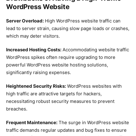
WordPress Website
Server Overload:
High WordPress website traffic can
lead to server strain, causing slow page loads or crashes,
which may deter visitors.
Increased Hosting Costs:
Accommodating website traffic
WordPress spikes often require upgrading to more
powerful WordPress website hosting solutions,
significantly raising expenses.
Heightened Security Risks:
WordPress websites with
high traffic are attractive targets for hackers,
necessitating robust security measures to prevent
breaches.
Frequent Maintenance:
The surge in WordPress website
traffic demands regular updates and bug fixes to ensure