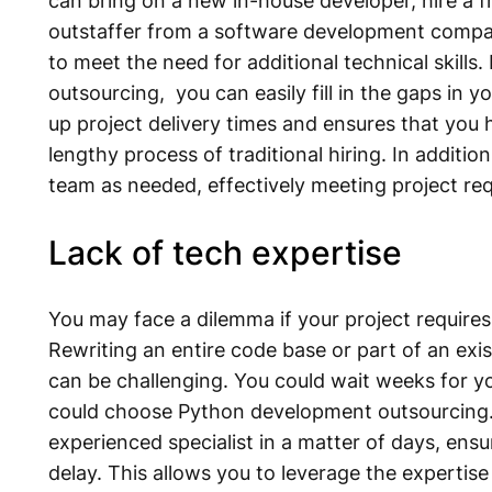
can bring on a new in-house developer, hire a fr
outstaffer from a software development compan
to meet the need for additional technical skill
outsourcing, you can easily fill in the gaps in y
up project delivery times and ensures that you h
lengthy process of traditional hiring. In addition,
team as needed, effectively meeting project re
Lack of tech expertise
You may face a dilemma if your project require
Rewriting an entire code base or part of an exi
can be challenging. You could wait weeks for y
could choose Python development outsourcing. 
experienced specialist in a matter of days, ens
delay. This allows you to leverage the expertis