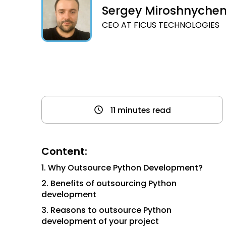
Sergey Miroshnyche
CEO AT FICUS TECHNOLOGIES
11 minutes read
Content:
1. Why Outsource Python Development?
2. Benefits of outsourcing Python
development
3. Reasons to outsource Python
development of your project