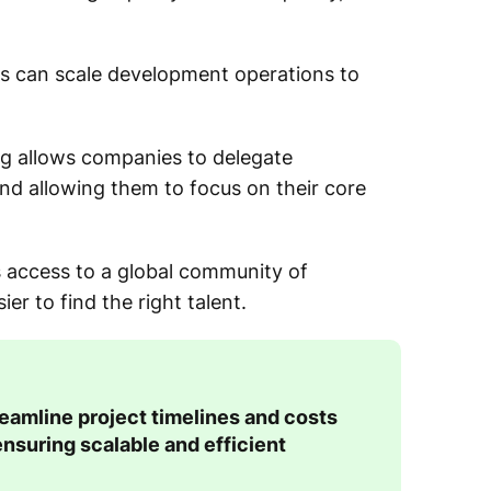
ies can scale development operations to
g allows companies to delegate
d allowing them to focus on their core
s access to a global community of
r to find the right talent.
amline project timelines and costs
ensuring scalable and efficient