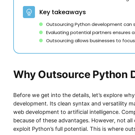
Key takeaways
Outsourcing Python development can sa
Evaluating potential partners ensures 
Outsourcing allows businesses to focus o
Why Outsource Python 
Before we get into the details, let’s explore wh
development. Its clean syntax and versatility ma
web development to artificial intelligence. Com
because of these advantages. However, not all
exploit Python’s full potential. This is where 