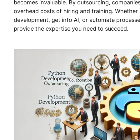
becomes invaluable. By outsourcing, companies 
overhead costs of hiring and training. Whethe
development, get into AI, or automate process
provide the expertise you need to succeed.