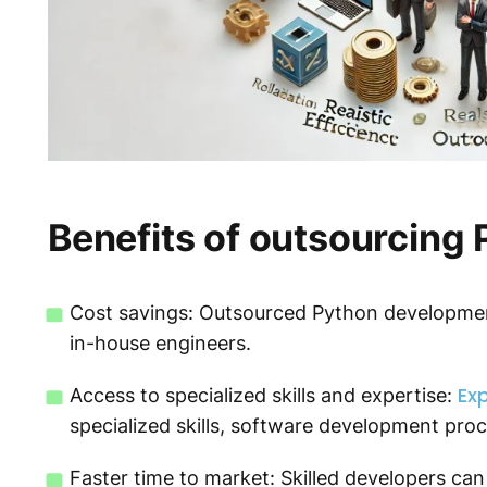
Benefits of outsourcing
Cost savings: Outsourced Python development
in-house engineers.
Exp
Access to specialized skills and expertise:
specialized skills, software development proc
Faster time to market: Skilled developers can 