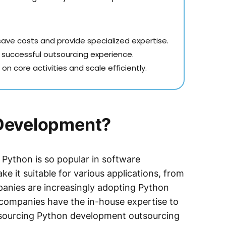
ve costs and provide specialized expertise.
a successful outsourcing experience.
n core activities and scale efficiently.
Development?
y Python is so popular in software
ke it suitable for various applications, from
panies are increasingly adopting Python
 companies have the in-house expertise to
outsourcing Python development outsourcing