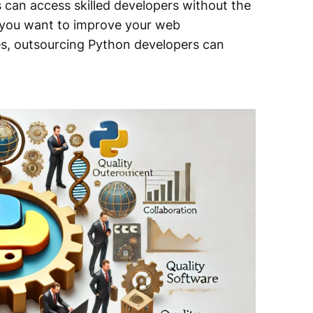
can access skilled developers without the
r you want to improve your web
es, outsourcing Python developers can