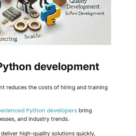
 Python development
 reduces the costs of hiring and training
erienced Python developers
bring
esses, and industry trends.
deliver high-quality solutions quickly,