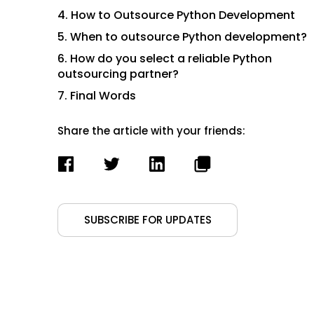
4. How to Outsource Python Development
5. When to outsource Python development?
6. How do you select a reliable Python
outsourcing partner?
7. Final Words
Share the article with your friends:
SUBSCRIBE FOR UPDATES