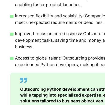
enabling faster product launches.
Increased flexibility and scalability: Compan
meet unexpected requirements or deadlines.
Improved focus on core business: Outsourcin
development tasks, saving time and money an
business.
Access to global talent: Outsourcing provide
experienced Python developers, making it easie
Outsourcing Python development can stre
while tapping into specialized expertise, 
solutions tailored to business objectives.