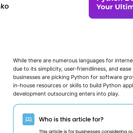
nko
While there are numerous languages for interne
due to its simplicity, user-friendliness, and eas
businesses are picking Python for software grow
in-house resources or skills to build Python ap
development outsourcing enters into play.
Who is this article for?
This article is for businesses considering