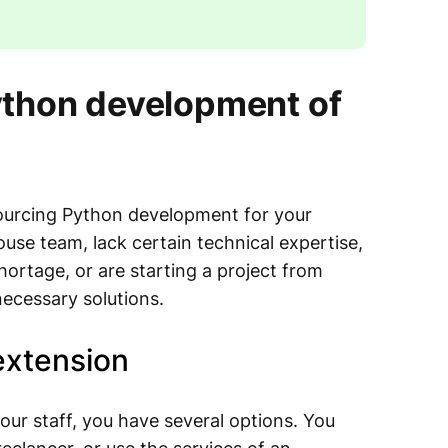
ython development of
sourcing Python development for your
use team, lack certain technical expertise,
shortage, or are starting a project from
necessary solutions.
extension
ur staff, you have several options. You