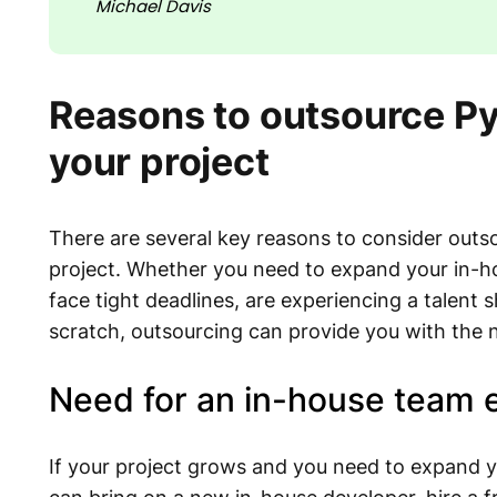
Michael Davis
Reasons to outsource P
your project
There are several key reasons to consider out
project. Whether you need to expand your in-ho
face tight deadlines, are experiencing a talent 
scratch, outsourcing can provide you with the 
Need for an in-house team 
If your project grows and you need to expand yo