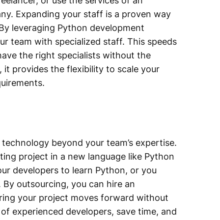
eelancer, or use the services of an
y. Expanding your staff is a proven way
s. By leveraging Python development
our team with specialized staff. This speeds
ave the right specialists without the
 it provides the flexibility to scale your
quirements.
s technology beyond your team’s expertise.
sting project in a new language like Python
our developers to learn Python, or you
By outsourcing, you can hire an
uring your project moves forward without
e of experienced developers, save time, and