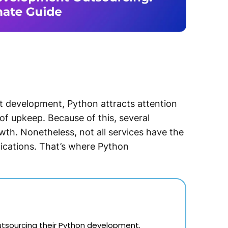
t development, Python attracts attention
e of upkeep. Because of this, several
th. Nonetheless, not all services have the
plications. That’s where Python
 outsourcing their Python development.