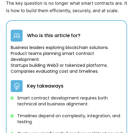
The key question is no longer what smart contracts are. It
is how to build them efficiently, securely, and at scale.
Who is this article for?
Business leaders exploring blockchain solutions.
Product teams planning smart contract
development.
Startups building Web3 or tokenized platforms.
Companies evaluating cost and timelines.
Key takeaways
Smart contract development requires both
technical and business alignment.
Timelines depend on complexity, integration, and
testing.