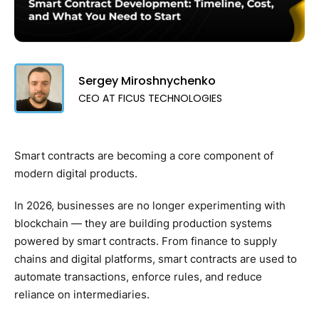
Sergey Miroshnychenko
CEO AT FICUS TECHNOLOGIES
Smart contracts are becoming a core component of
modern digital products.
In 2026, businesses are no longer experimenting with
blockchain — they are building production systems
powered by smart contracts. From finance to supply
chains and digital platforms, smart contracts are used to
automate transactions, enforce rules, and reduce
reliance on intermediaries.