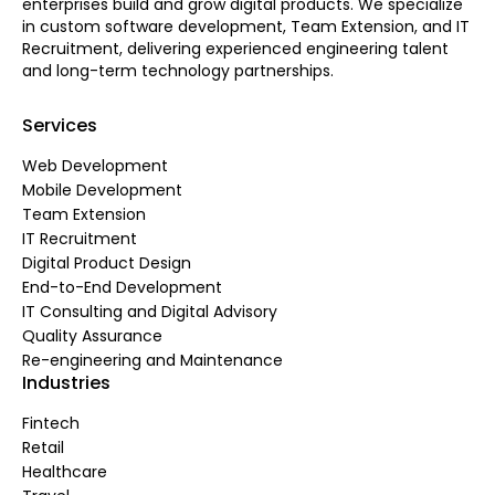
enterprises build and grow digital products. We specialize
in custom software development, Team Extension, and IT
Recruitment, delivering experienced engineering talent
and long-term technology partnerships.
Services
Web Development
Mobile Development
Team Extension
IT Recruitment
Digital Product Design
End-to-End Development
IT Consulting and Digital Advisory
Quality Assurance
Re-engineering and Maintenance
Industries
Fintech
Retail
Healthcare