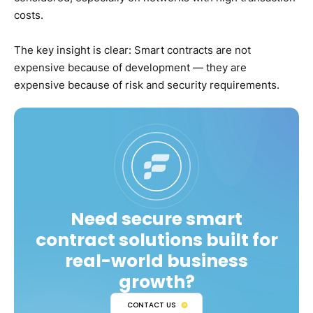
costs.
The key insight is clear: Smart contracts are not
expensive because of development — they are
expensive because of risk and security requirements.
Need secure smart
contract solutions built for
real-world business
growth?
CONTACT US