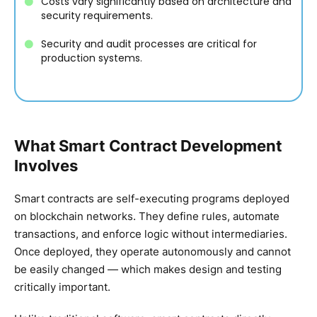
Costs vary significantly based on architecture and
security requirements.
Security and audit processes are critical for
production systems.
What Smart Contract Development
Involves
Smart contracts are self-executing programs deployed
on blockchain networks. They define rules, automate
transactions, and enforce logic without intermediaries.
Once deployed, they operate autonomously and cannot
be easily changed — which makes design and testing
critically important.