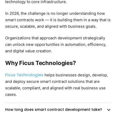
technology to core infrastructure.
In 2026, the challenge is no longer understanding how
smart contracts work — it is building them in a way that is
secure, scalable, and aligned with business goals.
Organizations that approach development strategically
can unlock new opportunities in automation, efficiency,
and digital value creation.
Why Ficus Technologies?
Ficus Technologies
helps businesses design, develop,
and deploy secure smart contract solutions that are
scalable, compliant, and aligned with real business use
cases.
How long does smart contract development take?