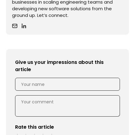
businesses in scaling engineering teams and
developing new software solutions from the
ground up. Let’s connect.
Give us your impressions about this
article
Rate this article