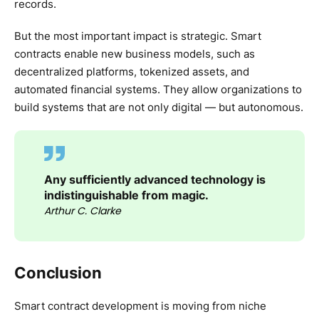
records.
But the most important impact is strategic. Smart
contracts enable new business models, such as
decentralized platforms, tokenized assets, and
automated financial systems. They allow organizations to
build systems that are not only digital — but autonomous.
Any sufficiently advanced technology is
indistinguishable from magic.
Arthur C. Clarke
Conclusion
Smart contract development is moving from niche