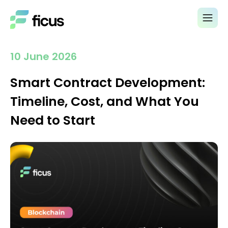
10 June 2026
Smart Contract Development:
Timeline, Cost, and What You
Need to Start