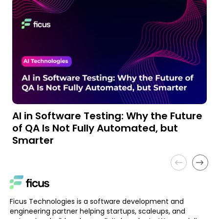
AI in Software Testing: Why the Future
A
of QA Is Not Fully Automated, but
a
Smarter
Ficus Technologies is a software development and
engineering partner helping startups, scaleups, and