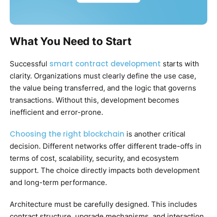
What You Need to Start
smart contract development
Successful
starts with
clarity. Organizations must clearly define the use case,
the value being transferred, and the logic that governs
transactions. Without this, development becomes
inefficient and error-prone.
Choosing the right blockchain
is another critical
decision. Different networks offer different trade-offs in
terms of cost, scalability, security, and ecosystem
support. The choice directly impacts both development
and long-term performance.
Architecture must be carefully designed. This includes
contract structure, upgrade mechanisms, and interaction