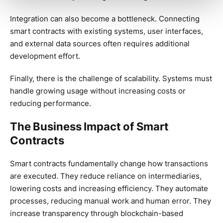
Integration can also become a bottleneck. Connecting
smart contracts with existing systems, user interfaces,
and external data sources often requires additional
development effort.
Finally, there is the challenge of scalability. Systems must
handle growing usage without increasing costs or
reducing performance.
The Business Impact of Smart
Contracts
Smart contracts fundamentally change how transactions
are executed. They reduce reliance on intermediaries,
lowering costs and increasing efficiency. They automate
processes, reducing manual work and human error. They
increase transparency through blockchain-based