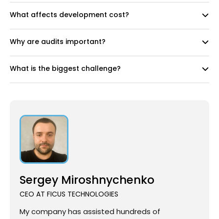
What affects development cost?
Why are audits important?
What is the biggest challenge?
Sergey Miroshnychenko
CEO AT FICUS TECHNOLOGIES
My company has assisted hundreds of