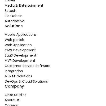
Travel
Media & Entertainment
Edtech
Blockchain
Automotive
Solutions
Mobile Applications
Web portals
Web Application
CMS Development
SaaS Development
MVP Development
Customer Service Software
Integration
AI & ML Solutions
DevOps & Cloud Solutions
Company
Case Studies
About us
Careers