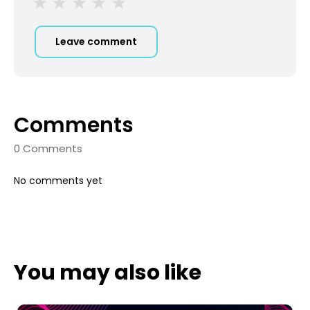
Leave comment
Comments
0 Comments
No comments yet
You may also like