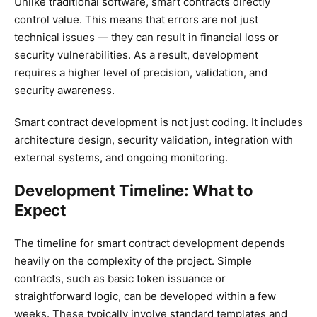
Unlike traditional software, smart contracts directly
control value. This means that errors are not just
technical issues — they can result in financial loss or
security vulnerabilities. As a result, development
requires a higher level of precision, validation, and
security awareness.
Smart contract development is not just coding. It includes
architecture design, security validation, integration with
external systems, and ongoing monitoring.
Development Timeline: What to
Expect
The timeline for smart contract development depends
heavily on the complexity of the project. Simple
contracts, such as basic token issuance or
straightforward logic, can be developed within a few
weeks. These typically involve standard templates and