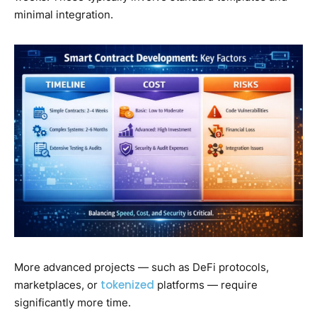
minimal integration.
More advanced projects — such as DeFi protocols,
tokenized
marketplaces, or
platforms — require
significantly more time.