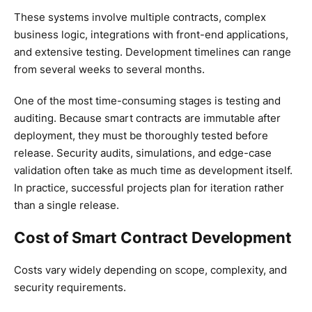
These systems involve multiple contracts, complex
business logic, integrations with front-end applications,
and extensive testing. Development timelines can range
from several weeks to several months.
One of the most time-consuming stages is testing and
auditing. Because smart contracts are immutable after
deployment, they must be thoroughly tested before
release. Security audits, simulations, and edge-case
validation often take as much time as development itself.
In practice, successful projects plan for iteration rather
than a single release.
Cost of Smart Contract Development
Costs vary widely depending on scope, complexity, and
security requirements.