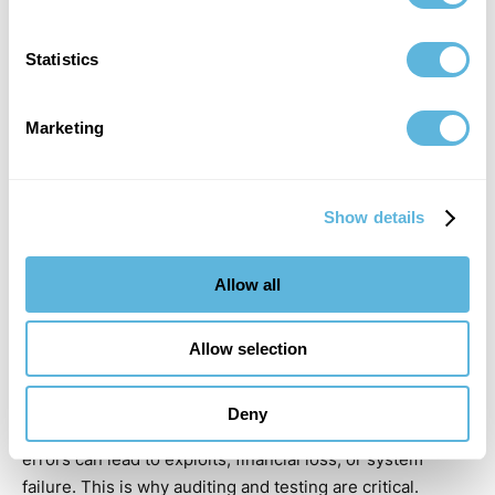
translated into code, especially when dealing with edge
cases and real-world conditions.
Statistics
Marketing
Show details
Allow all
Allow selection
Deny
Security vulnerabilities are another major risk. Even small
errors can lead to exploits, financial loss, or system
failure. This is why auditing and testing are critical.