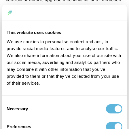
between components. Poor architecture leads to
limitations that are difficult to fix later.
Integration is equally important. Smart contracts rarely
This website uses cookies
operate in isolation. They must connect with front-end
applications, APIs, and off-chain systems. This requires
We use cookies to personalise content and ads, to
careful planning and reliable infrastructure.
provide social media features and to analyse our traffic.
We also share information about your use of our site with
Finally, security must be embedded from the start. Code
our social media, advertising and analytics partners who
reviews, testing, and audits are not optional — they are
may combine it with other information that you’ve
essential parts of the development process.
provided to them or that they’ve collected from your use
of their services.
Common Challenges
Despite strong potential, many smart contract projects
Consent
Necessary
face similar challenges. One of the biggest issues is
Selection
underestimating complexity. What appears simple at the
concept stage often becomes more complex when
Preferences