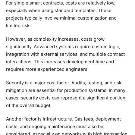
For simple smart contracts, costs are relatively low,
especially when using standard templates. These
projects typically involve minimal customization and
limited risk.
However, as complexity increases, costs grow
significantly. Advanced systems require custom logic,
integration with external services, and multiple contract
interactions. This increases development time and
requires more experienced engineers.
Security is a major cost factor. Audits, testing, and risk
mitigation are essential for production systems. In many
cases, security costs can represent a significant portion
of the overall budget.
Another factor is infrastructure. Gas fees, deployment
costs, and ongoing maintenance must also be
considered, especially on networks with high transaction