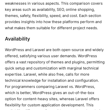
weaknesses in various aspects. This comparison covers
key areas such as availability, SEO, online shopping,
themes, safety, flexibility, speed, and cost. Each section
provides insights into how these platforms perform and
what makes them suitable for different project needs.
Availability
WordPress and Laravel are both open-source and widely
offered, satisfying various user demands. WordPress
offers a vast repository of themes and plugins, permitting
quick setup and customization with marginal technical
expertise. Laravel, while also free, calls for more
technical knowledge for installation and configuration.
For programmers comparing Laravel vs. WordPress,
which is better, WordPress gives an out-of-the-box
option for content-heavy sites, whereas Laravel offers
flexibility for custom application development. This