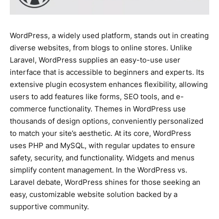
WordPress, a widely used platform, stands out in creating
diverse websites, from blogs to online stores. Unlike
Laravel, WordPress supplies an easy-to-use user
interface that is accessible to beginners and experts. Its
extensive plugin ecosystem enhances flexibility, allowing
users to add features like forms, SEO tools, and e-
commerce functionality. Themes in WordPress use
thousands of design options, conveniently personalized
to match your site’s aesthetic. At its core, WordPress
uses PHP and MySQL, with regular updates to ensure
safety, security, and functionality. Widgets and menus
simplify content management. In the WordPress vs.
Laravel debate, WordPress shines for those seeking an
easy, customizable website solution backed by a
supportive community.