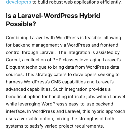
developers
to build robust web applications efficiently.
Is a Laravel-WordPress Hybrid
Possible?
Combining Laravel with WordPress is feasible, allowing
for backend management via WordPress and frontend
control through Laravel. The integration is assisted by
Corcel, a collection of PHP classes leveraging Laravel’s
Eloquent technique to bring data from WordPress data
sources. This strategy caters to developers seeking to
harness WordPress’s CMS capabilities and Laravel’s
advanced capabilities. Such integration provides a
beneficial option for handling intricate jobs within Laravel
while leveraging WordPress’s easy-to-use backend
interface. In WordPress and Laravel, this hybrid approach
uses a versatile option, mixing the strengths of both
systems to satisfy varied project requirements.