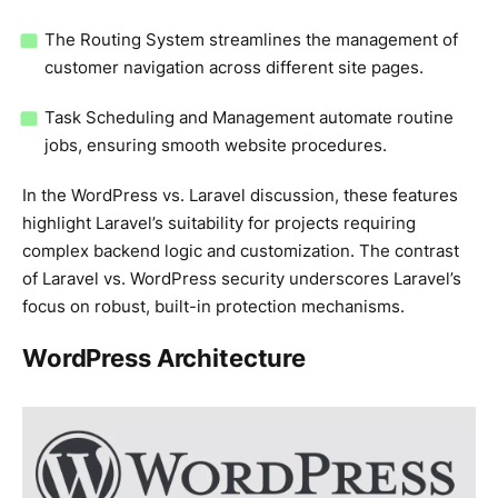
The Routing System streamlines the management of
customer navigation across different site pages.
Task Scheduling and Management automate routine
jobs, ensuring smooth website procedures.
In the WordPress vs. Laravel discussion, these features
highlight Laravel’s suitability for projects requiring
complex backend logic and customization. The contrast
of Laravel vs. WordPress security underscores Laravel’s
focus on robust, built-in protection mechanisms.
WordPress Architecture