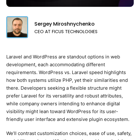
Sergey Miroshnychenko
CEO AT FICUS TECHNOLOGIES
Laravel and WordPress are standout options in web
development, each accommodating different
requirements. WordPress vs. Laravel speed highlights
how both systems utilize PHP, yet their similarities end
there. Developers seeking a flexible structure might
prefer Laravel for its versatility and robust attributes,
while company owners intending to enhance digital
visibility might lean toward WordPress for its user-
friendly user interface and extensive plugin ecosystem.
We’ll contrast customization choices, ease of use, safety,