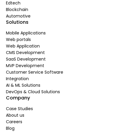
Edtech
Blockchain
Automotive
Solutions
Mobile Applications
Web portals
Web Application
CMS Development
SaaS Development
MVP Development
Customer Service Software
Integration
AI & ML Solutions
DevOps & Cloud Solutions
Company
Case Studies
About us
Careers
Blog