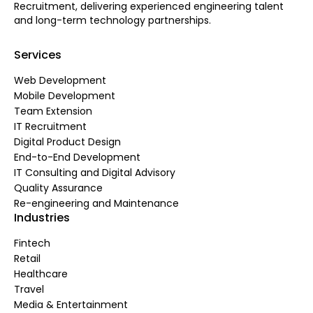
Recruitment, delivering experienced engineering talent
and long-term technology partnerships.
Services
Web Development
Mobile Development
Team Extension
IT Recruitment
Digital Product Design
End-to-End Development
IT Consulting and Digital Advisory
Quality Assurance
Re-engineering and Maintenance
Industries
Fintech
Retail
Healthcare
Travel
Media & Entertainment