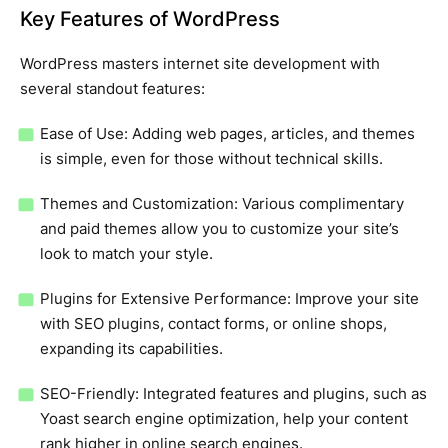
Key Features of WordPress
WordPress masters internet site development with
several standout features:
Ease of Use: Adding web pages, articles, and themes
is simple, even for those without technical skills.
Themes and Customization: Various complimentary
and paid themes allow you to customize your site’s
look to match your style.
Plugins for Extensive Performance: Improve your site
with SEO plugins, contact forms, or online shops,
expanding its capabilities.
SEO-Friendly: Integrated features and plugins, such as
Yoast search engine optimization, help your content
rank higher in online search engines.