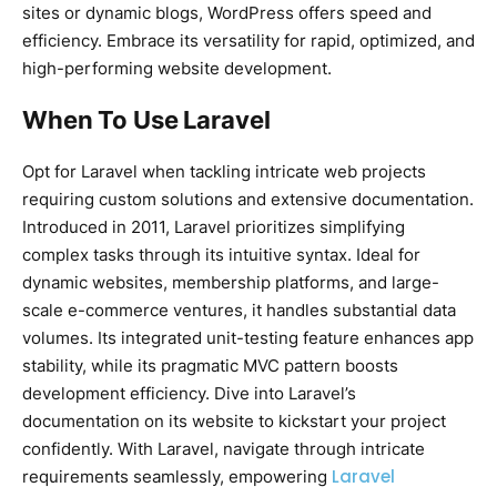
sites or dynamic blogs, WordPress offers speed and
efficiency. Embrace its versatility for rapid, optimized, and
high-performing website development.
When To Use Laravel
Opt for Laravel when tackling intricate web projects
requiring custom solutions and extensive documentation.
Introduced in 2011, Laravel prioritizes simplifying
complex tasks through its intuitive syntax. Ideal for
dynamic websites, membership platforms, and large-
scale e-commerce ventures, it handles substantial data
volumes. Its integrated unit-testing feature enhances app
stability, while its pragmatic MVC pattern boosts
development efficiency. Dive into Laravel’s
documentation on its website to kickstart your project
confidently. With Laravel, navigate through intricate
Laravel
requirements seamlessly, empowering