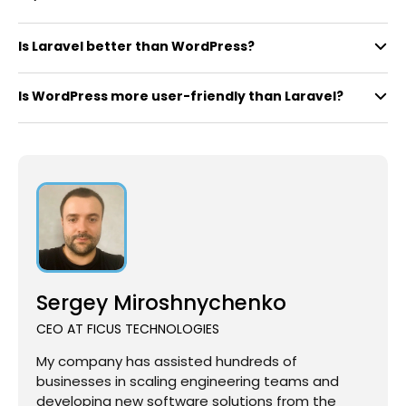
Is Laravel better than WordPress?
Is WordPress more user-friendly than Laravel?
Sergey Miroshnychenko
CEO AT FICUS TECHNOLOGIES
My company has assisted hundreds of
businesses in scaling engineering teams and
developing new software solutions from the