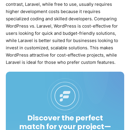
contrast, Laravel, while free to use, usually requires
higher development costs because it requires
specialized coding and skilled developers. Comparing
WordPress vs. Laravel, WordPress is cost-effective for
users looking for quick and budget-friendly solutions,
while Laravel is better suited for businesses looking to
invest in customized, scalable solutions. This makes
WordPress attractive for cost-effective projects, while
Laravel is ideal for those who prefer custom features.
Discover the perfect
match for your project—