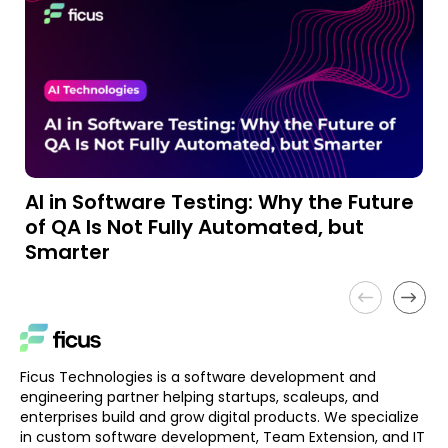
AI in Software Testing: Why the Future
A
of QA Is Not Fully Automated, but
a
Smarter
Ficus Technologies is a software development and
engineering partner helping startups, scaleups, and
enterprises build and grow digital products. We specialize
in custom software development, Team Extension, and IT