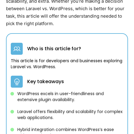
scalability, and extra. Whether you’re making a decision
between Laravel vs. WordPress, which is better for your
task, this article will offer the understanding needed to
pick the right platform.
Who is this article for?
This article is for developers and businesses exploring
Laravel vs. WordPress.
Key takeaways
WordPress excels in user-friendliness and
extensive plugin availability.
Laravel offers flexibility and scalability for complex
web applications.
Hybrid integration combines WordPress’s ease