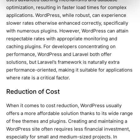
optimization, resulting in faster load times for complex
applications. WordPress, while robust, can experience
slower rates otherwise enhanced correctly, specifically
with numerous plugins. However, WordPress can attain
respectable rates with appropriate monitoring and
caching plugins. For developers concentrating on
performance, WordPress and Laravel both offer
solutions, but Laravel’s framework is naturally extra
performance-oriented, making it suitable for applications
where rate is a critical factor.
Reduction of Cost
When it comes to cost reduction, WordPress usually
offers a more affordable solution thanks to its wide range
of free themes and plugins. Creating and maintaining a
WordPress site often requires less financial investment,
especially for small and medium-sized projects. In