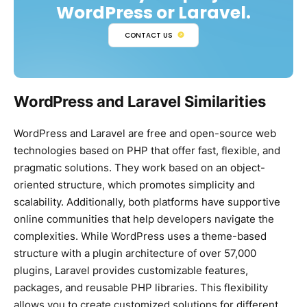
WordPress or Laravel.
CONTACT US
WordPress and Laravel Similarities
WordPress and Laravel are free and open-source web
technologies based on PHP that offer fast, flexible, and
pragmatic solutions. They work based on an object-
oriented structure, which promotes simplicity and
scalability. Additionally, both platforms have supportive
online communities that help developers navigate the
complexities. While WordPress uses a theme-based
structure with a plugin architecture of over 57,000
plugins, Laravel provides customizable features,
packages, and reusable PHP libraries. This flexibility
allows you to create customized solutions for different