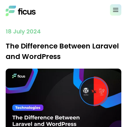
18 July 2024
The Difference Between Laravel
and WordPress