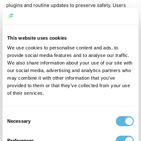
plugins and routine updates to preserve safety. Users
need to be diligent in updating themes, plugins, and the
core software to prevent vulnerabilities. In contrast,
Laravel deals with built-in security features like CSRF
protection, file encryption, and protected password
This website uses cookies
hashing, providing robust safety and security out of the
We use cookies to personalise content and ads, to
package. Comparing Laravel vs. WordPress, which is
provide social media features and to analyse our traffic.
better for security, Laravel tends to use advanced,
We also share information about your use of our site with
incorporated protection measures, whereas WordPress
our social media, advertising and analytics partners who
requires recurring monitoring to ensure a safe and
may combine it with other information that you’ve
secure environment. This makes Laravel more suitable
provided to them or that they’ve collected from your use
for programmers focusing on strong, integrated safety
of their services.
and security functions in their internet applications.
Flexibility
Consent
Necessary
Selection
In terms of flexibility, Laravel offers developers a lot of
control over their projects. Its modular structure and
Preferences