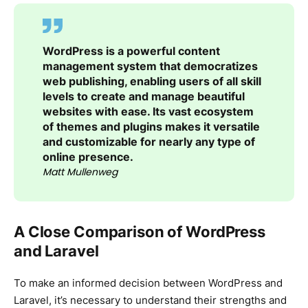
WordPress is a powerful content
management system that democratizes
web publishing, enabling users of all skill
levels to create and manage beautiful
websites with ease. Its vast ecosystem
of themes and plugins makes it versatile
and customizable for nearly any type of
online presence.
Matt Mullenweg
A Close Comparison of WordPress
and Laravel
To make an informed decision between WordPress and
Laravel, it’s necessary to understand their strengths and