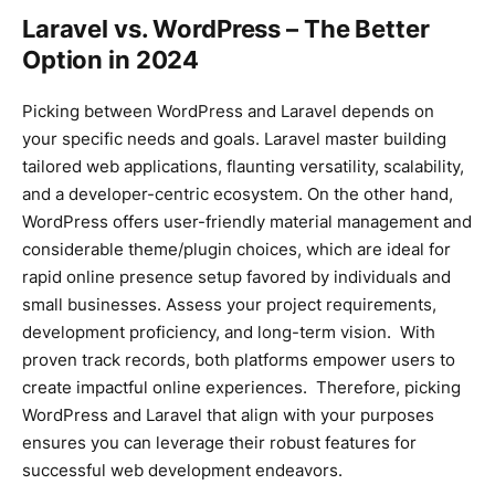
Laravel vs. WordPress – The Better
Option in 2024
Picking between WordPress and Laravel depends on
your specific needs and goals. Laravel master building
tailored web applications, flaunting versatility, scalability,
and a developer-centric ecosystem. On the other hand,
WordPress offers user-friendly material management and
considerable theme/plugin choices, which are ideal for
rapid online presence setup favored by individuals and
small businesses. Assess your project requirements,
development proficiency, and long-term vision. With
proven track records, both platforms empower users to
create impactful online experiences. Therefore, picking
WordPress and Laravel that align with your purposes
ensures you can leverage their robust features for
successful web development endeavors.