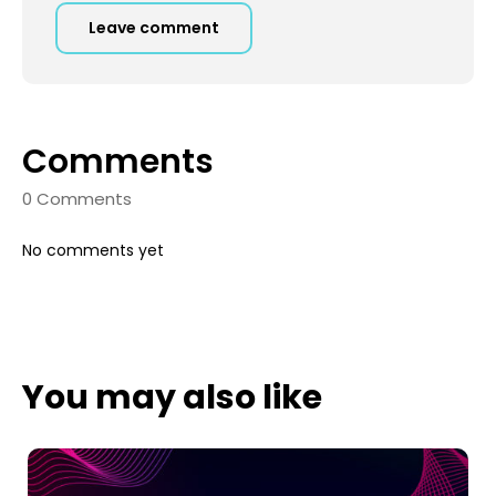
Leave comment
Comments
0 Comments
No comments yet
You may also like