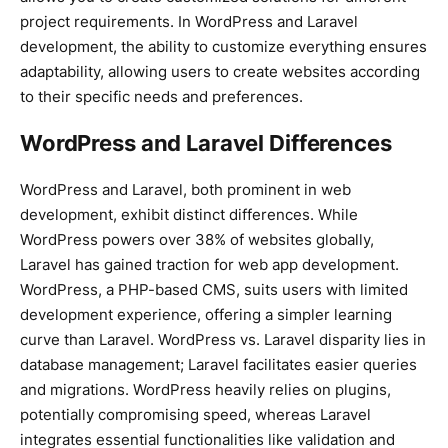
project requirements. In WordPress and Laravel
development, the ability to customize everything ensures
adaptability, allowing users to create websites according
to their specific needs and preferences.
WordPress and Laravel Differences
WordPress and Laravel, both prominent in web
development, exhibit distinct differences. While
WordPress powers over 38% of websites globally,
Laravel has gained traction for web app development.
WordPress, a PHP-based CMS, suits users with limited
development experience, offering a simpler learning
curve than Laravel. WordPress vs. Laravel disparity lies in
database management; Laravel facilitates easier queries
and migrations. WordPress heavily relies on plugins,
potentially compromising speed, whereas Laravel
integrates essential functionalities like validation and