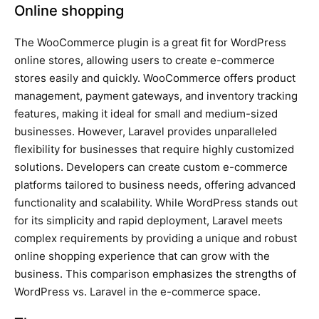
Online shopping
The WooCommerce plugin is a great fit for WordPress
online stores, allowing users to create e-commerce
stores easily and quickly. WooCommerce offers product
management, payment gateways, and inventory tracking
features, making it ideal for small and medium-sized
businesses. However, Laravel provides unparalleled
flexibility for businesses that require highly customized
solutions. Developers can create custom e-commerce
platforms tailored to business needs, offering advanced
functionality and scalability. While WordPress stands out
for its simplicity and rapid deployment, Laravel meets
complex requirements by providing a unique and robust
online shopping experience that can grow with the
business. This comparison emphasizes the strengths of
WordPress vs. Laravel in the e-commerce space.