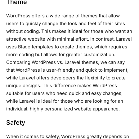
Theme
WordPress offers a wide range of themes that allow
users to quickly change the look and feel of their sites
without coding. This makes it ideal for those who want an
attractive website with minimal effort. In contrast, Laravel
uses Blade templates to create themes, which requires
more coding but allows for greater customization.
Comparing WordPress vs. Laravel themes, we can say
that WordPress is user-friendly and quick to implement,
while Laravel offers developers the flexibility to create
unique designs. This difference makes WordPress
suitable for users who need quick and easy changes,
while Laravel is ideal for those who are looking for an
individual, highly personalized website appearance.
Safety
When it comes to safety, WordPress greatly depends on