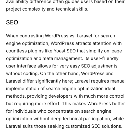
availability difference often guides users based on their
project complexity and technical skills.
SEO
When contrasting WordPress vs. Laravel for search
engine optimization, WordPress attracts attention with
countless plugins like Yoast SEO that simplify on-page
optimization and meta management. Its user-friendly
user interface allows for very easy SEO adjustments
without coding. On the other hand, WordPress and
Laravel differ significantly here; Laravel requires manual
implementation of search engine optimization ideal
methods, providing developers with much more control
but requiring more effort. This makes WordPress better
for individuals who concentrate on search engine
optimization without deep technical participation, while
Laravel suits those seeking customized SEO solutions.