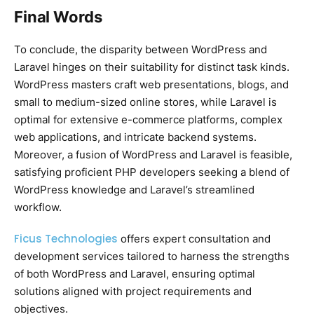
Final Words
To conclude, the disparity between WordPress and
Laravel hinges on their suitability for distinct task kinds.
WordPress masters craft web presentations, blogs, and
small to medium-sized online stores, while Laravel is
optimal for extensive e-commerce platforms, complex
web applications, and intricate backend systems.
Moreover, a fusion of WordPress and Laravel is feasible,
satisfying proficient PHP developers seeking a blend of
WordPress knowledge and Laravel’s streamlined
workflow.
Ficus Technologies
offers expert consultation and
development services tailored to harness the strengths
of both WordPress and Laravel, ensuring optimal
solutions aligned with project requirements and
objectives.