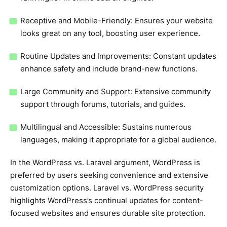
Receptive and Mobile-Friendly: Ensures your website
looks great on any tool, boosting user experience.
Routine Updates and Improvements: Constant updates
enhance safety and include brand-new functions.
Large Community and Support: Extensive community
support through forums, tutorials, and guides.
Multilingual and Accessible: Sustains numerous
languages, making it appropriate for a global audience.
In the WordPress vs. Laravel argument, WordPress is
preferred by users seeking convenience and extensive
customization options. Laravel vs. WordPress security
highlights WordPress’s continual updates for content-
focused websites and ensures durable site protection.