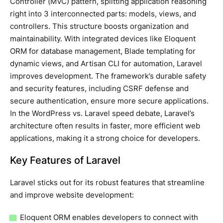
Controller (MVC) pattern, splitting application reasoning
right into 3 interconnected parts: models, views, and
controllers. This structure boosts organization and
maintainability. With integrated devices like Eloquent
ORM for database management, Blade templating for
dynamic views, and Artisan CLI for automation, Laravel
improves development. The framework’s durable safety
and security features, including CSRF defense and
secure authentication, ensure more secure applications.
In the WordPress vs. Laravel speed debate, Laravel’s
architecture often results in faster, more efficient web
applications, making it a strong choice for developers.
Key Features of Laravel
Laravel sticks out for its robust features that streamline
and improve website development:
Eloquent ORM enables developers to connect with