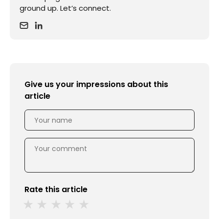
ground up. Let’s connect.
Give us your impressions about this
article
Rate this article