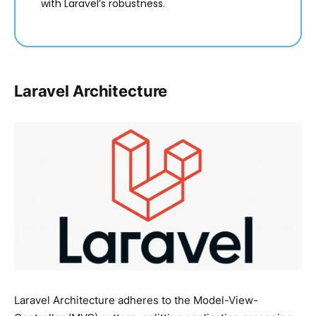
with Laravel’s robustness.
Laravel Architecture
Laravel Architecture adheres to the Model-View-