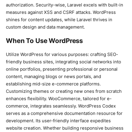
authorization. Security-wise, Laravel excels with built-in
measures against XSS and CSRF attacks. WordPress
shines for content updates, while Laravel thrives in
custom design and data management.
When To Use WordPress
Utilize WordPress for various purposes: crafting SEO-
friendly business sites, integrating social networks into
online portfolios, presenting professional or personal
content, managing blogs or news portals, and
establishing mid-size e-commerce platforms.
Customizing themes or creating new ones from scratch
enhances flexibility. WooCommerce, tailored for e-
commerce, integrates seamlessly. WordPress Codex
serves as a comprehensive documentation resource for
development. Its user-friendly interface expedites
website creation. Whether building responsive business