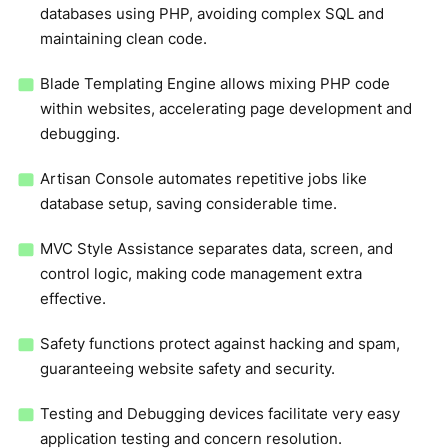
databases using PHP, avoiding complex SQL and
maintaining clean code.
Blade Templating Engine allows mixing PHP code
within websites, accelerating page development and
debugging.
Artisan Console automates repetitive jobs like
database setup, saving considerable time.
MVC Style Assistance separates data, screen, and
control logic, making code management extra
effective.
Safety functions protect against hacking and spam,
guaranteeing website safety and security.
Testing and Debugging devices facilitate very easy
application testing and concern resolution.